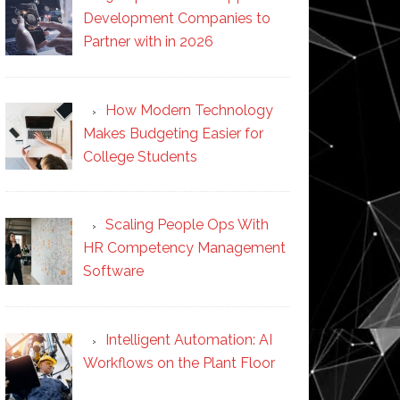
Development Companies to
Partner with in 2026
How Modern Technology
Makes Budgeting Easier for
College Students
Scaling People Ops With
HR Competency Management
Software
Intelligent Automation: AI
Workflows on the Plant Floor