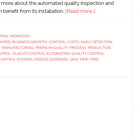
 more about the automated quality inspection and
about
 benefit from its installation.
[Read more…]
Quality
control
automation
TING
,
PROMOTED
MATED
,
BUSINESS GROWTH
,
CONTROL
,
COSTS
,
EARLY DETECTION
with
,
,
MANUFACTURING
,
PREMIUM QUALITY
,
PROCESS
,
PRODUCTION
,
the
NTROL
,
QUALITY CONTROL AUTOMATION
,
QUALITY CONTROL
help
 CONTROL SYSTEMS
,
REDUCE EXPENSES
,
SAVE TIME
,
TIME
of
technology