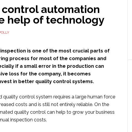
 control automation
e help of technology
POLLY
 inspection is one of the most crucial parts of
ing process for most of the companies and
cially if a small error in the production can
sive loss for the company, it becomes
nvest in better quality control systems.
quality control system requires a large human force
creased costs and is still not entirely reliable. On the
mated quality control can help to grow your business
nual inspection costs.