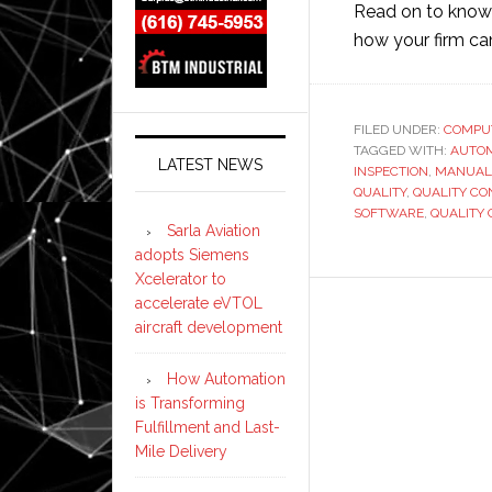
Read on to know
how your firm can
FILED UNDER:
COMPU
TAGGED WITH:
AUTO
LATEST NEWS
INSPECTION
,
MANUAL
QUALITY
,
QUALITY CO
SOFTWARE
,
QUALITY
Sarla Aviation
adopts Siemens
Xcelerator to
accelerate eVTOL
aircraft development
How Automation
is Transforming
Fulfillment and Last-
Mile Delivery