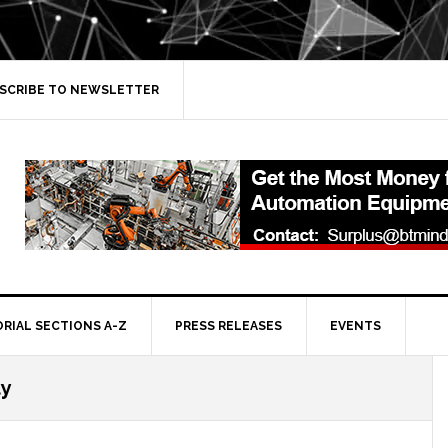
SCRIBE TO NEWSLETTER
ORIAL SECTIONS A-Z
PRESS RELEASES
EVENTS
ty