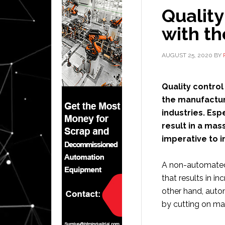
Quality
with th
AUGUST 25, 2020
BY
Quality control
the manufactur
industries. Espe
result in a mas
imperative to i
A non-automated 
that results in in
other hand, auto
by cutting on ma