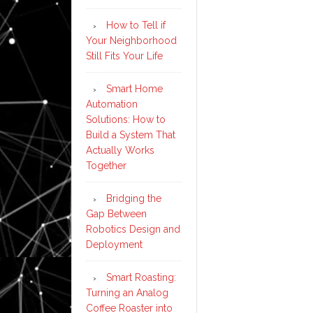
How to Tell if
Your Neighborhood
Still Fits Your Life
Smart Home
Automation
Solutions: How to
Build a System That
Actually Works
Together
Bridging the
Gap Between
Robotics Design and
Deployment
Smart Roasting:
Turning an Analog
Coffee Roaster into