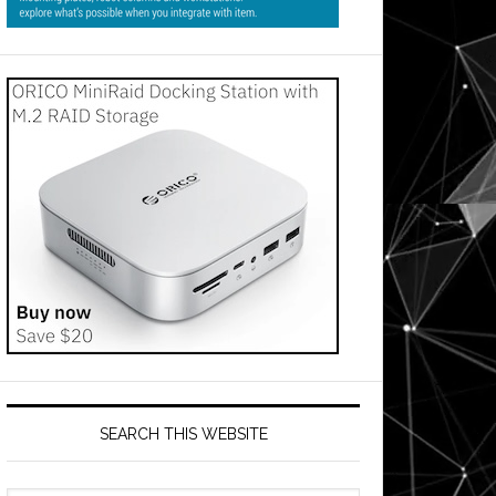
SEARCH THIS WEBSITE