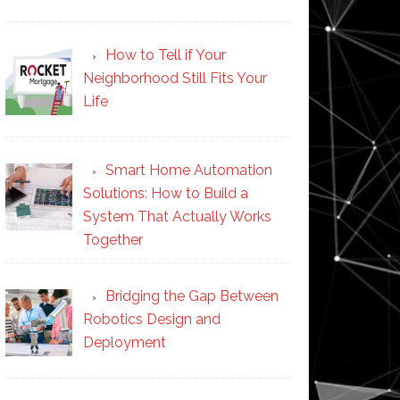
How to Tell if Your
Neighborhood Still Fits Your
Life
Smart Home Automation
Solutions: How to Build a
System That Actually Works
Together
Bridging the Gap Between
Robotics Design and
Deployment