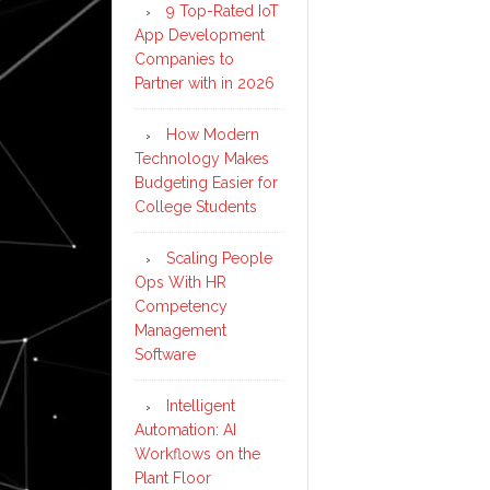
9 Top-Rated IoT
App Development
Companies to
Partner with in 2026
How Modern
Technology Makes
Budgeting Easier for
College Students
Scaling People
Ops With HR
Competency
Management
Software
Intelligent
Automation: AI
Workflows on the
Plant Floor