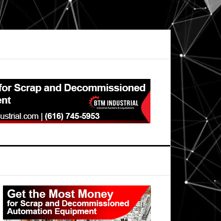
Primary
Sidebar