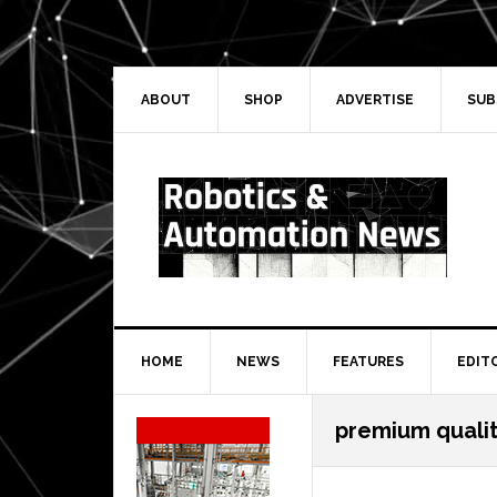
Skip
Skip
Skip
Skip
to
to
to
to
primary
main
primary
secondary
navigation
content
sidebar
sidebar
ABOUT
SHOP
ADVERTISE
SUB
HOME
NEWS
FEATURES
EDIT
Secondary
premium quali
Sidebar