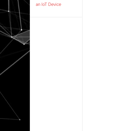
an IoT Device