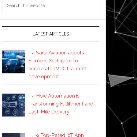
Search
this
website
LATEST ARTICLES
Sarla Aviation adopts
Siemens Xcelerator to
accelerate eVTOL aircraft
development
How Automation is
Transforming Fulfillment and
Last-Mile Delivery
9 Top-Rated IoT App