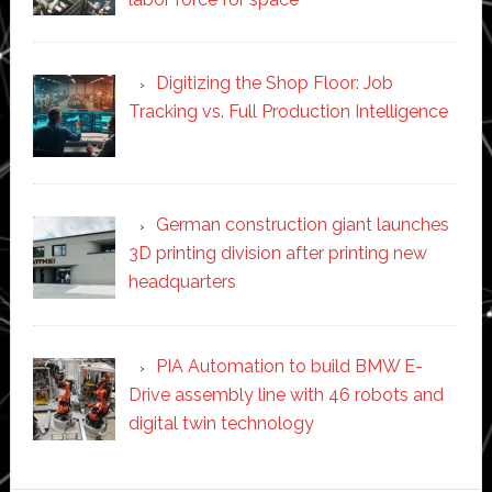
Digitizing the Shop Floor: Job
Tracking vs. Full Production Intelligence
German construction giant launches
3D printing division after printing new
headquarters
PIA Automation to build BMW E-
Drive assembly line with 46 robots and
digital twin technology