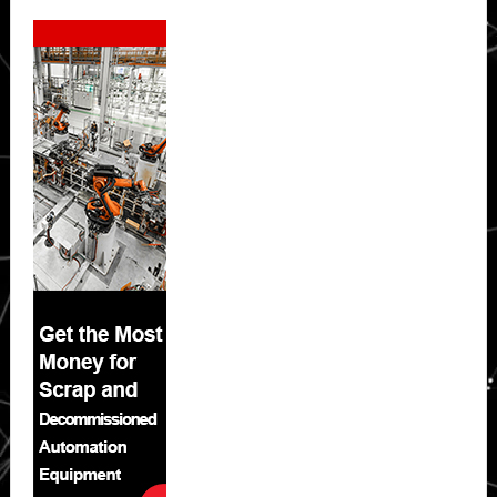
Secondary
Sidebar