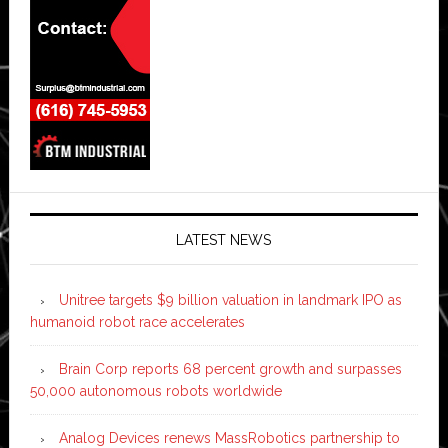
LATEST NEWS
Unitree targets $9 billion valuation in landmark IPO as
humanoid robot race accelerates
Brain Corp reports 68 percent growth and surpasses
50,000 autonomous robots worldwide
Analog Devices renews MassRobotics partnership to