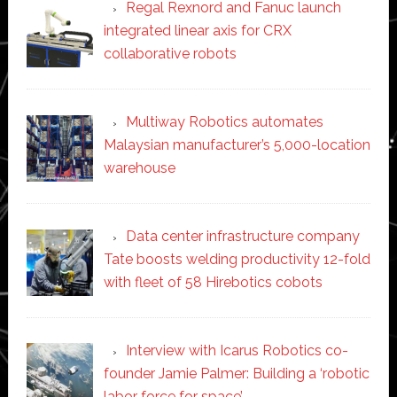
Regal Rexnord and Fanuc launch
integrated linear axis for CRX
collaborative robots
Multiway Robotics automates
Malaysian manufacturer’s 5,000-location
warehouse
Data center infrastructure company
Tate boosts welding productivity 12-fold
with fleet of 58 Hirebotics cobots
Interview with Icarus Robotics co-
founder Jamie Palmer: Building a ‘robotic
labor force for space’