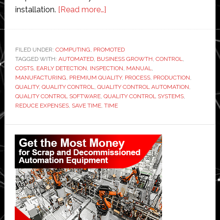
about
installation.
[Read more…]
Quality
control
automation
FILED UNDER:
COMPUTING
,
PROMOTED
TAGGED WITH:
AUTOMATED
,
BUSINESS GROWTH
with
,
CONTROL
,
COSTS
,
EARLY DETECTION
,
INSPECTION
,
MANUAL
,
the
MANUFACTURING
,
PREMIUM QUALITY
,
PROCESS
,
PRODUCTION
,
help
QUALITY
,
QUALITY CONTROL
,
QUALITY CONTROL AUTOMATION
,
QUALITY CONTROL SOFTWARE
,
QUALITY CONTROL SYSTEMS
,
of
REDUCE EXPENSES
,
SAVE TIME
,
TIME
technology
Primary
Sidebar