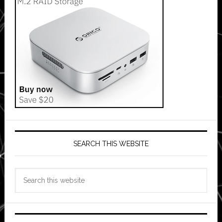
SEARCH THIS WEBSITE
Search
this
website