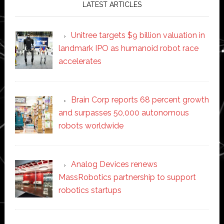
LATEST ARTICLES
Unitree targets $9 billion valuation in
landmark IPO as humanoid robot race
accelerates
Brain Corp reports 68 percent growth
and surpasses 50,000 autonomous
robots worldwide
Analog Devices renews
MassRobotics partnership to support
robotics startups