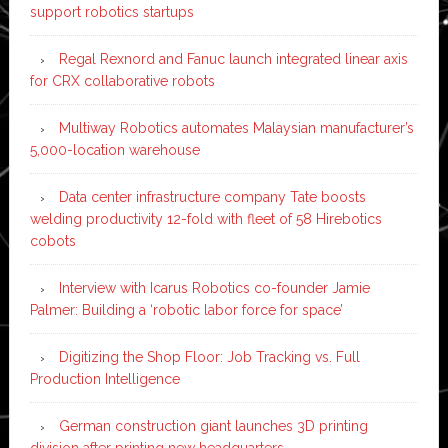
support robotics startups
Regal Rexnord and Fanuc launch integrated linear axis
for CRX collaborative robots
Multiway Robotics automates Malaysian manufacturer’s
5,000-location warehouse
Data center infrastructure company Tate boosts
welding productivity 12-fold with fleet of 58 Hirebotics
cobots
Interview with Icarus Robotics co-founder Jamie
Palmer: Building a ‘robotic labor force for space’
Digitizing the Shop Floor: Job Tracking vs. Full
Production Intelligence
German construction giant launches 3D printing
division after printing new headquarters