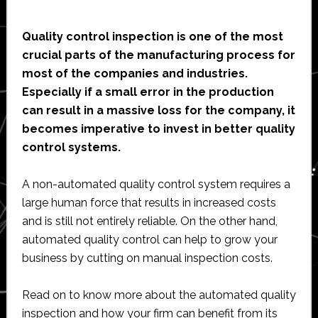
Quality control inspection is one of the most
crucial parts of the manufacturing process for
most of the companies and industries.
Especially if a small error in the production
can result in a massive loss for the company, it
becomes imperative to invest in better quality
control systems.
A non-automated quality control system requires a
large human force that results in increased costs
and is still not entirely reliable. On the other hand,
automated quality control can help to grow your
business by cutting on manual inspection costs.
Read on to know more about the automated quality
inspection and how your firm can benefit from its