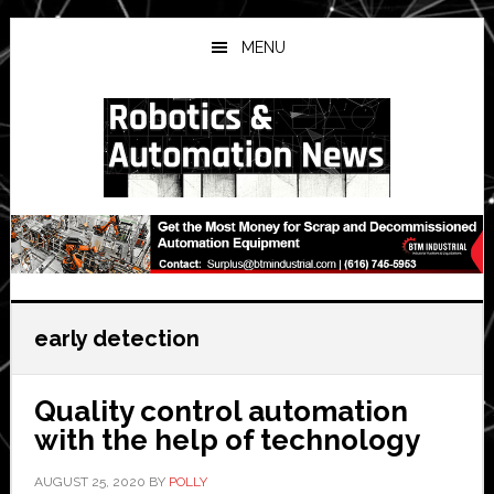
Skip
Skip
Skip
to
to
to
MENU
main
primary
secondary
content
sidebar
sidebar
early detection
Quality control automation
with the help of technology
AUGUST 25, 2020
BY
POLLY