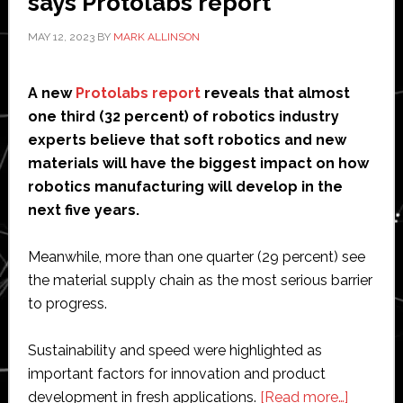
says Protolabs report
MAY 12, 2023
BY
MARK ALLINSON
A new
Protolabs report
reveals that almost
one third (32 percent) of robotics industry
experts believe that soft robotics and new
materials will have the biggest impact on how
robotics manufacturing will develop in the
next five years.
Meanwhile, more than one quarter (29 percent) see
the material supply chain as the most serious barrier
to progress.
Sustainability and speed were highlighted as
important factors for innovation and product
about
development in fresh applications.
[Read more…]