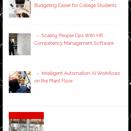
Budgeting Easier for College Students
Scaling People Ops With HR
Competency Management Software
Intelligent Automation: AI Workflows
on the Plant Floor
Secondary
Sidebar