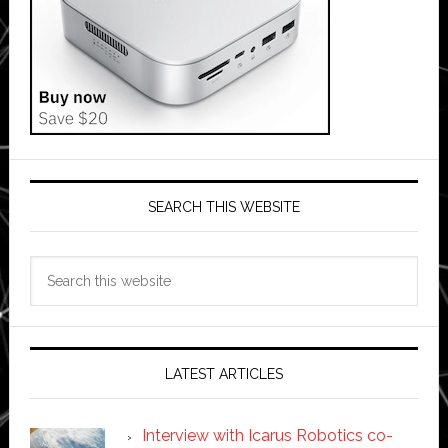
SEARCH THIS WEBSITE
Search
this
website
LATEST ARTICLES
Interview with Icarus Robotics co-