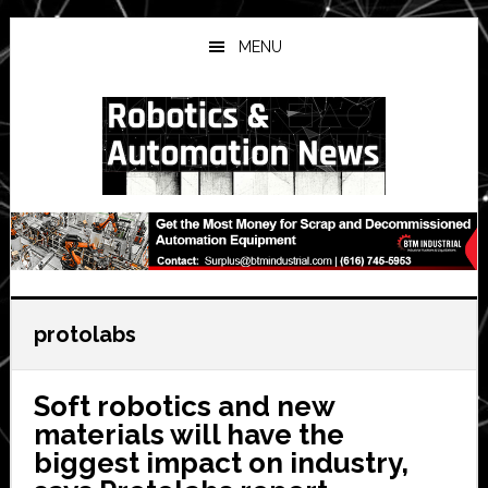
Skip
Skip
Skip
to
to
to
MENU
main
primary
secondary
content
sidebar
sidebar
protolabs
Soft robotics and new
materials will have the
biggest impact on industry,