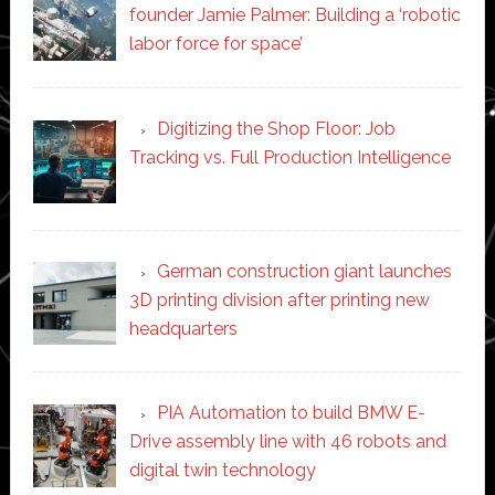
founder Jamie Palmer: Building a ‘robotic
labor force for space’
Digitizing the Shop Floor: Job
Tracking vs. Full Production Intelligence
German construction giant launches
3D printing division after printing new
headquarters
PIA Automation to build BMW E-
Drive assembly line with 46 robots and
digital twin technology