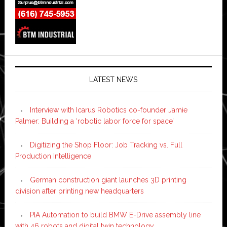
LATEST NEWS
Interview with Icarus Robotics co-founder Jamie
Palmer: Building a ‘robotic labor force for space’
Digitizing the Shop Floor: Job Tracking vs. Full
Production Intelligence
German construction giant launches 3D printing
division after printing new headquarters
PIA Automation to build BMW E-Drive assembly line
with 46 robots and digital twin technology