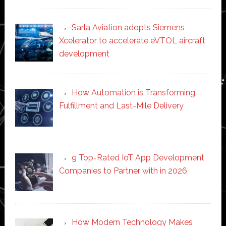
Sarla Aviation adopts Siemens
Xcelerator to accelerate eVTOL aircraft
development
How Automation is Transforming
Fulfillment and Last-Mile Delivery
9 Top-Rated IoT App Development
Companies to Partner with in 2026
How Modern Technology Makes