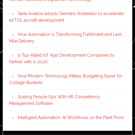
Sarla Aviation adopts Siemens Xcelerator to accelerate
eVTOL aircraft development
How Automation is Transforming Fulfillment and Last-
Mile Delivery
9 Top-Rated IoT App Development Companies to
Partner with in 2026
How Modern Technology Makes Budgeting Easier for
College Students
Scaling People Ops With HR Competency
Management Software
Intelligent Automation: AI Workflows on the Plant Floor