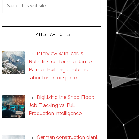
Search
this
website
LATEST ARTICLES
Interview with Icarus
Robotics co-founder Jamie
Palmer: Building a ‘robotic
labor force for space’
Digitizing the Shop Floor:
Job Tracking vs. Full
Production Intelligence
German construction giant