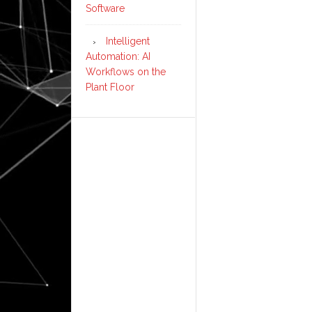
Software
Intelligent
Automation: AI
Workflows on the
Plant Floor