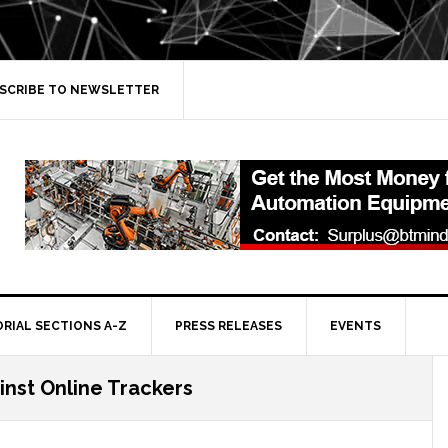
SCRIBE TO NEWSLETTER
ORIAL SECTIONS A-Z
PRESS RELEASES
EVENTS
inst Online Trackers