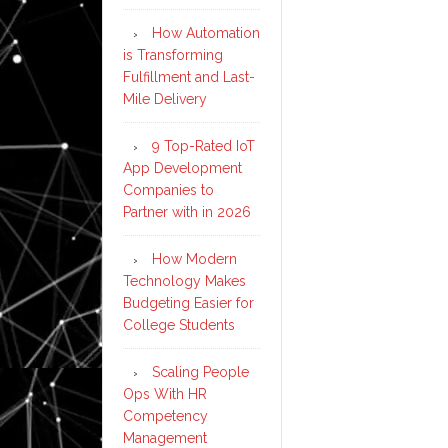
How Automation
is Transforming
Fulfillment and Last-
Mile Delivery
9 Top-Rated IoT
App Development
Companies to
Partner with in 2026
How Modern
Technology Makes
Budgeting Easier for
College Students
Scaling People
Ops With HR
Competency
Management