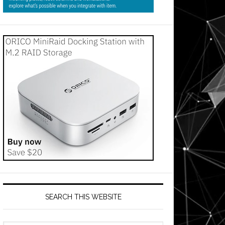
SEARCH THIS WEBSITE