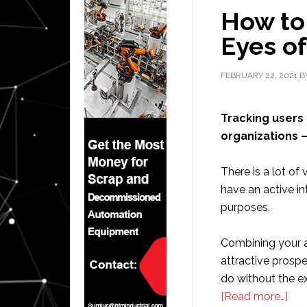
How to
Eyes of
FEBRUARY 22, 2021
B
Tracking users 
organizations –
There is a lot of
have an active int
purposes.
Combining your act
attractive prospe
do without the exp
abo
[Read more…]