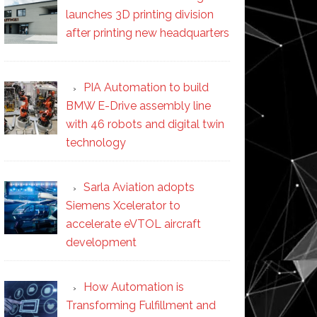
launches 3D printing division
after printing new headquarters
PIA Automation to build
BMW E-Drive assembly line
with 46 robots and digital twin
technology
Sarla Aviation adopts
Siemens Xcelerator to
accelerate eVTOL aircraft
development
How Automation is
Transforming Fulfillment and