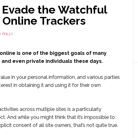
 Evade the Watchful
 Online Trackers
Y
POLLY
online is one of the biggest goals of many
 and even private individuals these days.
 value in your personal information, and various parties
erest in obtaining it and using it for their own
ivities across multiple sites is a particularly
ct. And while you might think that it’s impossible to
licit consent of all site owners, that’s not quite true.
ut