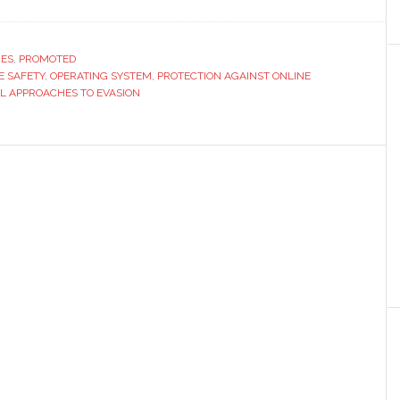
w
de
RES
,
PROMOTED
E SAFETY
,
OPERATING SYSTEM
,
PROTECTION AGAINST ONLINE
L APPROACHES TO EVASION
chful
s
ine
ckers