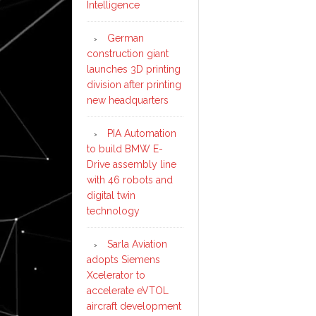
Intelligence
German
construction giant
launches 3D printing
division after printing
new headquarters
PIA Automation
to build BMW E-
Drive assembly line
with 46 robots and
digital twin
technology
Sarla Aviation
adopts Siemens
Xcelerator to
accelerate eVTOL
aircraft development