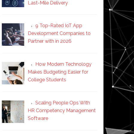
Last-Mile Delivery
9 Top-Rated IoT App
Development Companies to
Partner with in 2026
How Modern Technology
Makes Budgeting Easier for
College Students
Scaling People Ops With
HR Competency Management
Software