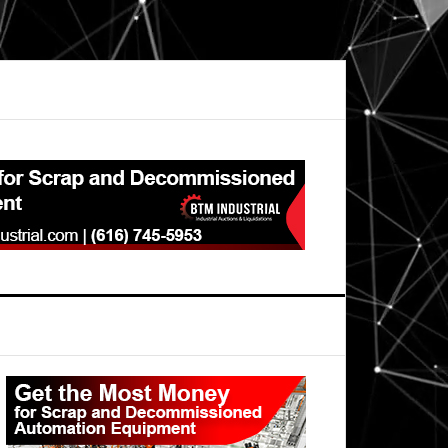
Primary
Sidebar