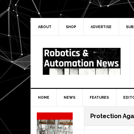
Skip
Skip
Skip
Skip
to
to
to
to
primary
main
primary
secondary
navigation
content
sidebar
sidebar
ABOUT
SHOP
ADVERTISE
SUB
HOME
NEWS
FEATURES
EDIT
Secondary
Protection Aga
Sidebar