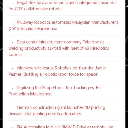
Regal Rexnord and Fanuc launch integrated linear axis
for CRX collaborative robots
Multiway Robotics automates Malaysian manufacturer’s
5,000-location warehouse
Data center infrastructure company Tate boosts
welding productivity 12-fold with fleet of 58 Hirebotics
cobots
Interview with Icarus Robotics co-founder Jamie
Palmer: Building a ‘robotic labor force for space’
Digitizing the Shop Floor: Job Tracking vs. Full
Production Intelligence
German construction giant launches 3D printing
division after printing new headquarters
PIA Automation to build BMW E-Drive assembly line