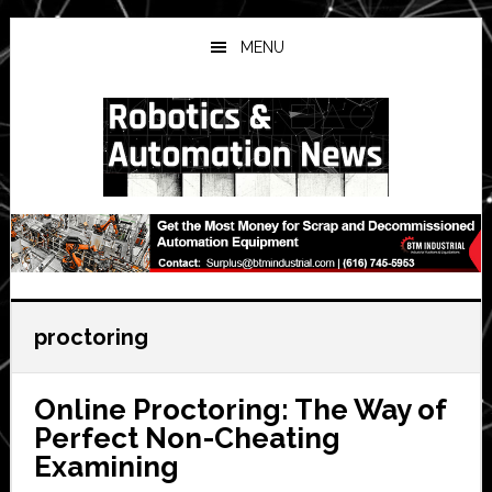
Skip
Skip
Skip
to
to
to
MENU
main
primary
secondary
content
sidebar
sidebar
proctoring
Online Proctoring: The Way of
Perfect Non-Cheating
Examining