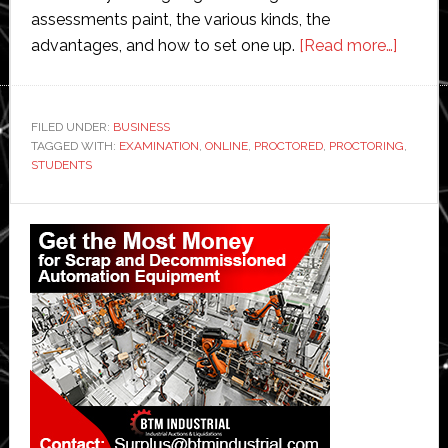
assessments paint, the various kinds, the
about
advantages, and how to set one up.
[Read more…]
Online
Proctor
The
FILED UNDER:
BUSINESS
TAGGED WITH:
EXAMINATION
,
ONLINE
,
PROCTORED
,
PROCTORING
Way
,
STUDENTS
of
Perfec
Primary
Non-
Sidebar
Cheati
Examin