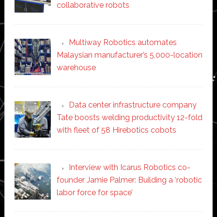
collaborative robots
Multiway Robotics automates
Malaysian manufacturer’s 5,000-location
warehouse
Data center infrastructure company
Tate boosts welding productivity 12-fold
with fleet of 58 Hirebotics cobots
Interview with Icarus Robotics co-
founder Jamie Palmer: Building a ‘robotic
labor force for space’