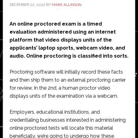
DECEMBER 22, 2022
BY
MARK ALLINSON
An online proctored exam is a timed
evaluation administered using an internet
platform that video displays units of the
applicants’ laptop sports, webcam video, and
audio. Online proctoring is classified into sorts.
Proctoring software will initially record these facts
and then ship them to an external proctoring carrier
for review. In the 2nd, a human proctor video
displays units of the examination via a webcam.
Employers, educational institutions, and
credentialing businesses interested in administering
online proctored tests will locate this material
beneficially. we’re going to undergo how these