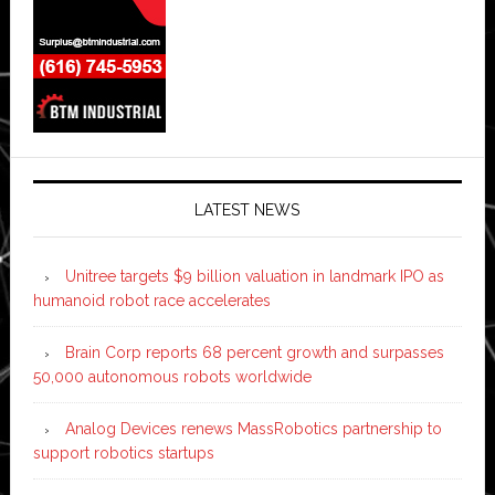
LATEST NEWS
Unitree targets $9 billion valuation in landmark IPO as
humanoid robot race accelerates
Brain Corp reports 68 percent growth and surpasses
50,000 autonomous robots worldwide
Analog Devices renews MassRobotics partnership to
support robotics startups