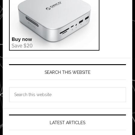
SEARCH THIS WEBSITE
Search
this
website
LATEST ARTICLES