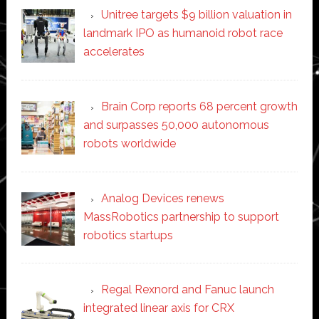
Unitree targets $9 billion valuation in
landmark IPO as humanoid robot race
accelerates
Brain Corp reports 68 percent growth
and surpasses 50,000 autonomous
robots worldwide
Analog Devices renews
MassRobotics partnership to support
robotics startups
Regal Rexnord and Fanuc launch
integrated linear axis for CRX