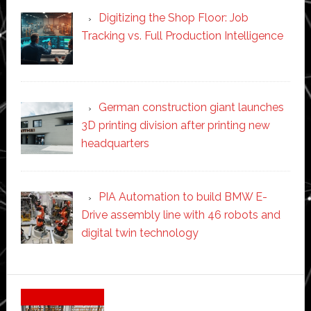
Digitizing the Shop Floor: Job
Tracking vs. Full Production Intelligence
German construction giant launches
3D printing division after printing new
headquarters
PIA Automation to build BMW E-
Drive assembly line with 46 robots and
digital twin technology
Secondary