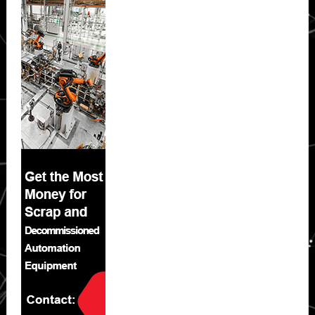
Sidebar