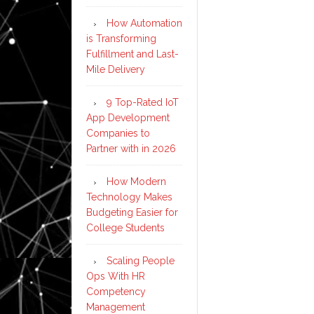
How Automation
is Transforming
Fulfillment and Last-
Mile Delivery
9 Top-Rated IoT
App Development
Companies to
Partner with in 2026
How Modern
Technology Makes
Budgeting Easier for
College Students
Scaling People
Ops With HR
Competency
Management