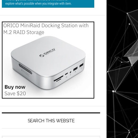
SEARCH THIS WEBSITE