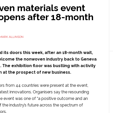
en materials event
opens after 18-month
MARK ALLINSON
its doors this week, after an 18-month wait,
elcome the nonwoven industry back to Geneva
 The exhibition floor was bustling with activity
on at the prospect of new business.
ors from 44 countries were present at the event,
latest innovations. Organisers say the resounding
e event was one of “a positive outcome and an
of the industry’s future across the spectrum of
ors.