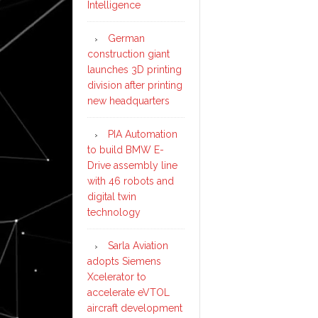
Intelligence
German
construction giant
launches 3D printing
division after printing
new headquarters
PIA Automation
to build BMW E-
Drive assembly line
with 46 robots and
digital twin
technology
Sarla Aviation
adopts Siemens
Xcelerator to
accelerate eVTOL
aircraft development