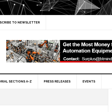
SCRIBE TO NEWSLETTER
ORIAL SECTIONS A-Z
PRESS RELEASES
EVENTS