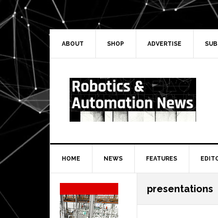
Skip
Skip
Skip
Skip
to
to
to
to
primary
main
primary
secondary
navigation
content
sidebar
sidebar
ABOUT
SHOP
ADVERTISE
SUB
HOME
NEWS
FEATURES
EDIT
Secondary
presentations
Sidebar