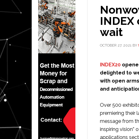
Nonwov
INDEX 
wait
OCTOBER 27, 2021
BY
INDEX20
opened 
delighted to w
with open arms.
and anticipati
Over 500 exhibit
premiering their 
message from th
inspiring vision” 
applications sect