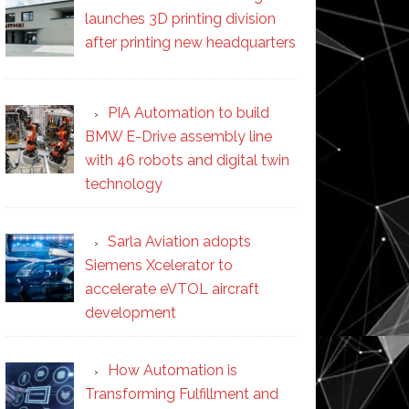
launches 3D printing division
after printing new headquarters
PIA Automation to build
BMW E-Drive assembly line
with 46 robots and digital twin
technology
Sarla Aviation adopts
Siemens Xcelerator to
accelerate eVTOL aircraft
development
How Automation is
Transforming Fulfillment and