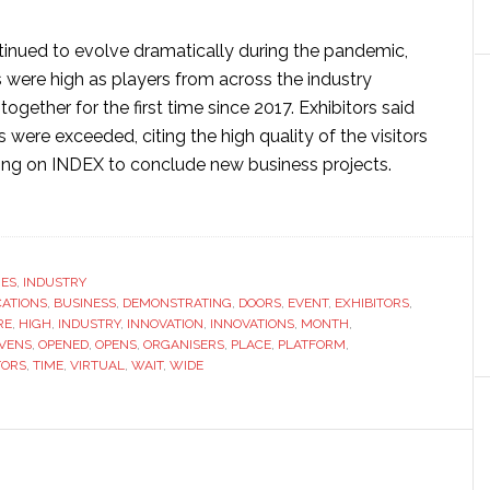
tinued to evolve dramatically during the pandemic,
 were high as players from across the industry
gether for the first time since 2017. Exhibitors said
s were exceeded, citing the high quality of the visitors
ing on INDEX to conclude new business projects.
ut
nwoven
erials
nt
RES
,
INDUSTRY
CATIONS
EX
,
BUSINESS
,
DEMONSTRATING
,
DOORS
,
EVENT
,
EXHIBITORS
,
RE
,
HIGH
,
INDUSTRY
,
INNOVATION
,
INNOVATIONS
,
MONTH
,
ns
VENS
,
OPENED
,
OPENS
,
ORGANISERS
,
PLACE
,
PLATFORM
,
r
TORS
,
TIME
,
VIRTUAL
,
WAIT
,
WIDE
nth
t