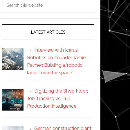
Search
this
website
LATEST ARTICLES
Interview with Icarus
Robotics co-founder Jamie
Palmer: Building a ‘robotic
labor force for space’
Digitizing the Shop Floor:
Job Tracking vs. Full
Production Intelligence
German construction giant