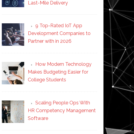
Last-Mile Delivery
9 Top-Rated IoT App
Development Companies to
Partner with in 2026
How Modern Technology
Makes Budgeting Easier for
College Students
Scaling People Ops With
HR Competency Management
Software