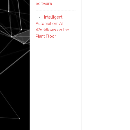
Software
Intelligent
Automation: AI
Workflows on the
Plant Floor