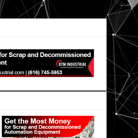
Primary
Sidebar