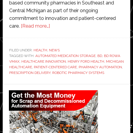
based community pharmacies in Southeast and
Central Michigan as part of their ongoing
commitment to innovation and patient-centered
about
care.
[Read more…]
BD
and
Henry
FILED UNDER:
HEALTH
,
NEWS
TAGGED WITH:
AUTOMATED MEDICATION STORAGE
Ford
,
BD
,
BD ROWA
VMAX
,
HEALTHCARE INNOVATION
,
HENRY FORD HEALTH
,
MICHIGAN
Health
HEALTHCARE
,
PATIENT-CENTERED CARE
,
PHARMACY AUTOMATION
,
launch
PRESCRIPTION DELIVERY
,
ROBOTIC PHARMACY SYSTEMS
pharmacy
Primary
automation
partnership
Sidebar
in
Michigan