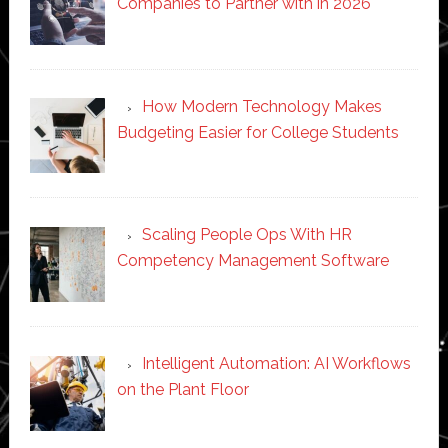
Companies to Partner with in 2026
How Modern Technology Makes
Budgeting Easier for College Students
Scaling People Ops With HR
Competency Management Software
Intelligent Automation: AI Workflows
on the Plant Floor