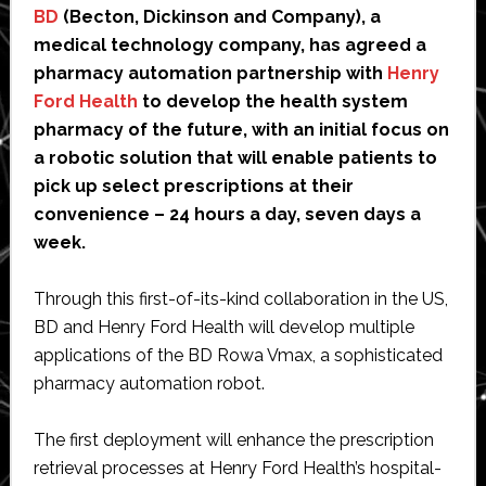
BD
(Becton, Dickinson and Company), a
medical technology company, has agreed a
pharmacy automation partnership with
Henry
Ford Health
to develop the health system
pharmacy of the future, with an initial focus on
a robotic solution that will enable patients to
pick up select prescriptions at their
convenience – 24 hours a day, seven days a
week.
Through this first-of-its-kind collaboration in the US,
BD and Henry Ford Health will develop multiple
applications of the BD Rowa Vmax, a sophisticated
pharmacy automation robot.
The first deployment will enhance the prescription
retrieval processes at Henry Ford Health’s hospital-