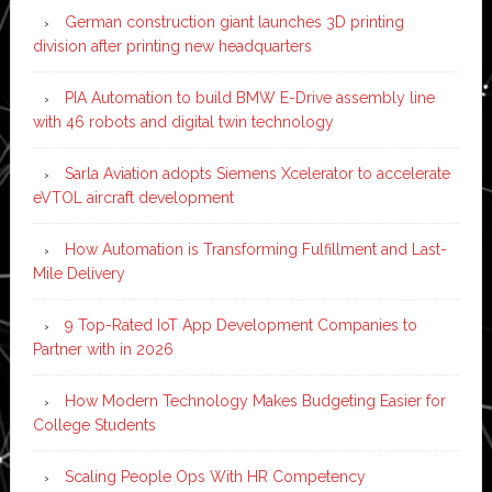
German construction giant launches 3D printing
division after printing new headquarters
PIA Automation to build BMW E-Drive assembly line
with 46 robots and digital twin technology
Sarla Aviation adopts Siemens Xcelerator to accelerate
eVTOL aircraft development
How Automation is Transforming Fulfillment and Last-
Mile Delivery
9 Top-Rated IoT App Development Companies to
Partner with in 2026
How Modern Technology Makes Budgeting Easier for
College Students
Scaling People Ops With HR Competency