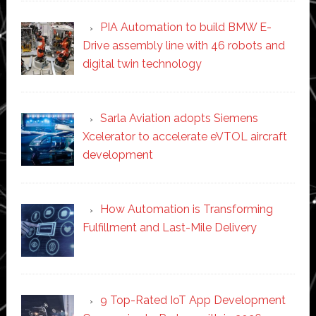
PIA Automation to build BMW E-
Drive assembly line with 46 robots and
digital twin technology
Sarla Aviation adopts Siemens
Xcelerator to accelerate eVTOL aircraft
development
How Automation is Transforming
Fulfillment and Last-Mile Delivery
9 Top-Rated IoT App Development