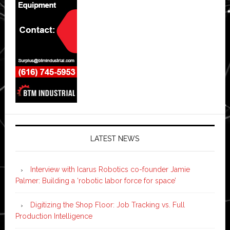
LATEST NEWS
Interview with Icarus Robotics co-founder Jamie
Palmer: Building a ‘robotic labor force for space’
Digitizing the Shop Floor: Job Tracking vs. Full
Production Intelligence