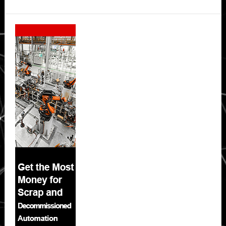
Secondary
Sidebar