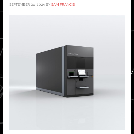
SEPTEMBER 24, 2025
BY
SAM FRANCIS