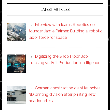
LATEST ARTICLES
Interview with Icarus Robotics co-
founder Jamie Palmer: Building a ‘robotic
labor force for space’
Digitizing the Shop Floor: Job
Tracking vs. Full Production Intelligence
German construction giant launches
3D printing division after printing new
headquarters