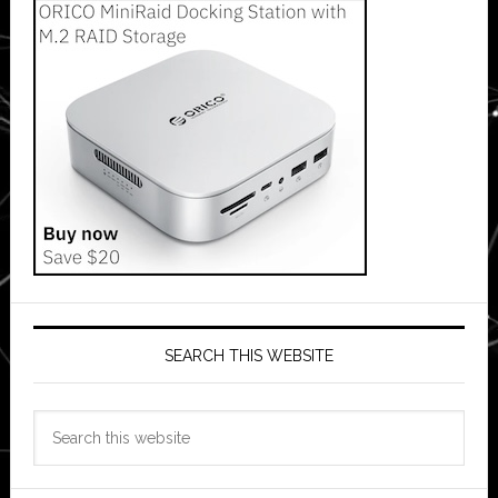
SEARCH THIS WEBSITE
Search
this
website