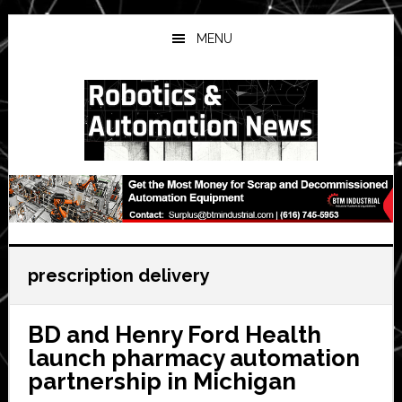
Skip
Skip
Skip
to
to
to
MENU
main
primary
secondary
content
sidebar
sidebar
prescription delivery
BD and Henry Ford Health
launch pharmacy automation
partnership in Michigan