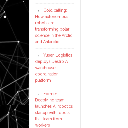
Cold calling:
How autonomous
robots are
transforming polar
science in the Arctic
and Antarctic
Yusen Logistics
deploys Destro AI
warehouse
coordination
platform
Former
DeepMind team
launches AI robotics
startup with robots
that learn from
workers