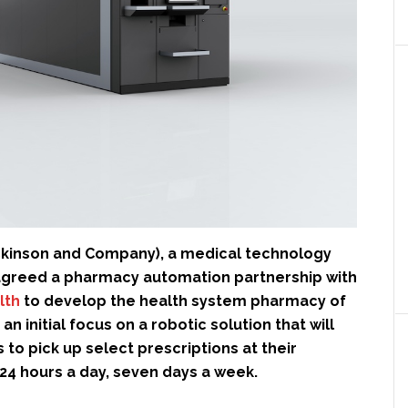
ckinson and Company), a medical technology
greed a pharmacy automation partnership with
lth
to develop the health system pharmacy of
 an initial focus on a robotic solution that will
 to pick up select prescriptions at their
24 hours a day, seven days a week.