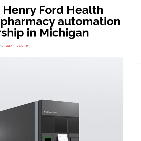
 Henry Ford Health
 pharmacy automation
ship in Michigan
BY
SAM FRANCIS