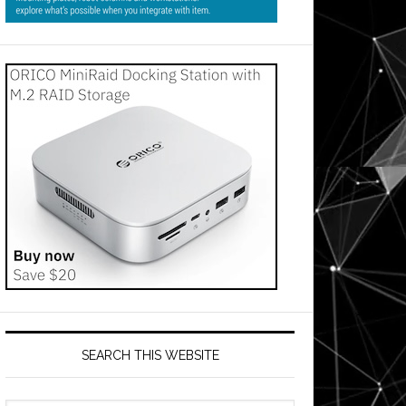
SEARCH THIS WEBSITE