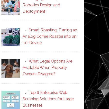
Robotics Design and
Deployment
Smart Roasting: Turning an
Analog Coffee Roaster into an
IoT Device
What Legal Options Are
Available When Property
Owners Disagree?
Top 6 Enterprise Web
Scraping Solutions for Large
Businesses