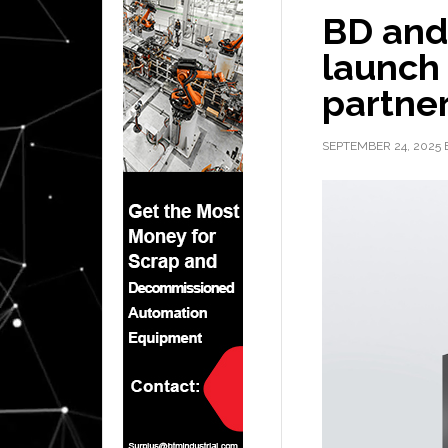
BD and
launch
partner
SEPTEMBER 24, 2025