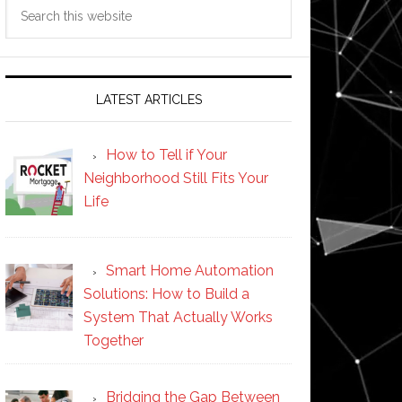
Search
this
website
LATEST ARTICLES
How to Tell if Your
Neighborhood Still Fits Your
Life
Smart Home Automation
Solutions: How to Build a
System That Actually Works
Together
Bridging the Gap Between