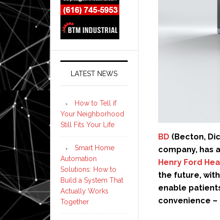
LATEST NEWS
How to Tell if
Your Neighborhood
Still Fits Your Life
BD
(Becton, Di
Smart Home
company, has a
Automation
Henry Ford Hea
Solutions: How to
the future, with
Build a System That
enable patients
Actually Works
convenience – 
Together