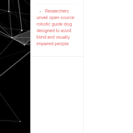
Researchers
unveil open-source
robotic guide dog
designed to assist
blind and visually
impaired people