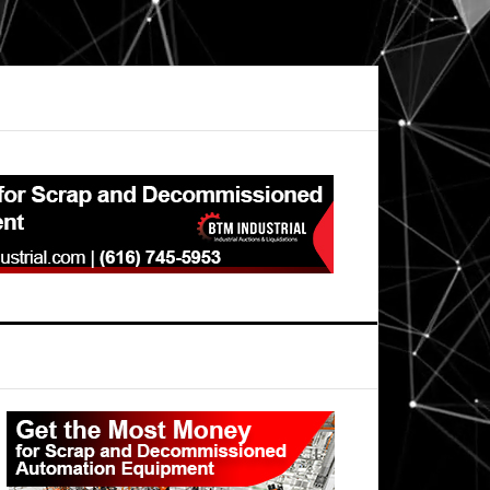
Primary
Sidebar