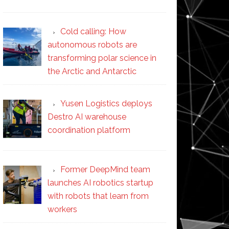
Cold calling: How
autonomous robots are
transforming polar science in
the Arctic and Antarctic
Yusen Logistics deploys
Destro AI warehouse
coordination platform
Former DeepMind team
launches AI robotics startup
with robots that learn from
workers