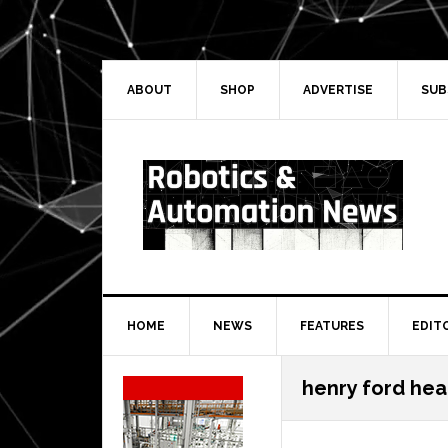
Skip
Skip
Skip
Skip
to
to
to
to
primary
main
primary
secondary
navigation
content
sidebar
sidebar
ABOUT
SHOP
ADVERTISE
SUB
HOME
NEWS
FEATURES
EDIT
Secondary
henry ford hea
Sidebar