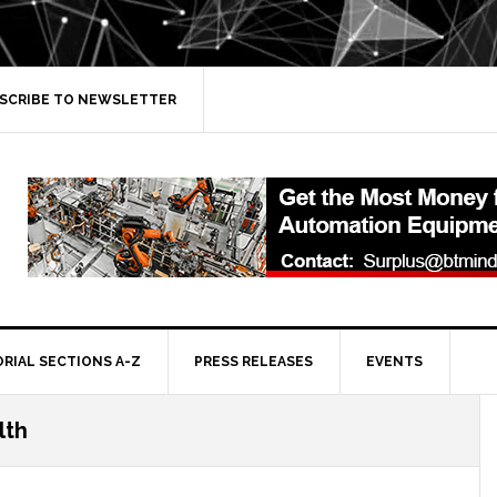
SCRIBE TO NEWSLETTER
ORIAL SECTIONS A-Z
PRESS RELEASES
EVENTS
lth