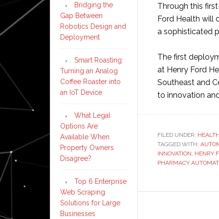
Bridging the
Through this firs
Gap Between
Ford Health will
Robotics Design and
a sophisticated 
Deployment
The first deploym
Smart Roasting:
at Henry Ford He
Turning an Analog
Coffee Roaster into
Southeast and Ce
an IoT Device
to innovation an
What Legal
Options Are
FILED UNDER:
HEALT
Available When
TAGGED WITH:
AUTOM
Property Owners
INNOVATION
,
HENRY 
Disagree?
PHARMACY AUTOMAT
Top 6 Enterprise
Web Scraping
Solutions for Large
Businesses