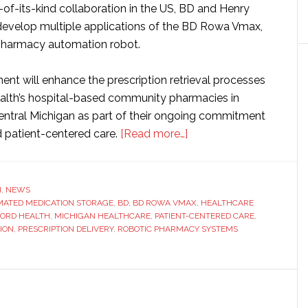
t-of-its-kind collaboration in the US, BD and Henry
 develop multiple applications of the BD Rowa Vmax,
pharmacy automation robot.
ent will enhance the prescription retrieval processes
alth’s hospital-based community pharmacies in
ntral Michigan as part of their ongoing commitment
about
d patient-centered care.
[Read more…]
BD
and
Henry
H
,
NEWS
ATED MEDICATION STORAGE
,
BD
,
BD ROWA VMAX
Ford
,
HEALTHCARE
FORD HEALTH
,
MICHIGAN HEALTHCARE
,
PATIENT-CENTERED CARE
,
Health
ION
,
PRESCRIPTION DELIVERY
,
ROBOTIC PHARMACY SYSTEMS
launch
pharmacy
automation
partnership