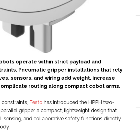
obots operate within strict payload and
aints. Pneumatic gripper installations that rely
ves, sensors, and wiring add weight, increase
 complicate routing along compact cobot arms.
 constraints,
Festo
has introduced the HPPH two-
parallel gripper, a compact, lightweight design that
l, sensing, and collaborative safety functions directly
body.