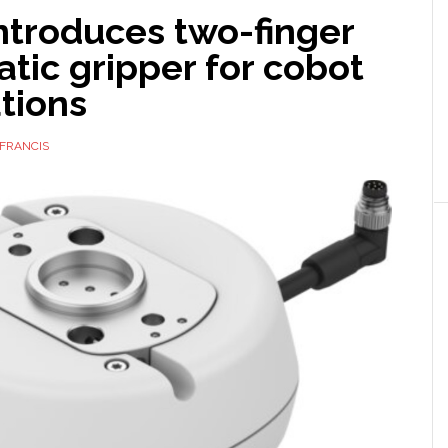
ntroduces two-finger
tic gripper for cobot
tions
FRANCIS