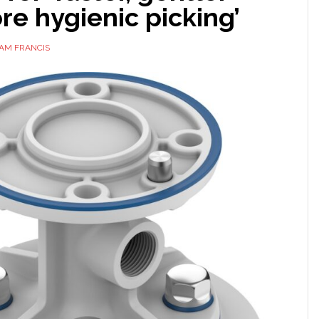
e hygienic picking’
AM FRANCIS