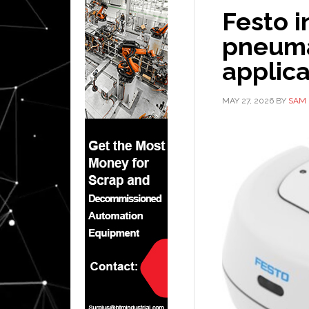
Festo i
pneuma
applica
MAY 27, 2026
BY
SAM 