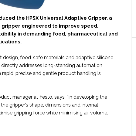
duced the HPSX Universal Adaptive Gripper, a
 gripper engineered to improve speed,
exibility in demanding food, pharmaceutical and
ications.
 design, food-safe materials and adaptive silicone
X directly addresses long-standing automation
rapid, precise and gentle product handling is
oduct manager at Festo, says: “In developing the
the gripper’s shape, dimensions and internal
mise gripping force while minimising air volume.
ut
to