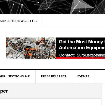
SCRIBE TO NEWSLETTER
ORIAL SECTIONS A-Z
PRESS RELEASES
EVENTS
pper