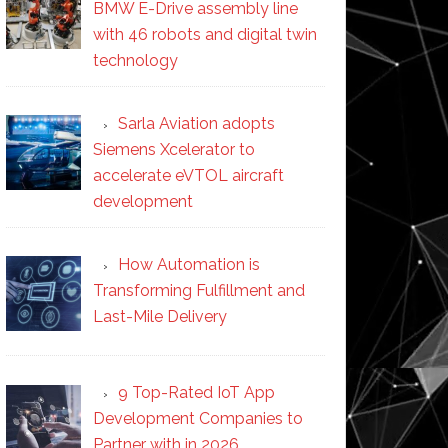
BMW E-Drive assembly line
with 46 robots and digital twin
technology
Sarla Aviation adopts
Siemens Xcelerator to
accelerate eVTOL aircraft
development
How Automation is
Transforming Fulfillment and
Last-Mile Delivery
9 Top-Rated IoT App
Development Companies to
Partner with in 2026