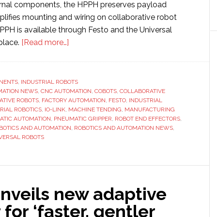
ernal components, the HPPH preserves payload
plifies mounting and wiring on collaborative robot
PPH is available through Festo and the Universal
about
place.
[Read more…]
Festo
introduces
two-
NENTS
,
INDUSTRIAL ROBOTS
MATION NEWS
,
CNC AUTOMATION
finger
,
COBOTS
,
COLLABORATIVE
ATIVE ROBOTS
,
FACTORY AUTOMATION
,
FESTO
,
INDUSTRIAL
pneumatic
RIAL ROBOTICS
,
IO-LINK
,
MACHINE TENDING
,
MANUFACTURING
gripper
ATIC AUTOMATION
,
PNEUMATIC GRIPPER
,
ROBOT END EFFECTORS
,
BOTICS AND AUTOMATION
,
ROBOTICS AND AUTOMATION NEWS
,
for
VERSAL ROBOTS
cobot
applications
unveils new adaptive
 for ‘faster, gentler