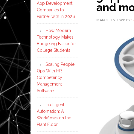
App Development
and mor
Companies to
Partner with in 2026
MARCH 26, 2026
BY
S
How Modern
Technology Makes
Budgeting Easier for
College Students
Scaling People
Ops With HR
Competency
Management
Software
Intelligent
Automation: AI
Workflows on the
Plant Floor