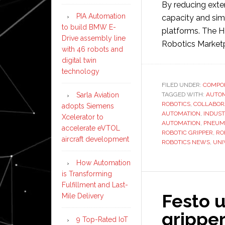
By reducing ext
PIA Automation
capacity and sim
to build BMW E-
platforms. The H
Drive assembly line
Robotics Market
with 46 robots and
digital twin
technology
FILED UNDER:
COMPO
Sarla Aviation
TAGGED WITH:
AUTO
ROBOTICS
,
COLLABOR
adopts Siemens
AUTOMATION
,
INDUST
Xcelerator to
AUTOMATION
,
PNEUM
accelerate eVTOL
ROBOTIC GRIPPER
,
RO
aircraft development
ROBOTICS NEWS
,
UNI
How Automation
is Transforming
Fulfillment and Last-
Festo 
Mile Delivery
gripper
9 Top-Rated IoT