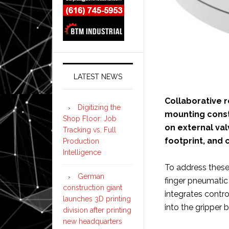
LATEST NEWS
Collaborative r
Digitizing the
mounting constr
Shop Floor: Job
on external val
Tracking vs. Full
footprint, and
Production
Intelligence
To address these
German
finger pneumatic 
construction giant
integrates contro
launches 3D printing
into the gripper 
division after printing
new headquarters