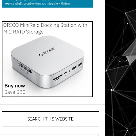
SEARCH THIS WEBSITE