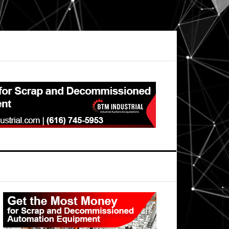
Primary
Sidebar