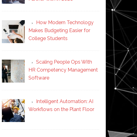
How Modern Technology
Makes Budgeting Easier for
College Students
Scaling People Ops With
HR Competency Management
Software
Intelligent Automation: AI
Workflows on the Plant Floor