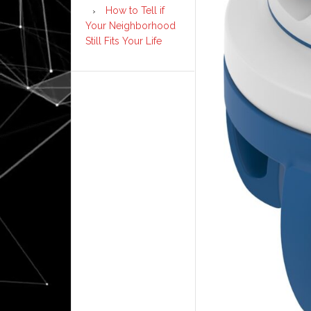
How to Tell if
Your Neighborhood
Still Fits Your Life