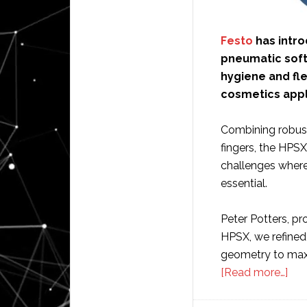
Festo
has intro
pneumatic soft
hygiene and fl
cosmetics appl
Combining robust
fingers, the HPS
challenges where 
essential.
Peter Potters, pr
HPSX, we refined 
geometry to maxi
abo
[Read more…]
Fes