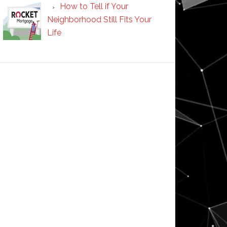
How to Tell if Your
Neighborhood Still Fits Your
Life