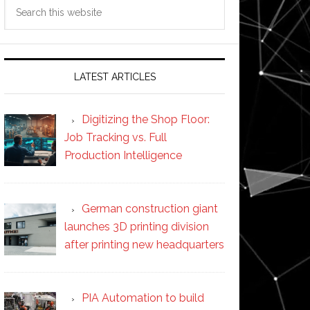
Search
this
website
LATEST ARTICLES
Digitizing the Shop Floor:
Job Tracking vs. Full
Production Intelligence
German construction giant
launches 3D printing division
after printing new headquarters
PIA Automation to build