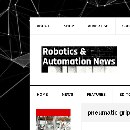
Skip
Skip
Skip
Skip
to
to
to
to
primary
main
primary
secondary
navigation
content
sidebar
sidebar
ABOUT
SHOP
ADVERTISE
SUB
HOME
NEWS
FEATURES
EDIT
Secondary
pneumatic gri
Sidebar