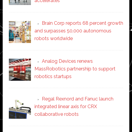
accelerates
Brain Corp reports 68 percent growth
and surpasses 50,000 autonomous
robots worldwide
Analog Devices renews
MassRobotics partnership to support
robotics startups
Regal Rexnord and Fanuc launch
integrated linear axis for CRX
collaborative robots