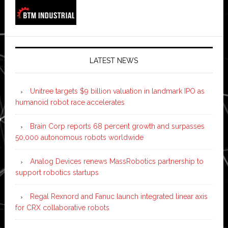
LATEST NEWS
Unitree targets $9 billion valuation in landmark IPO as
humanoid robot race accelerates
Brain Corp reports 68 percent growth and surpasses
50,000 autonomous robots worldwide
Analog Devices renews MassRobotics partnership to
support robotics startups
Regal Rexnord and Fanuc launch integrated linear axis
for CRX collaborative robots