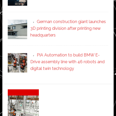
German construction giant launches
3D printing division after printing new
headquarters
PIA Automation to build BMW E-
Drive assembly line with 46 robots and
digital twin technology
Secondary
Sidebar