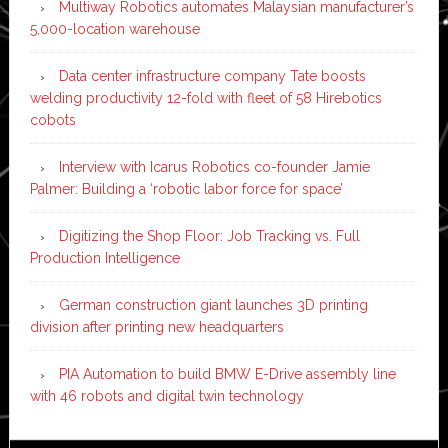
Multiway Robotics automates Malaysian manufacturer’s
5,000-location warehouse
Data center infrastructure company Tate boosts
welding productivity 12-fold with fleet of 58 Hirebotics
cobots
Interview with Icarus Robotics co-founder Jamie
Palmer: Building a ‘robotic labor force for space’
Digitizing the Shop Floor: Job Tracking vs. Full
Production Intelligence
German construction giant launches 3D printing
division after printing new headquarters
PIA Automation to build BMW E-Drive assembly line
with 46 robots and digital twin technology