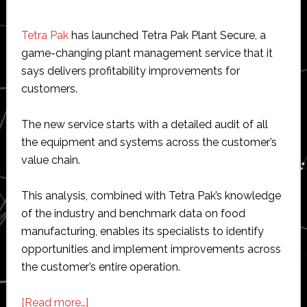
Tetra Pak
has launched Tetra Pak Plant Secure, a
game-changing plant management service that it
says delivers profitability improvements for
customers.
The new service starts with a detailed audit of all
the equipment and systems across the customer’s
value chain.
This analysis, combined with Tetra Pak’s knowledge
of the industry and benchmark data on food
manufacturing, enables its specialists to identify
opportunities and implement improvements across
the customer’s entire operation.
about
[Read more…]