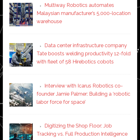
Multiway Robotics automates
Malaysian manufacturer’s 5,000-location
warehouse
Data center infrastructure company
Tate boosts welding productivity 12-fold
with fleet of 58 Hirebotics cobots
Interview with Icarus Robotics co-
founder Jamie Palmer: Building a ‘robotic
labor force for space’
Digitizing the Shop Floor: Job
Tracking vs. Full Production Intelligence