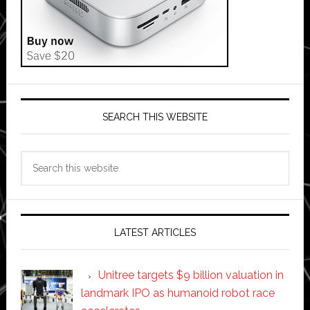
SEARCH THIS WEBSITE
Search
this
website
LATEST ARTICLES
Unitree targets $9 billion valuation in
landmark IPO as humanoid robot race