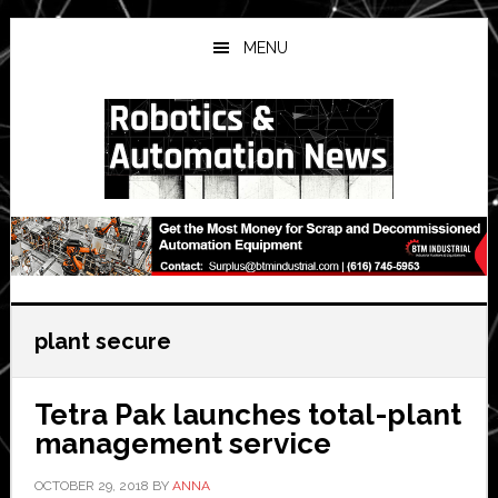
Skip
Skip
Skip
to
to
to
MENU
main
primary
secondary
content
sidebar
sidebar
plant secure
Tetra Pak launches total-plant
management service
OCTOBER 29, 2018
BY
ANNA