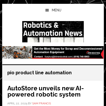
Skip
Skip
Skip
to
to
to
MENU
main
primary
secondary
content
sidebar
sidebar
pio product line automation
AutoStore unveils new AI-
powered robotic system
APRIL 22, 2025
BY
SAM FRANCIS