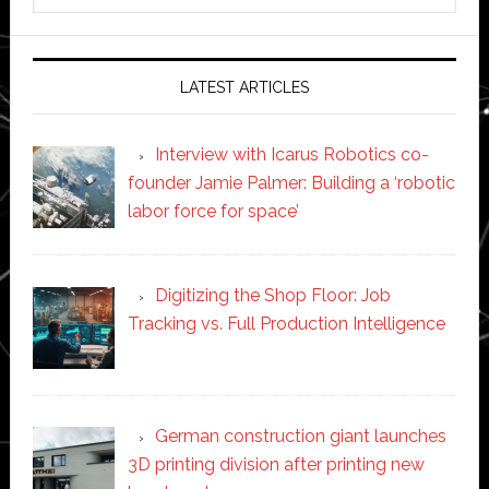
website
LATEST ARTICLES
Interview with Icarus Robotics co-
founder Jamie Palmer: Building a ‘robotic
labor force for space’
Digitizing the Shop Floor: Job
Tracking vs. Full Production Intelligence
German construction giant launches
3D printing division after printing new