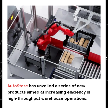
AutoStore
has unveiled a series of new
products aimed at increasing efficiency in
high-throughput warehouse operations.