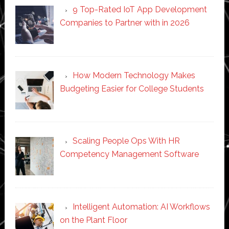
9 Top-Rated IoT App Development
Companies to Partner with in 2026
How Modern Technology Makes
Budgeting Easier for College Students
Scaling People Ops With HR
Competency Management Software
Intelligent Automation: AI Workflows
on the Plant Floor