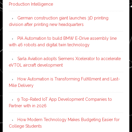
Production Intelligence
German construction giant launches 3D printing
division after printing new headquarters
PIA Automation to build BMW E-Drive assembly line
with 46 robots and digital twin technology
Sarla Aviation adopts Siemens Xcelerator to accelerate
eVTOL aircraft development
How Automation is Transforming Fulfillment and Last-
Mile Delivery
9 Top-Rated IoT App Development Companies to
Partner with in 2026
How Modern Technology Makes Budgeting Easier for
College Students