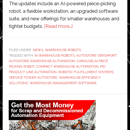
The updates include an AI-powered piece-picking
robot, a flexible workstation, an upgraded software
suite, and new offerings for smaller warehouses and
about
tighter budgets.
[Read more…]
AutoStore
unveils
new
FILED UNDER:
NEWS
,
WAREHOUSE ROBOTS
TAGGED WITH:
AI WAREHOUSE ROBOTS
AI-
,
AUTOSTORE VERSAPORT
,
AUTOSTORE WAREHOUSE AUTOMATION
,
CAROUSELAI PIECE
powered
PICKING ROBOT
,
COMPACT WAREHOUSE AUTOMATION
,
PIO
robotic
PRODUCT LINE AUTOMATION
,
ROBOTIC FULFILLMENT SYSTEMS
,
SERVICE TOWER AUTOSTORE
,
WAREHOUSE EFFICIENCY
system
SOLUTIONS
,
WAREHOUSE MANAGEMENT SOFTWARE
Primary
Sidebar