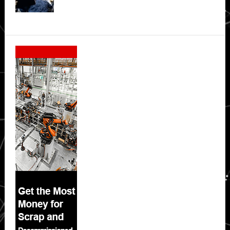
Secondary
Sidebar