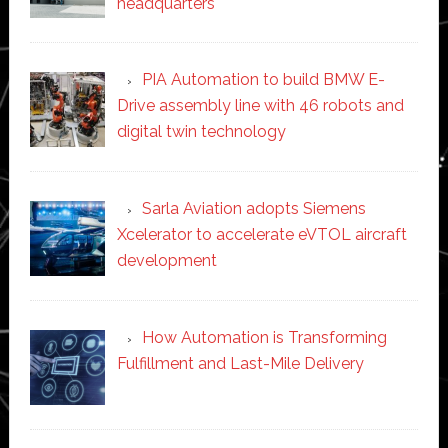
headquarters
PIA Automation to build BMW E-
Drive assembly line with 46 robots and
digital twin technology
Sarla Aviation adopts Siemens
Xcelerator to accelerate eVTOL aircraft
development
How Automation is Transforming
Fulfillment and Last-Mile Delivery