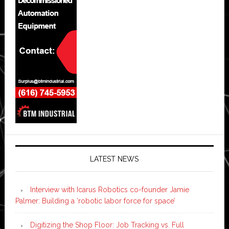
LATEST NEWS
Interview with Icarus Robotics co-founder Jamie
Palmer: Building a ‘robotic labor force for space’
Digitizing the Shop Floor: Job Tracking vs. Full