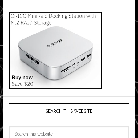
SEARCH THIS WEBSITE
Search
this