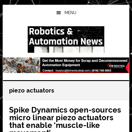
Skip
Skip
Skip
to
to
to
MENU
main
primary
secondary
content
sidebar
sidebar
piezo actuators
Spike Dynamics open-sources
micro linear piezo actuators
that enable ‘muscle-like