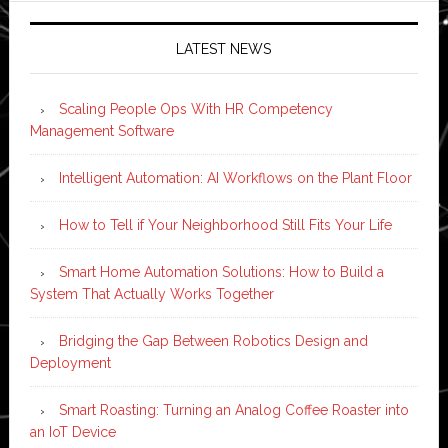
LATEST NEWS
Scaling People Ops With HR Competency
Management Software
Intelligent Automation: AI Workflows on the Plant Floor
How to Tell if Your Neighborhood Still Fits Your Life
Smart Home Automation Solutions: How to Build a
System That Actually Works Together
Bridging the Gap Between Robotics Design and
Deployment
Smart Roasting: Turning an Analog Coffee Roaster into
an IoT Device