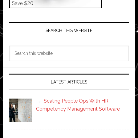
SEARCH THIS WEBSITE
Search
this
website
LATEST ARTICLES
Scaling People Ops With HR
Competency Management Software