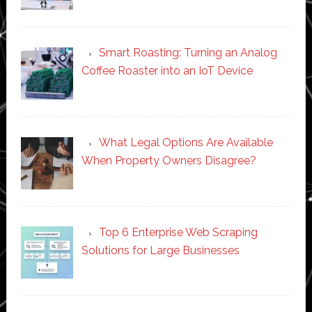
Smart Roasting: Turning an Analog
Coffee Roaster into an IoT Device
What Legal Options Are Available
When Property Owners Disagree?
Top 6 Enterprise Web Scraping
Solutions for Large Businesses