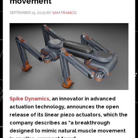
movement’
SEPTEMBER 15, 2025
BY
SAM FRANCIS
Spike Dynamics
, an innovator in advanced
actuation technology, announces the open
release of its linear piezo actuators, which the
company describes as “a breakthrough
designed to mimic natural muscle movement