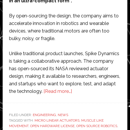
in an ultra-compact form”.
By open-sourcing the design, the company aims to
accelerate innovation in robotics and wearable
devices, where traditional motors are often too
bulky, noisy, or fragile.
Unlike traditional product launches, Spike Dynamics
is taking a collaborative approach. The company
has open-sourced its NASA reviewed actuator
design, making it available to researchers, engineers,
and startups who want to explore, test, and adapt
about
the technology.
[Read more…]
Spike
Dynamics
open-
FILED UNDER:
ENGINEERING
,
NEWS
TAGGED WITH:
MICRO LINEAR ACTUATORS
sources
,
MUSCLE LIKE
MOVEMENT
,
OPEN HARDWARE LICENSE
,
OPEN SOURCE ROBOTICS
,
micro