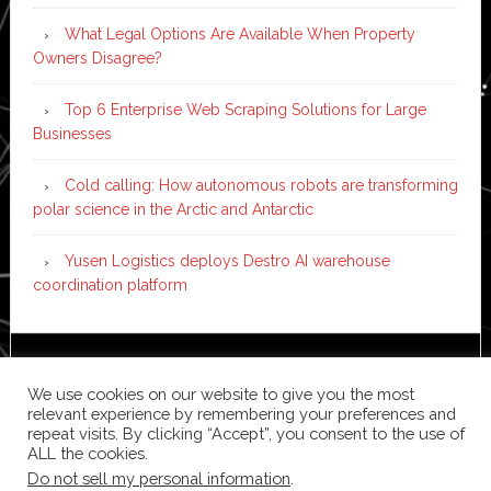
What Legal Options Are Available When Property
Owners Disagree?
Top 6 Enterprise Web Scraping Solutions for Large
Businesses
Cold calling: How autonomous robots are transforming
polar science in the Arctic and Antarctic
Yusen Logistics deploys Destro AI warehouse
coordination platform
Copyright © 2026 ·
News Pro
on
Genesis Framework
·
We use cookies on our website to give you the most
WordPress
·
Log in
relevant experience by remembering your preferences and
repeat visits. By clicking “Accept”, you consent to the use of
ALL the cookies.
Do not sell my personal information
.