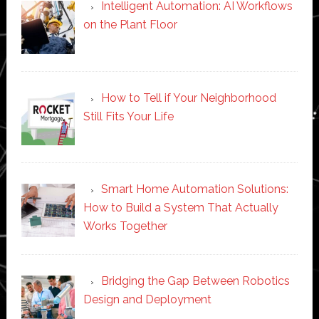
Intelligent Automation: AI Workflows
on the Plant Floor
How to Tell if Your Neighborhood
Still Fits Your Life
Smart Home Automation Solutions:
How to Build a System That Actually
Works Together
Bridging the Gap Between Robotics
Design and Deployment