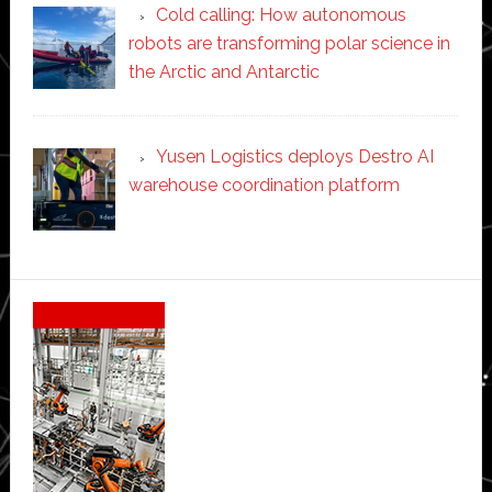
Cold calling: How autonomous
robots are transforming polar science in
the Arctic and Antarctic
Yusen Logistics deploys Destro AI
warehouse coordination platform
Secondary
Sidebar