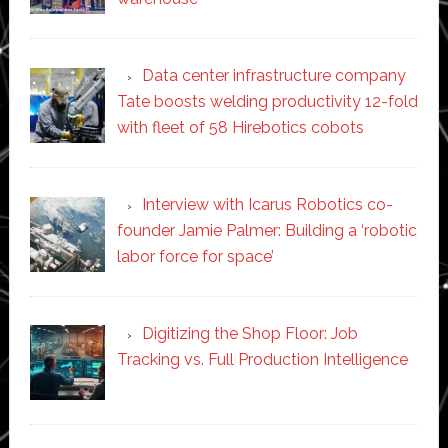
Data center infrastructure company
Tate boosts welding productivity 12-fold
with fleet of 58 Hirebotics cobots
Interview with Icarus Robotics co-
founder Jamie Palmer: Building a ‘robotic
labor force for space’
Digitizing the Shop Floor: Job
Tracking vs. Full Production Intelligence