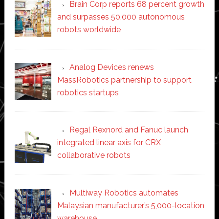
Brain Corp reports 68 percent growth
and surpasses 50,000 autonomous
robots worldwide
Analog Devices renews
MassRobotics partnership to support
robotics startups
Regal Rexnord and Fanuc launch
integrated linear axis for CRX
collaborative robots
Multiway Robotics automates
Malaysian manufacturer’s 5,000-location
warehouse