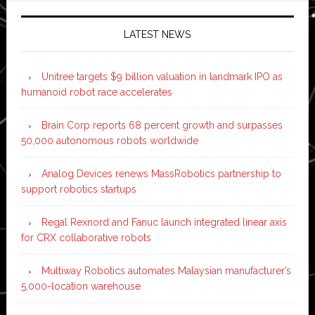
LATEST NEWS
Unitree targets $9 billion valuation in landmark IPO as
humanoid robot race accelerates
Brain Corp reports 68 percent growth and surpasses
50,000 autonomous robots worldwide
Analog Devices renews MassRobotics partnership to
support robotics startups
Regal Rexnord and Fanuc launch integrated linear axis
for CRX collaborative robots
Multiway Robotics automates Malaysian manufacturer’s
5,000-location warehouse