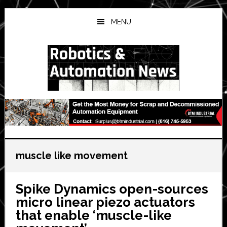
Skip
Skip
Skip
to
to
to
MENU
main
primary
secondary
content
sidebar
sidebar
muscle like movement
Spike Dynamics open-sources
micro linear piezo actuators
that enable ‘muscle-like