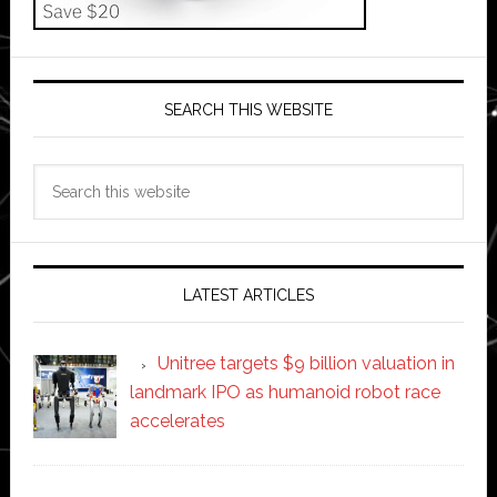
SEARCH THIS WEBSITE
Search
this
website
LATEST ARTICLES
Unitree targets $9 billion valuation in
landmark IPO as humanoid robot race
accelerates