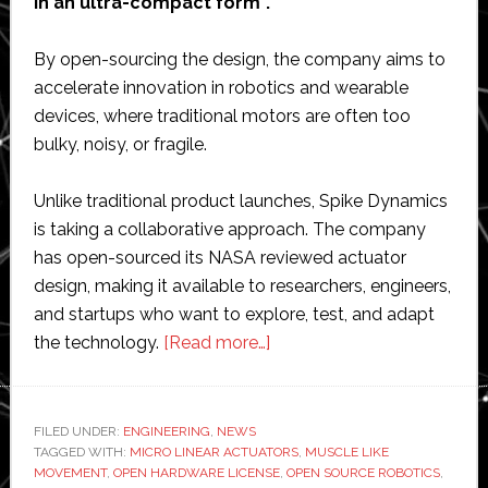
in an ultra-compact form”.
By open-sourcing the design, the company aims to
accelerate innovation in robotics and wearable
devices, where traditional motors are often too
bulky, noisy, or fragile.
Unlike traditional product launches, Spike Dynamics
is taking a collaborative approach. The company
has open-sourced its NASA reviewed actuator
design, making it available to researchers, engineers,
and startups who want to explore, test, and adapt
about
the technology.
[Read more…]
Spike
Dynamics
open-
FILED UNDER:
ENGINEERING
,
NEWS
TAGGED WITH:
MICRO LINEAR ACTUATORS
sources
,
MUSCLE LIKE
MOVEMENT
,
OPEN HARDWARE LICENSE
,
OPEN SOURCE ROBOTICS
,
micro