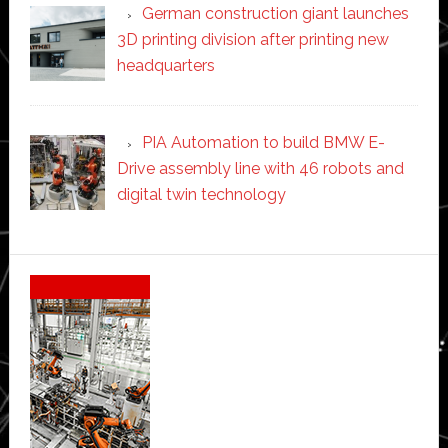
German construction giant launches
3D printing division after printing new
headquarters
PIA Automation to build BMW E-
Drive assembly line with 46 robots and
digital twin technology
Secondary
Sidebar