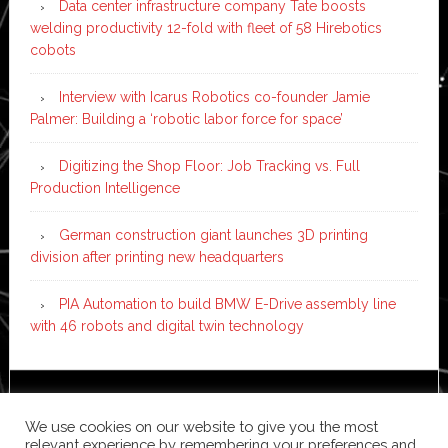
Data center infrastructure company Tate boosts
welding productivity 12-fold with fleet of 58 Hirebotics
cobots
Interview with Icarus Robotics co-founder Jamie
Palmer: Building a ‘robotic labor force for space’
Digitizing the Shop Floor: Job Tracking vs. Full
Production Intelligence
German construction giant launches 3D printing
division after printing new headquarters
PIA Automation to build BMW E-Drive assembly line
with 46 robots and digital twin technology
Copyright © 2026 ·
News Pro
on
Genesis Framework
·
We use cookies on our website to give you the most
WordPress
·
Log in
relevant experience by remembering your preferences and