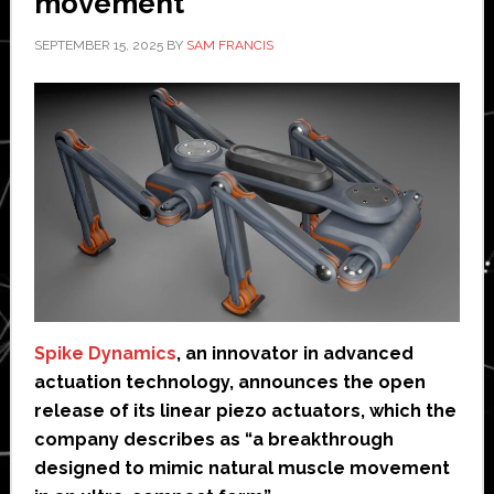
movement’
SEPTEMBER 15, 2025
BY
SAM FRANCIS
Spike Dynamics
, an innovator in advanced
actuation technology, announces the open
release of its linear piezo actuators, which the
company describes as “a breakthrough
designed to mimic natural muscle movement