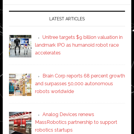
website
LATEST ARTICLES
Unitree targets $9 billion valuation in
landmark IPO as humanoid robot race
accelerates
Brain Corp reports 68 percent growth
and surpasses 50,000 autonomous
robots worldwide
Analog Devices renews
MassRobotics partnership to support
robotics startups