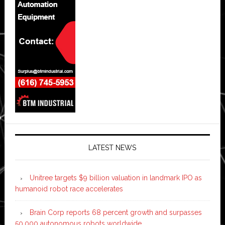
LATEST NEWS
Unitree targets $9 billion valuation in landmark IPO as
humanoid robot race accelerates
Brain Corp reports 68 percent growth and surpasses
50,000 autonomous robots worldwide