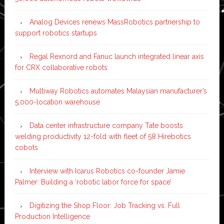
Analog Devices renews MassRobotics partnership to
support robotics startups
Regal Rexnord and Fanuc launch integrated linear axis
for CRX collaborative robots
Multiway Robotics automates Malaysian manufacturer’s
5,000-location warehouse
Data center infrastructure company Tate boosts
welding productivity 12-fold with fleet of 58 Hirebotics
cobots
Interview with Icarus Robotics co-founder Jamie
Palmer: Building a ‘robotic labor force for space’
Digitizing the Shop Floor: Job Tracking vs. Full
Production Intelligence