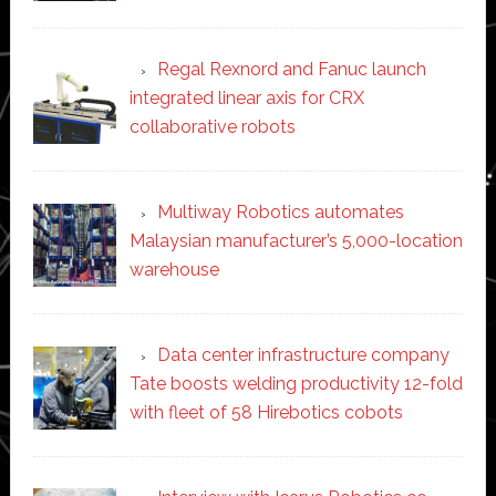
Regal Rexnord and Fanuc launch
integrated linear axis for CRX
collaborative robots
Multiway Robotics automates
Malaysian manufacturer’s 5,000-location
warehouse
Data center infrastructure company
Tate boosts welding productivity 12-fold
with fleet of 58 Hirebotics cobots