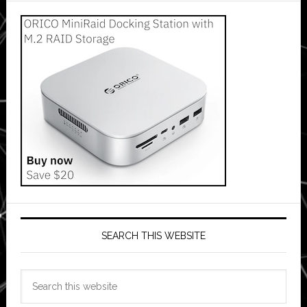
SEARCH THIS WEBSITE
Search
this