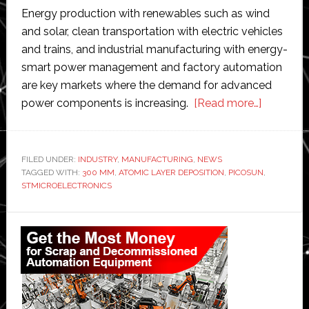
Energy production with renewables such as wind
and solar, clean transportation with electric vehicles
and trains, and industrial manufacturing with energy-
smart power management and factory automation
are key markets where the demand for advanced
about
power components is increasing.
[Read more…]
Picosun
partners
with
FILED UNDER:
INDUSTRY
,
MANUFACTURING
,
NEWS
TAGGED WITH:
300 MM
,
ATOMIC LAYER DEPOSITION
,
PICOSUN
STMicroe
,
STMICROELECTRONICS
to
offer
Primary
300
Sidebar
mm
atomic
layer
depositi