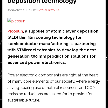
deposition technology
JANUARY 16, 2018
BY
DAVID EDWARDS
Picosun
, a supplier of atomic layer deposition
(ALD) thin film coating technology for
semiconductor manufacturing, is partnering
with STMicroelectronics to develop the next-
generation 300 mm production solutions for
advanced power electronics.
Power electronic components are right at the heart
of many core elements of our society, where energy
saving, sparing use of natural resources, and CO2
emission reductions are called for to provide for
sustainable future.