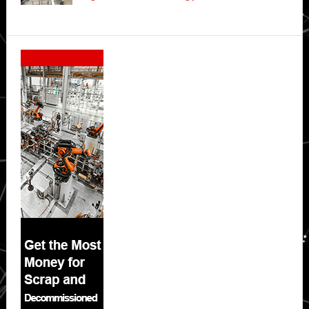
Secondary
Sidebar