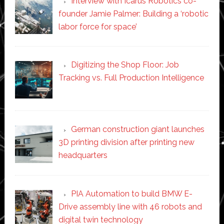
Interview with Icarus Robotics co-
founder Jamie Palmer: Building a ‘robotic
labor force for space’
Digitizing the Shop Floor: Job
Tracking vs. Full Production Intelligence
German construction giant launches
3D printing division after printing new
headquarters
PIA Automation to build BMW E-
Drive assembly line with 46 robots and
digital twin technology