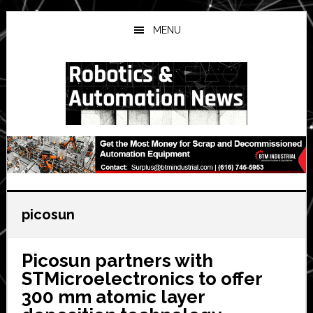
Skip
Skip
Skip
to
to
to
MENU
main
primary
secondary
content
sidebar
sidebar
picosun
Picosun partners with
STMicroelectronics to offer
300 mm atomic layer