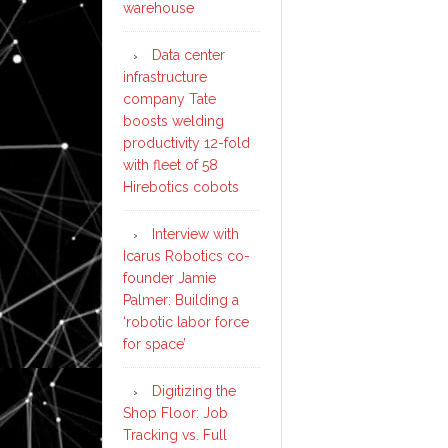
warehouse
Data center
infrastructure
company Tate
boosts welding
productivity 12-fold
with fleet of 58
Hirebotics cobots
Interview with
Icarus Robotics co-
founder Jamie
Palmer: Building a
‘robotic labor force
for space’
Digitizing the
Shop Floor: Job
Tracking vs. Full