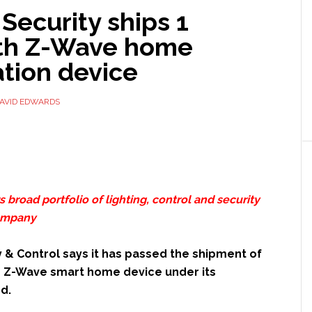
Security ships 1
nth Z-Wave home
tion device
AVID EDWARDS
 broad portfolio of lighting, control and security
company
 & Control says it has passed the shipment of
th Z-Wave smart home device under its
d.