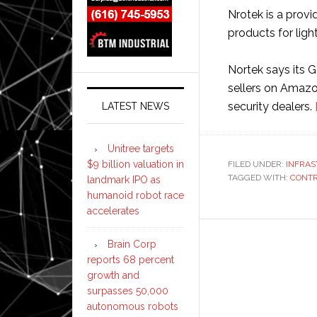
Nrotek is a prov
products for light
Nortek says its G
sellers on Amazo
security dealers.
LATEST NEWS
Unitree targets
$9 billion valuation in
FILED UNDER:
INFRA
TAGGED WITH:
CONT
landmark IPO as
humanoid robot race
accelerates
Brain Corp
reports 68 percent
growth and
surpasses 50,000
autonomous robots