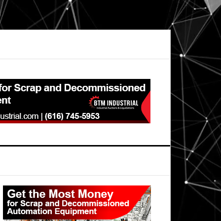
Primary
Sidebar