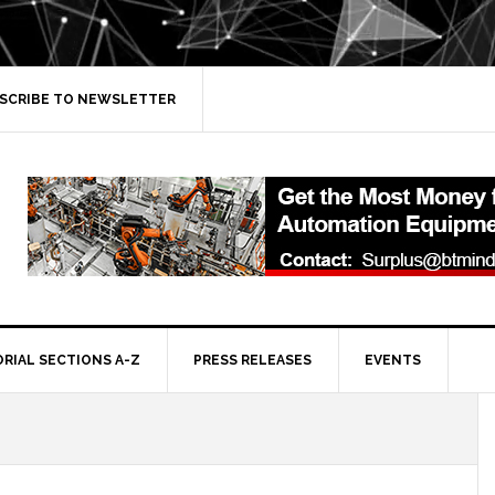
SCRIBE TO NEWSLETTER
ORIAL SECTIONS A-Z
PRESS RELEASES
EVENTS