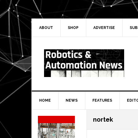
Skip
Skip
Skip
Skip
to
to
to
to
primary
main
primary
secondary
navigation
content
sidebar
sidebar
ABOUT
SHOP
ADVERTISE
SUB
HOME
NEWS
FEATURES
EDIT
Secondary
nortek
Sidebar