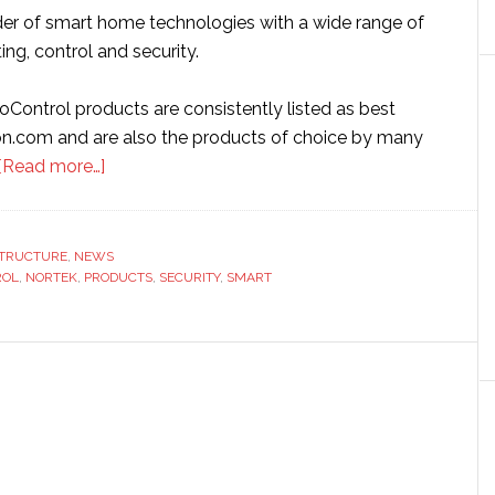
ider of smart home technologies with a wide range of
ing, control and security.
oControl products are consistently listed as best
n.com and are also the products of choice by many
about
[Read more…]
Nortek
Security
ships
STRUCTURE
,
NEWS
ROL
,
NORTEK
,
PRODUCTS
1
,
SECURITY
,
SMART
millionth
Z-
Wave
home
automation
device