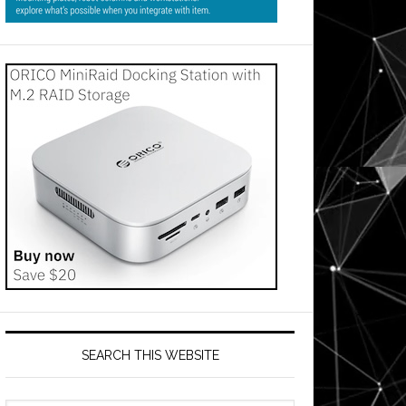
SEARCH THIS WEBSITE