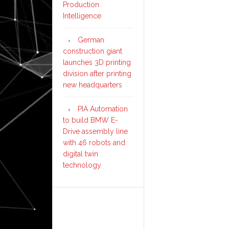
Production
Intelligence
German
construction giant
launches 3D printing
division after printing
new headquarters
PIA Automation
to build BMW E-
Drive assembly line
with 46 robots and
digital twin
technology