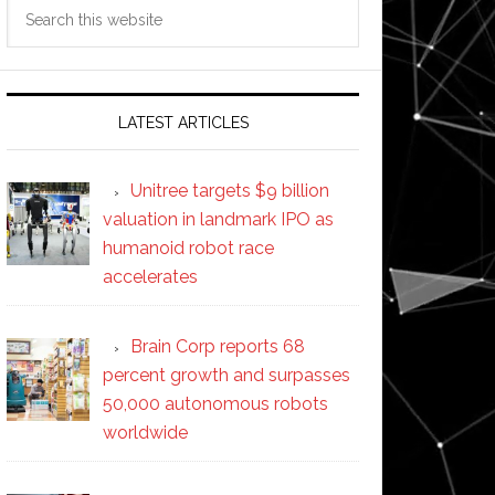
Search
this
website
LATEST ARTICLES
Unitree targets $9 billion
valuation in landmark IPO as
humanoid robot race
accelerates
Brain Corp reports 68
percent growth and surpasses
50,000 autonomous robots
worldwide