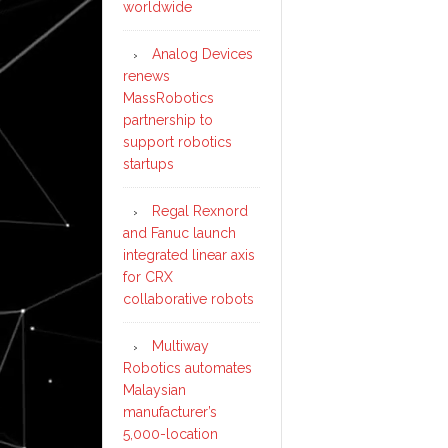
worldwide
Analog Devices
renews
MassRobotics
partnership to
support robotics
startups
Regal Rexnord
and Fanuc launch
integrated linear axis
for CRX
collaborative robots
Multiway
Robotics automates
Malaysian
manufacturer’s
5,000-location