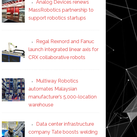
Analog Devices renews
MassRobotics partnership to
support robotics startups
Regal Rexnord and Fanuc
launch integrated linear axis for
CRX collaborative robots
Multiway Robotics
automates Malaysian
manufacturer’s 5,000-location
warehouse
Data center infrastructure
company Tate boosts welding