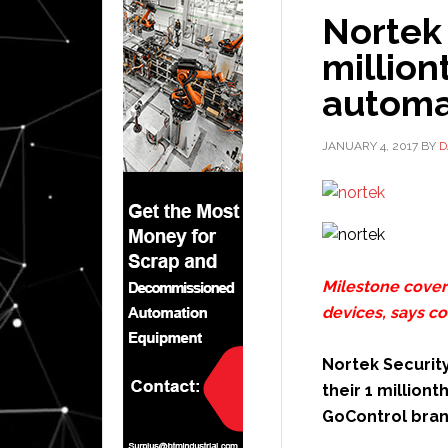
Nortek 
millio
automa
JANUARY 4, 2017
BY
D
Milestone covers
devices, says 
Nortek Security
their 1 million
GoControl bran