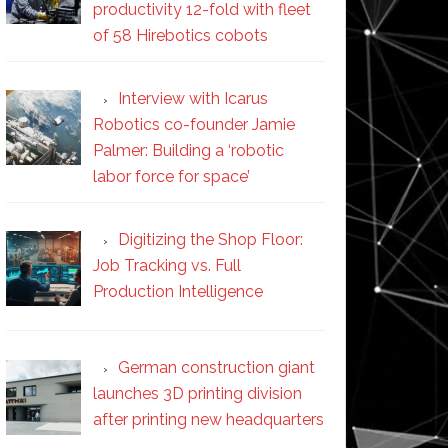
productivity 12-fold with fleet
of 58 Hirebotics cobots
Interview with Icarus
Robotics co-founder Jamie
Palmer: Building a ‘robotic
labor force for space’
Digitizing the Shop Floor:
Job Tracking vs. Full
Production Intelligence
German construction giant
launches 3D printing division
after printing new headquarters