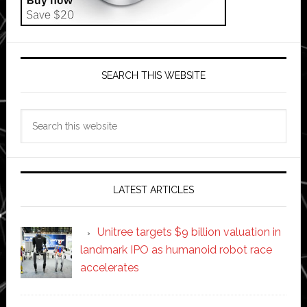
SEARCH THIS WEBSITE
Search
this
website
LATEST ARTICLES
Unitree targets $9 billion valuation in
landmark IPO as humanoid robot race
accelerates