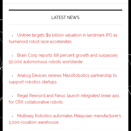
LATEST NEWS
Unitree targets $9 billion valuation in landmark IPO as
humanoid robot race accelerates
Brain Corp reports 68 percent growth and surpasses
50,000 autonomous robots worldwide
Analog Devices renews MassRobotics partnership to
support robotics startups
Regal Rexnord and Fanuc launch integrated linear axis
for CRX collaborative robots
Multiway Robotics automates Malaysian manufacturer’s
5,000-location warehouse