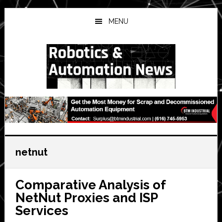
Skip
Skip
Skip
to
to
to
MENU
main
primary
secondary
content
sidebar
sidebar
netnut
Comparative Analysis of
NetNut Proxies and ISP
Services