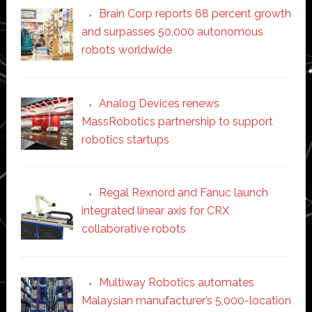
Brain Corp reports 68 percent growth
and surpasses 50,000 autonomous
robots worldwide
Analog Devices renews
MassRobotics partnership to support
robotics startups
Regal Rexnord and Fanuc launch
integrated linear axis for CRX
collaborative robots
Multiway Robotics automates
Malaysian manufacturer’s 5,000-location