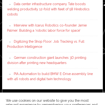
Data center infrastructure company Tate boosts
welding productivity 12-fold with fleet of 58 Hirebotics
cobots
Interview with Icarus Robotics co-founder Jamie
Palmer: Building a ‘robotic labor force for space’
Digitizing the Shop Floor: Job Tracking vs. Full
Production Intelligence
German construction giant launches 3D printing
division after printing new headquarters
PIA Automation to build BMW E-Drive assembly line
with 46 robots and digital twin technology
Copyright © 2026 ·
News Pro
on
Genesis Framework
·
We use cookies on our website to give you the most
WordPress
·
Log in
relevant experience by remembering your preferences and