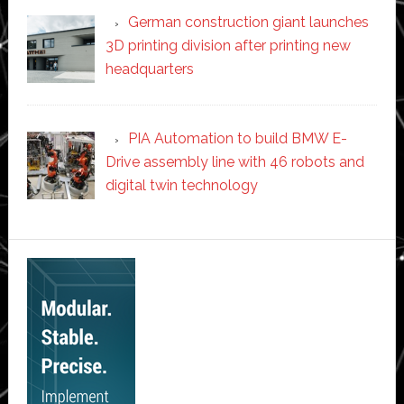
German construction giant launches
3D printing division after printing new
headquarters
PIA Automation to build BMW E-
Drive assembly line with 46 robots and
digital twin technology
Secondary
Sidebar