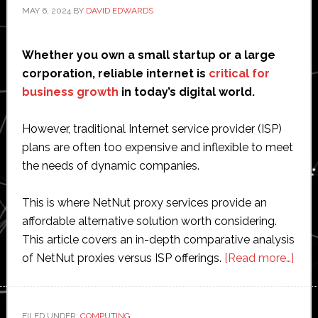
MAY 6, 2024
BY
DAVID EDWARDS
Whether you own a small startup or a large
corporation, reliable internet is
critical for
business growth
in today’s digital world.
However, traditional Internet service provider (ISP)
plans are often too expensive and inflexible to meet
the needs of dynamic companies.
This is where NetNut proxy services provide an
affordable alternative solution worth considering.
This article covers an in-depth comparative analysis
abo
of NetNut proxies versus ISP offerings.
[Read more…]
Comp
Anal
of
FILED UNDER:
COMPUTING