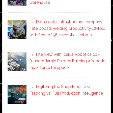
warehouse
Data center infrastructure company
Tate boosts welding productivity 12-fold
with fleet of 58 Hirebotics cobots
Interview with Icarus Robotics co-
founder Jamie Palmer: Building a ‘robotic
labor force for space’
Digitizing the Shop Floor: Job
Tracking vs. Full Production Intelligence