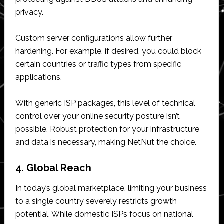
privacy.
Custom server configurations allow further
hardening. For example, if desired, you could block
certain countries or traffic types from specific
applications.
With generic ISP packages, this level of technical
control over your online security posture isn’t
possible. Robust protection for your infrastructure
and data is necessary, making NetNut the choice.
4. Global Reach
In today’s global marketplace, limiting your business
to a single country severely restricts growth
potential. While domestic ISPs focus on national