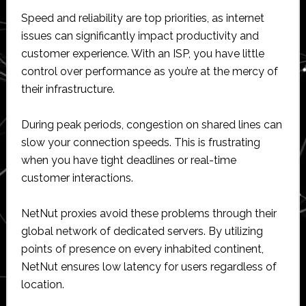
Speed and reliability are top priorities, as internet
issues can significantly impact productivity and
customer experience. With an ISP, you have little
control over performance as you’re at the mercy of
their infrastructure.
During peak periods, congestion on shared lines can
slow your connection speeds. This is frustrating
when you have tight deadlines or real-time
customer interactions.
NetNut proxies avoid these problems through their
global network of dedicated servers. By utilizing
points of presence on every inhabited continent,
NetNut ensures low latency for users regardless of
location.