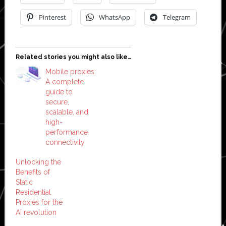
Pinterest
WhatsApp
Telegram
Related stories you might also like…
Mobile proxies:
A complete
guide to
secure,
scalable, and
high-
performance
connectivity
Unlocking the
Benefits of
Static
Residential
Proxies for the
AI revolution