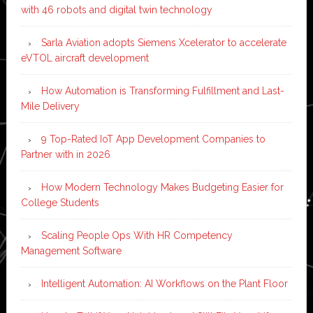
with 46 robots and digital twin technology
Sarla Aviation adopts Siemens Xcelerator to accelerate
eVTOL aircraft development
How Automation is Transforming Fulfillment and Last-
Mile Delivery
9 Top-Rated IoT App Development Companies to
Partner with in 2026
How Modern Technology Makes Budgeting Easier for
College Students
Scaling People Ops With HR Competency
Management Software
Intelligent Automation: AI Workflows on the Plant Floor