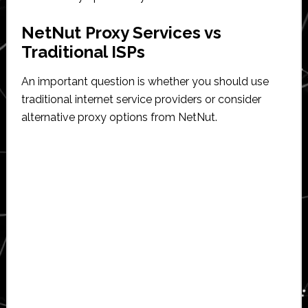
NetNut Proxy Services vs
Traditional ISPs
An important question is whether you should use
traditional internet service providers or consider
alternative proxy options from NetNut.