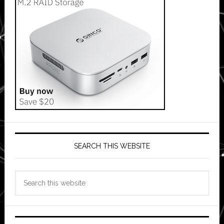
SEARCH THIS WEBSITE
Search
this
website