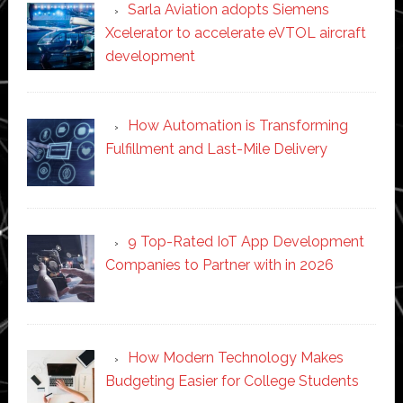
Sarla Aviation adopts Siemens
Xcelerator to accelerate eVTOL aircraft
development
How Automation is Transforming
Fulfillment and Last-Mile Delivery
9 Top-Rated IoT App Development
Companies to Partner with in 2026
How Modern Technology Makes
Budgeting Easier for College Students