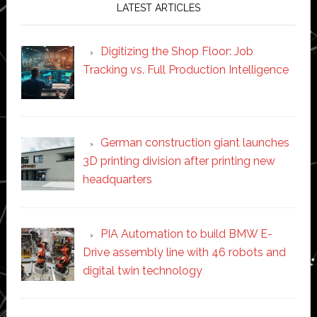
LATEST ARTICLES
Digitizing the Shop Floor: Job
Tracking vs. Full Production Intelligence
German construction giant launches
3D printing division after printing new
headquarters
PIA Automation to build BMW E-
Drive assembly line with 46 robots and
digital twin technology