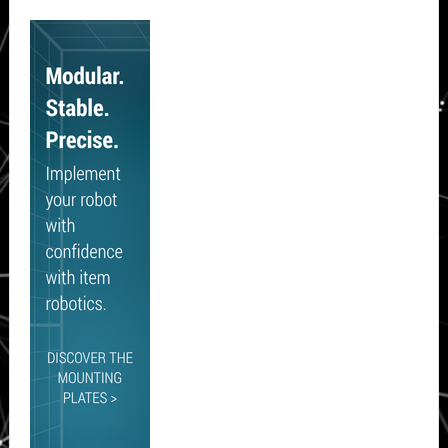
Secondary
Sidebar