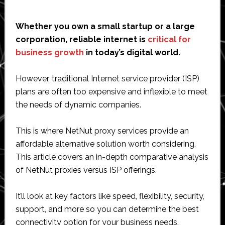
Whether you own a small startup or a large
corporation, reliable internet is
critical for
business growth
in today’s digital world.
However, traditional Internet service provider (ISP)
plans are often too expensive and inflexible to meet
the needs of dynamic companies.
This is where NetNut proxy services provide an
affordable alternative solution worth considering.
This article covers an in-depth comparative analysis
of NetNut proxies versus ISP offerings.
It’ll look at key factors like speed, flexibility, security,
support, and more so you can determine the best
connectivity option for your business needs.