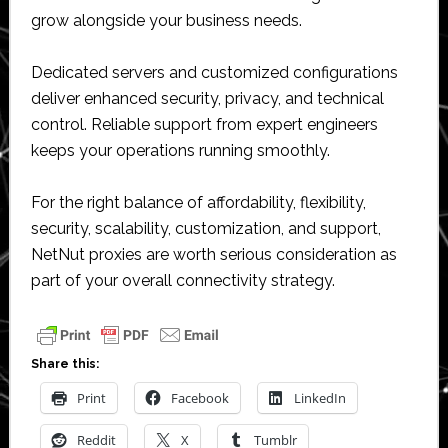
grow alongside your business needs.
Dedicated servers and customized configurations
deliver enhanced security, privacy, and technical
control. Reliable support from expert engineers
keeps your operations running smoothly.
For the right balance of affordability, flexibility,
security, scalability, customization, and support,
NetNut proxies are worth serious consideration as
part of your overall connectivity strategy.
Share this:
Print
Facebook
LinkedIn
Reddit
X
Tumblr