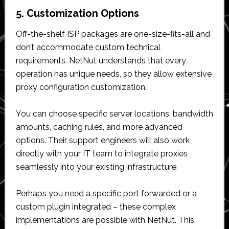
5. Customization Options
Off-the-shelf ISP packages are one-size-fits-all and
don’t accommodate custom technical
requirements. NetNut understands that every
operation has unique needs, so they allow extensive
proxy configuration customization.
You can choose specific server locations, bandwidth
amounts, caching rules, and more advanced
options. Their support engineers will also work
directly with your IT team to integrate proxies
seamlessly into your existing infrastructure.
Perhaps you need a specific port forwarded or a
custom plugin integrated – these complex
implementations are possible with NetNut. This