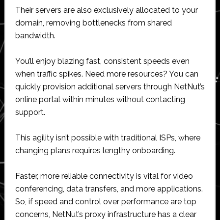
Their servers are also exclusively allocated to your
domain, removing bottlenecks from shared
bandwidth.
You’ll enjoy blazing fast, consistent speeds even
when traffic spikes. Need more resources? You can
quickly provision additional servers through NetNut’s
online portal within minutes without contacting
support.
This agility isn’t possible with traditional ISPs, where
changing plans requires lengthy onboarding.
Faster, more reliable connectivity is vital for video
conferencing, data transfers, and more applications.
So, if speed and control over performance are top
concerns, NetNut’s proxy infrastructure has a clear