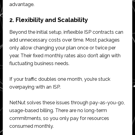
advantage.
2. Flexibility and Scalability
Beyond the initial setup, inflexible ISP contracts can
add unnecessary costs over time. Most packages
only allow changing your plan once or twice per
year. Their fixed monthly rates also don’t align with
fluctuating business needs.
If your traffic doubles one month, you’re stuck
overpaying with an ISP.
NetNut solves these issues through pay-as-you-go,
usage-based billing. There are no long-term
commitments, so you only pay for resources
consumed monthly.