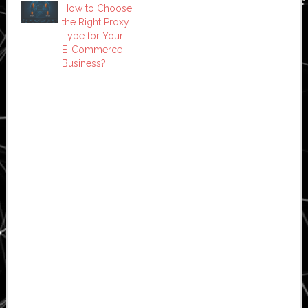
How to Choose
the Right Proxy
Type for Your
E-Commerce
Business?