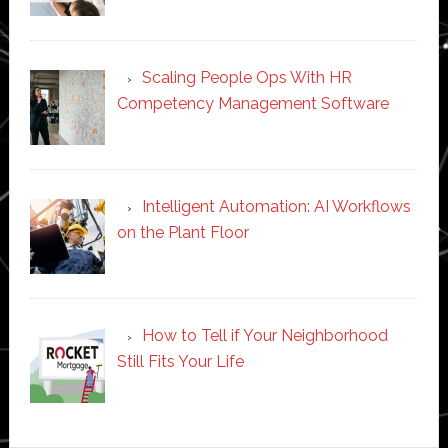
Scaling People Ops With HR
Competency Management Software
Intelligent Automation: AI Workflows
on the Plant Floor
How to Tell if Your Neighborhood
Still Fits Your Life