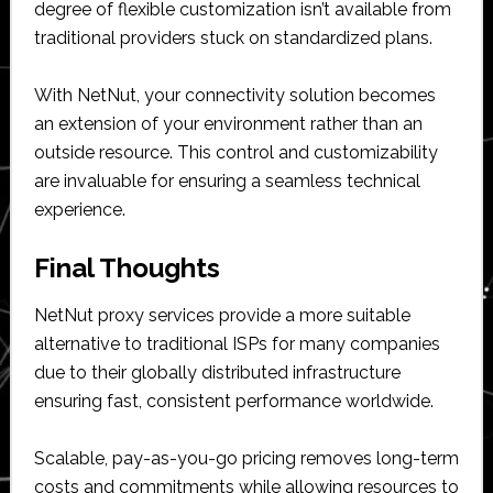
degree of flexible customization isn’t available from
traditional providers stuck on standardized plans.
With NetNut, your connectivity solution becomes
an extension of your environment rather than an
outside resource. This control and customizability
are invaluable for ensuring a seamless technical
experience.
Final Thoughts
NetNut proxy services provide a more suitable
alternative to traditional ISPs for many companies
due to their globally distributed infrastructure
ensuring fast, consistent performance worldwide.
Scalable, pay-as-you-go pricing removes long-term
costs and commitments while allowing resources to