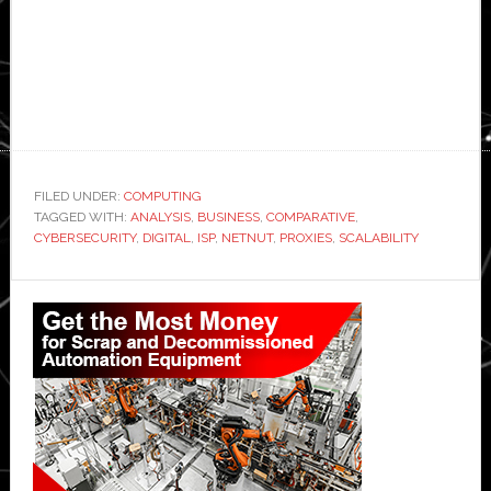
FILED UNDER:
COMPUTING
TAGGED WITH:
ANALYSIS
,
BUSINESS
,
COMPARATIVE
,
CYBERSECURITY
,
DIGITAL
,
ISP
,
NETNUT
,
PROXIES
,
SCALABILITY
Primary
Sidebar