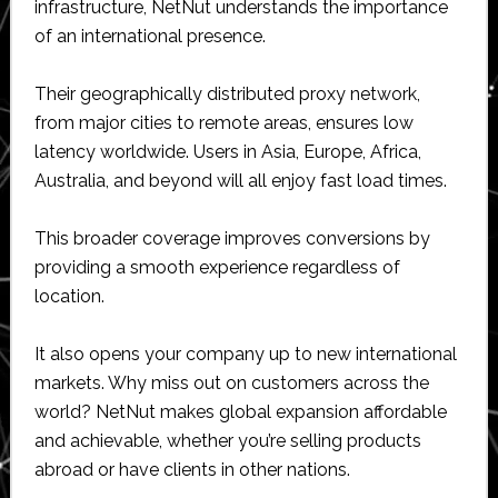
infrastructure, NetNut understands the importance
of an international presence.
Their geographically distributed proxy network,
from major cities to remote areas, ensures low
latency worldwide. Users in Asia, Europe, Africa,
Australia, and beyond will all enjoy fast load times.
This broader coverage improves conversions by
providing a smooth experience regardless of
location.
It also opens your company up to new international
markets. Why miss out on customers across the
world? NetNut makes global expansion affordable
and achievable, whether you’re selling products
abroad or have clients in other nations.