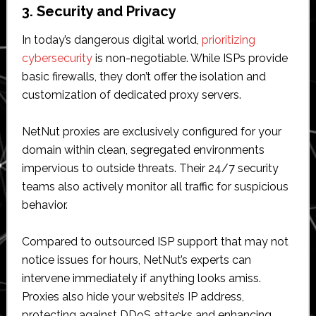
3. Security and Privacy
In today’s dangerous digital world,
prioritizing
cybersecurity
is non-negotiable. While ISPs provide
basic firewalls, they don’t offer the isolation and
customization of dedicated proxy servers.
NetNut proxies are exclusively configured for your
domain within clean, segregated environments
impervious to outside threats. Their 24/7 security
teams also actively monitor all traffic for suspicious
behavior.
Compared to outsourced ISP support that may not
notice issues for hours, NetNut’s experts can
intervene immediately if anything looks amiss.
Proxies also hide your website’s IP address,
protecting against DDoS attacks and enhancing