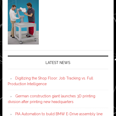
LATEST NEWS
Digitizing the Shop Floor: Job Tracking vs. Full
Production Intelligence
German construction giant launches 3D printing
division after printing new headquarters
PIA Automation to build BMW E-Drive assembly line