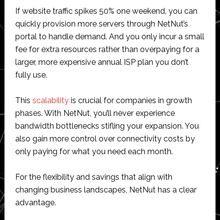
If website traffic spikes 50% one weekend, you can
quickly provision more servers through NetNut’s
portal to handle demand. And you only incur a small
fee for extra resources rather than overpaying for a
larger, more expensive annual ISP plan you don’t
fully use.
This
scalability
is crucial for companies in growth
phases. With NetNut, you’ll never experience
bandwidth bottlenecks stifling your expansion. You
also gain more control over connectivity costs by
only paying for what you need each month.
For the flexibility and savings that align with
changing business landscapes, NetNut has a clear
advantage.