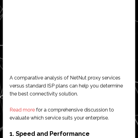
A comparative analysis of NetNut proxy services
versus standard ISP plans can help you determine
the best connectivity solution.
Read more
for a comprehensive discussion to
evaluate which service suits your enterprise.
1. Speed and Performance