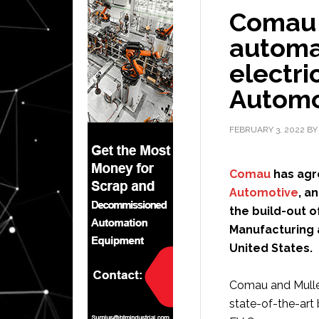
Comau t
automat
electri
Automo
FEBRUARY 3, 2022
B
Comau
has agre
Automotive
, a
the build-out o
Manufacturing a
United States.
Comau and Mullen
state-of-the-art