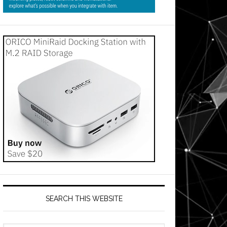
SEARCH THIS WEBSITE