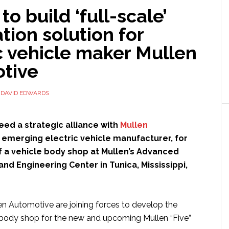
o build ‘full-scale’
ion solution for
c vehicle maker Mullen
tive
Y
DAVID EDWARDS
ed a strategic alliance with
Mullen
n emerging electric vehicle manufacturer, for
f a vehicle body shop at Mullen’s Advanced
nd Engineering Center in Tunica, Mississippi,
 Automotive are joining forces to develop the
 body shop for the new and upcoming Mullen “Five”