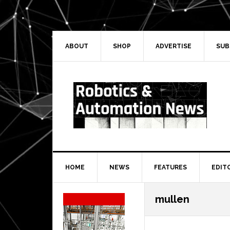
Skip
Skip
Skip
Skip
to
to
to
to
primary
main
primary
secondary
navigation
content
sidebar
sidebar
ABOUT
SHOP
ADVERTISE
SUB
HOME
NEWS
FEATURES
EDIT
Secondary
mullen
Sidebar