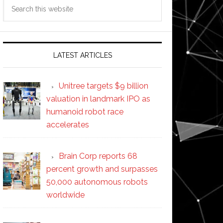
Search
this
website
LATEST ARTICLES
Unitree targets $9 billion
valuation in landmark IPO as
humanoid robot race
accelerates
Brain Corp reports 68
percent growth and surpasses
50,000 autonomous robots
worldwide