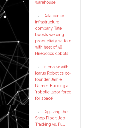
warehouse
Data center
infrastructure
company Tate
boosts welding
productivity 12-fold
with fleet of 58
Hirebotics cobots
Interview with
Icarus Robotics co-
founder Jamie
Palmer: Building a
‘robotic labor force
for space’
Digitizing the
Shop Floor: Job
Tracking vs. Full