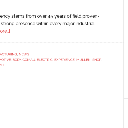
ncy stems from over 45 years of field proven-
strong presence within every major industrial
about
ore…]
Comau
to
build
ACTURING
,
NEWS
OTIVE
‘full-
,
BODY
,
COMAU
,
ELECTRIC
,
EXPERIENCE
,
MULLEN
,
SHOP
,
CLE
scale’
automation
solution
for
electric
vehicle
maker
Mullen
Automotive