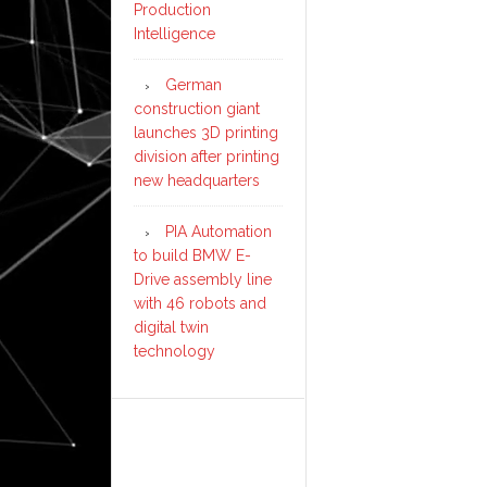
Production
Intelligence
German
construction giant
launches 3D printing
division after printing
new headquarters
PIA Automation
to build BMW E-
Drive assembly line
with 46 robots and
digital twin
technology