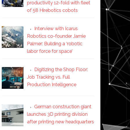
productivity 12-fold with fleet
of 58 Hirebotics cobots
Interview with Icarus
Robotics co-founder Jamie
Palmer: Building a ‘robotic
labor force for space’
Digitizing the Shop Floor:
Job Tracking vs. Full
Production Intelligence
German construction giant
launches 3D printing division
after printing new headquarters