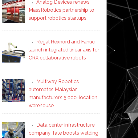
Analog Devices renews
MassRobotics partnership to
support robotics startups
Regal Rexnord and Fanuc
launch integrated linear axis for
CRX collaborative robots
Multiway Robotics
automates Malaysian
manufacturer’s 5,000-location
warehouse
Data center infrastructure
company Tate boosts welding