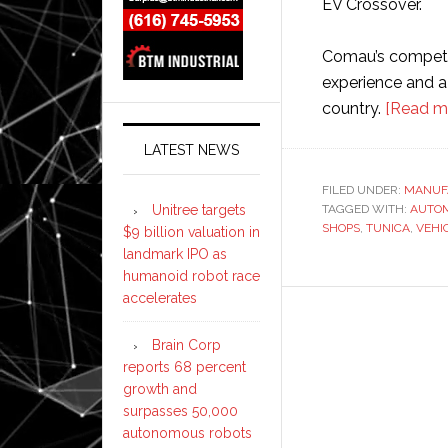
EV Crossover.
Comau’s compete
experience and a 
country.
[Read m
LATEST NEWS
FILED UNDER:
MANUF
Unitree targets
TAGGED WITH:
AUTOM
SHOPS
,
TUNICA
,
VEHI
$9 billion valuation in
landmark IPO as
humanoid robot race
accelerates
Brain Corp
reports 68 percent
growth and
surpasses 50,000
autonomous robots