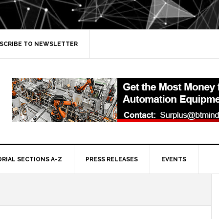
SCRIBE TO NEWSLETTER
ORIAL SECTIONS A-Z
PRESS RELEASES
EVENTS