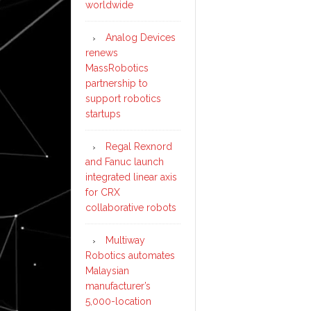
worldwide
Analog Devices
renews
MassRobotics
partnership to
support robotics
startups
Regal Rexnord
and Fanuc launch
integrated linear axis
for CRX
collaborative robots
Multiway
Robotics automates
Malaysian
manufacturer’s
5,000-location