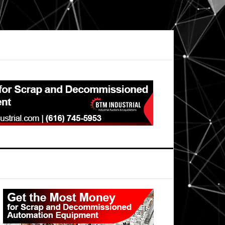
Primary
Sidebar