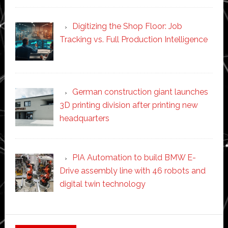
Digitizing the Shop Floor: Job
Tracking vs. Full Production Intelligence
German construction giant launches
3D printing division after printing new
headquarters
PIA Automation to build BMW E-
Drive assembly line with 46 robots and
digital twin technology
Secondary