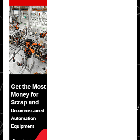
Sidebar