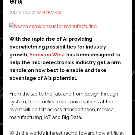
era
JULY 6, 2018
BY
SAM FRANCIS
With the rapid rise of AI providing
overwhelming possibilities for industry
growth,
Semicon West
has been designed to
help the microelectronics industry get a firm
handle on how best to enable and take
advantage of AI’s potential.
From the lab to the fab, and from design through
system, the benefits from conversations at the
event will be felt across transportation, medical,
manufacturing, IoT and Big Data.
With the world’s interest racing toward how artificial