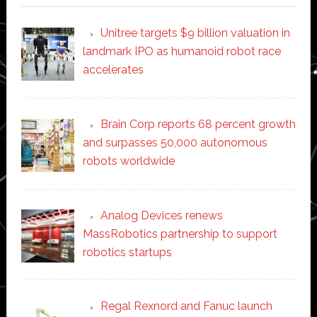
Unitree targets $9 billion valuation in
landmark IPO as humanoid robot race
accelerates
Brain Corp reports 68 percent growth
and surpasses 50,000 autonomous
robots worldwide
Analog Devices renews
MassRobotics partnership to support
robotics startups
Regal Rexnord and Fanuc launch