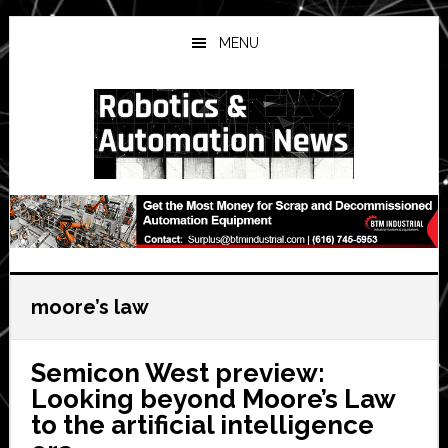
Skip
Skip
Skip
to
to
to
MENU
main
primary
secondary
content
sidebar
sidebar
moore’s law
Semicon West preview:
Looking beyond Moore’s Law
to the artificial intelligence