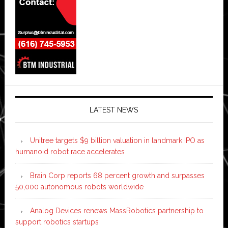
LATEST NEWS
Unitree targets $9 billion valuation in landmark IPO as
humanoid robot race accelerates
Brain Corp reports 68 percent growth and surpasses
50,000 autonomous robots worldwide
Analog Devices renews MassRobotics partnership to
support robotics startups