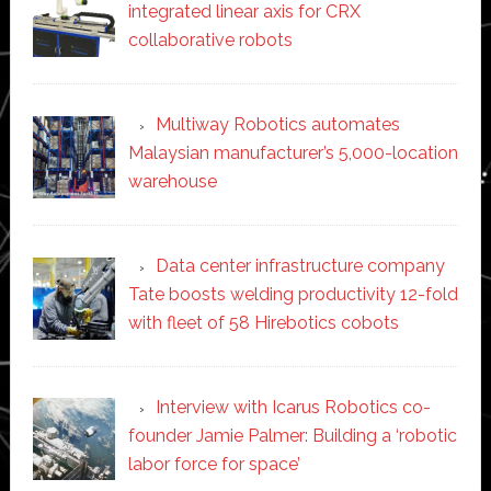
integrated linear axis for CRX
collaborative robots
Multiway Robotics automates
Malaysian manufacturer’s 5,000-location
warehouse
Data center infrastructure company
Tate boosts welding productivity 12-fold
with fleet of 58 Hirebotics cobots
Interview with Icarus Robotics co-
founder Jamie Palmer: Building a ‘robotic
labor force for space’