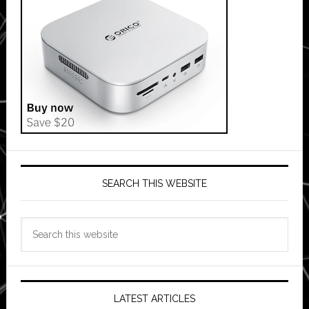
SEARCH THIS WEBSITE
Search
this
website
LATEST ARTICLES