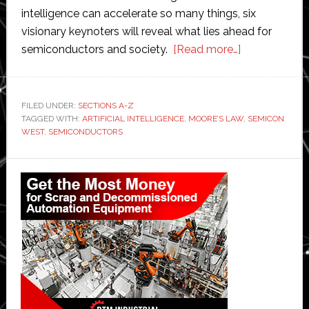
intelligence can accelerate so many things, six
visionary keynoters will reveal what lies ahead for
about
semiconductors and society.
[Read more…]
Semicon
West
preview:
FILED UNDER:
SECTIONS A-Z
TAGGED WITH:
ARTIFICIAL INTELLIGENCE
,
MOORE’S LAW
Looking
,
SEMICON
WEST
,
SEMICONDUCTORS
beyond
Moore’s
Primary
Law
Sidebar
to
the
artificial
intelligence
era