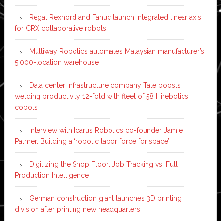
Regal Rexnord and Fanuc launch integrated linear axis
for CRX collaborative robots
Multiway Robotics automates Malaysian manufacturer’s
5,000-location warehouse
Data center infrastructure company Tate boosts
welding productivity 12-fold with fleet of 58 Hirebotics
cobots
Interview with Icarus Robotics co-founder Jamie
Palmer: Building a ‘robotic labor force for space’
Digitizing the Shop Floor: Job Tracking vs. Full
Production Intelligence
German construction giant launches 3D printing
division after printing new headquarters