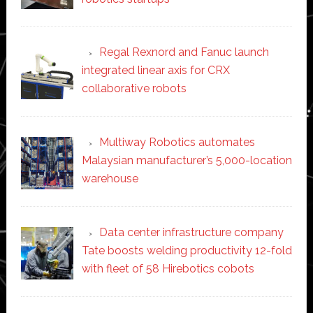
Regal Rexnord and Fanuc launch
integrated linear axis for CRX
collaborative robots
Multiway Robotics automates
Malaysian manufacturer’s 5,000-location
warehouse
Data center infrastructure company
Tate boosts welding productivity 12-fold
with fleet of 58 Hirebotics cobots