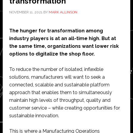
transformation
NOVEMBER 11, 2021
BY
MARK ALLINSON
The hunger for transformation among
industry players is at an all-time high. But at
the same time, organizations want lower risk
options to digitalize the shop floor.
To reduce the number of isolated, inflexible
solutions, manufacturers will want to seek a
connected, scalable and sustainable platform
approach that enables them to simultaneously
maintain high levels of throughput, quality and
customer service – while creating opportunities for
sustainable innovation.
This is where a Manufacturing Operations