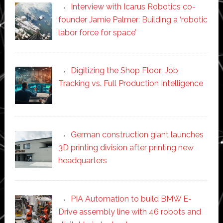
Interview with Icarus Robotics co-
founder Jamie Palmer: Building a ‘robotic
labor force for space’
Digitizing the Shop Floor: Job
Tracking vs. Full Production Intelligence
German construction giant launches
3D printing division after printing new
headquarters
PIA Automation to build BMW E-
Drive assembly line with 46 robots and