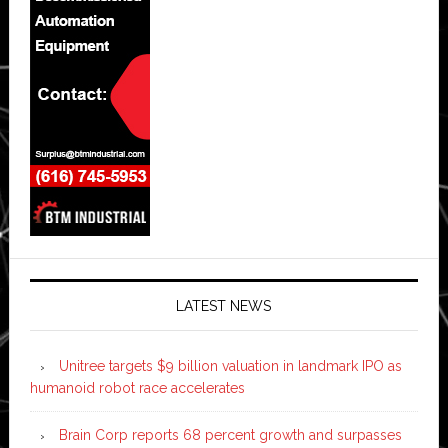
LATEST NEWS
Unitree targets $9 billion valuation in landmark IPO as
humanoid robot race accelerates
Brain Corp reports 68 percent growth and surpasses