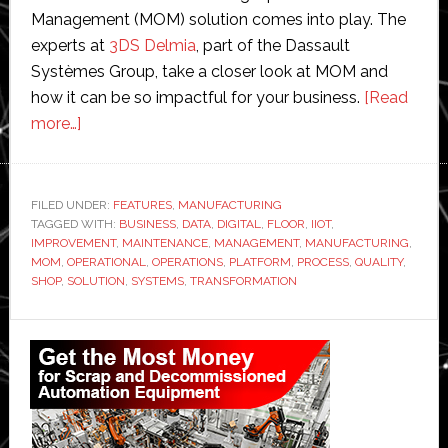
Management (MOM) solution comes into play. The
experts at
3DS Delmia
, part of the Dassault
Systèmes Group, take a closer look at MOM and
how it can be so impactful for your business.
[Read
about
more…]
Manufacturing
operations
management:
FILED UNDER:
FEATURES
,
MANUFACTURING
TAGGED WITH:
A
BUSINESS
,
DATA
,
DIGITAL
,
FLOOR
,
IIOT
,
IMPROVEMENT
,
MAINTENANCE
,
MANAGEMENT
,
MANUFACTURING
,
high-
MOM
,
OPERATIONAL
,
OPERATIONS
,
PLATFORM
,
PROCESS
,
QUALITY
,
value
SHOP
,
SOLUTION
,
SYSTEMS
,
TRANSFORMATION
starting
Primary
point
for
Sidebar
digital
transformation