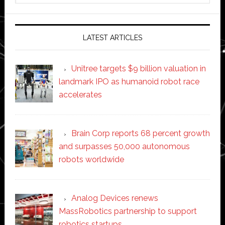
website
LATEST ARTICLES
Unitree targets $9 billion valuation in
landmark IPO as humanoid robot race
accelerates
Brain Corp reports 68 percent growth
and surpasses 50,000 autonomous
robots worldwide
Analog Devices renews
MassRobotics partnership to support
robotics startups