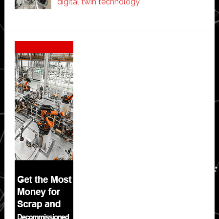
digital twin technology
Secondary
Sidebar