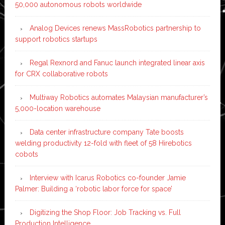
50,000 autonomous robots worldwide
Analog Devices renews MassRobotics partnership to
support robotics startups
Regal Rexnord and Fanuc launch integrated linear axis
for CRX collaborative robots
Multiway Robotics automates Malaysian manufacturer’s
5,000-location warehouse
Data center infrastructure company Tate boosts
welding productivity 12-fold with fleet of 58 Hirebotics
cobots
Interview with Icarus Robotics co-founder Jamie
Palmer: Building a ‘robotic labor force for space’
Digitizing the Shop Floor: Job Tracking vs. Full
Production Intelligence