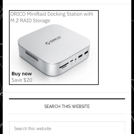
SEARCH THIS WEBSITE
Search
this