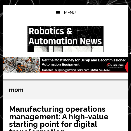
Skip
Skip
Skip
to
to
to
MENU
main
primary
secondary
content
sidebar
sidebar
mom
Manufacturing operations
management: A high-value
starting point for digital