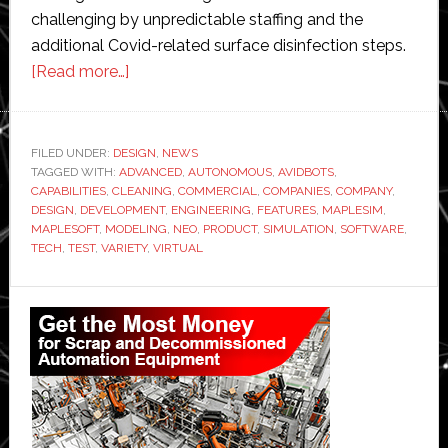
challenging by unpredictable staffing and the
additional Covid-related surface disinfection steps.
about
[Read more…]
Avidbots
and
Maplesoft
FILED UNDER:
DESIGN
,
NEWS
TAGGED WITH:
ADVANCED
partner
,
AUTONOMOUS
,
AVIDBOTS
,
CAPABILITIES
,
CLEANING
,
COMMERCIAL
,
COMPANIES
,
COMPANY
,
to
DESIGN
,
DEVELOPMENT
,
ENGINEERING
,
FEATURES
,
MAPLESIM
,
design
MAPLESOFT
,
MODELING
,
NEO
,
PRODUCT
,
SIMULATION
,
SOFTWARE
,
TECH
,
TEST
,
VARIETY
,
VIRTUAL
new
autonomous
Primary
commercial
cleaning
Sidebar
systems