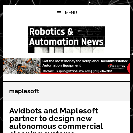
Skip
Skip
Skip
to
to
to
MENU
main
primary
secondary
content
sidebar
sidebar
maplesoft
Avidbots and Maplesoft
partner to design new
autonomous commercial