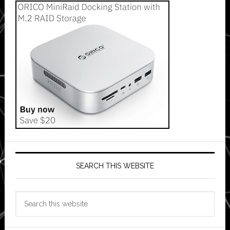
SEARCH THIS WEBSITE
Search
this
website