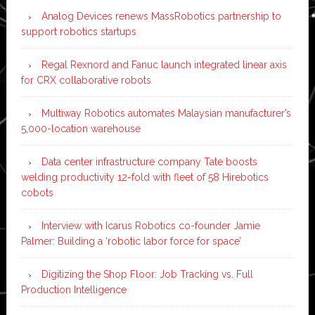
Analog Devices renews MassRobotics partnership to
support robotics startups
Regal Rexnord and Fanuc launch integrated linear axis
for CRX collaborative robots
Multiway Robotics automates Malaysian manufacturer’s
5,000-location warehouse
Data center infrastructure company Tate boosts
welding productivity 12-fold with fleet of 58 Hirebotics
cobots
Interview with Icarus Robotics co-founder Jamie
Palmer: Building a ‘robotic labor force for space’
Digitizing the Shop Floor: Job Tracking vs. Full
Production Intelligence