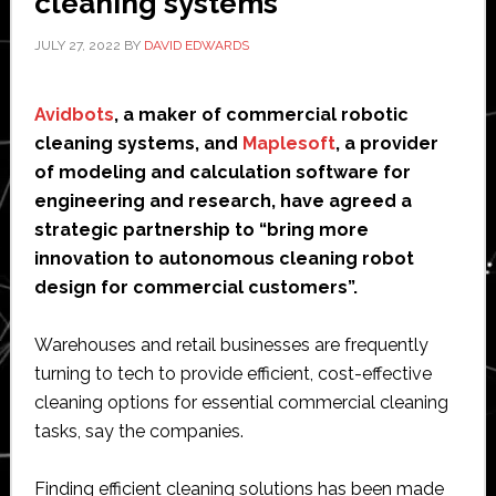
cleaning systems
JULY 27, 2022
BY
DAVID EDWARDS
Avidbots
, a maker of commercial robotic
cleaning systems, and
Maplesoft
, a provider
of modeling and calculation software for
engineering and research, have agreed a
strategic partnership to “bring more
innovation to autonomous cleaning robot
design for commercial customers”.
Warehouses and retail businesses are frequently
turning to tech to provide efficient, cost-effective
cleaning options for essential commercial cleaning
tasks, say the companies.
Finding efficient cleaning solutions has been made