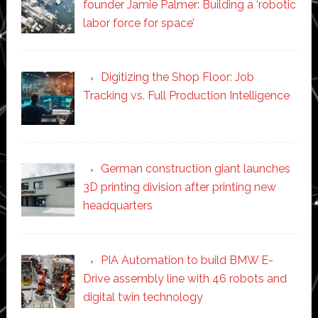
founder Jamie Palmer: Building a ‘robotic
labor force for space’
Digitizing the Shop Floor: Job
Tracking vs. Full Production Intelligence
German construction giant launches
3D printing division after printing new
headquarters
PIA Automation to build BMW E-
Drive assembly line with 46 robots and
digital twin technology