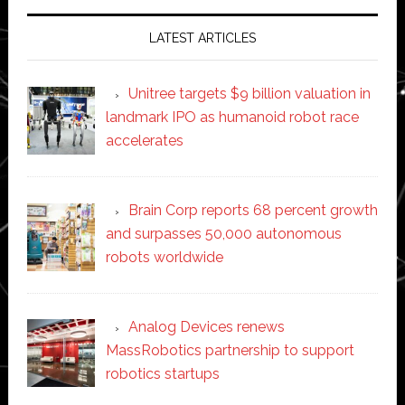
LATEST ARTICLES
Unitree targets $9 billion valuation in
landmark IPO as humanoid robot race
accelerates
Brain Corp reports 68 percent growth
and surpasses 50,000 autonomous
robots worldwide
Analog Devices renews
MassRobotics partnership to support
robotics startups