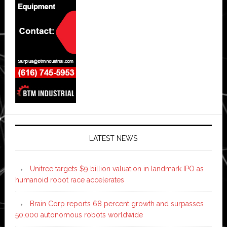
LATEST NEWS
Unitree targets $9 billion valuation in landmark IPO as
humanoid robot race accelerates
Brain Corp reports 68 percent growth and surpasses
50,000 autonomous robots worldwide