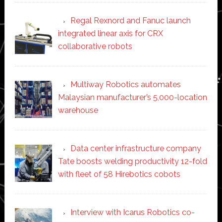
Regal Rexnord and Fanuc launch
integrated linear axis for CRX
collaborative robots
Multiway Robotics automates
Malaysian manufacturer’s 5,000-location
warehouse
Data center infrastructure company
Tate boosts welding productivity 12-fold
with fleet of 58 Hirebotics cobots
Interview with Icarus Robotics co-