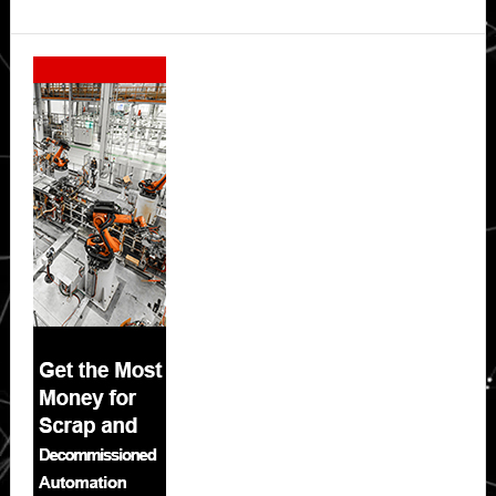
Secondary
Sidebar