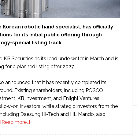
h Korean robotic hand specialist, has officially
ons for its initial public offering through
ogy-special listing track.
 KB Securities as its lead underwriter in March and is
g for a planned listing after 2027.
 announced that it has recently completed its
 round. Existing shareholders, including POSCO
tment, KB Investment, and Enlight Ventures,
ollow-on investors, while strategic investors from the
r, including Daesung Hi-Tech and HL Mando, also
about
[Read more…]
South