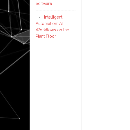
Software
Intelligent
Automation: AI
Workflows on the
Plant Floor