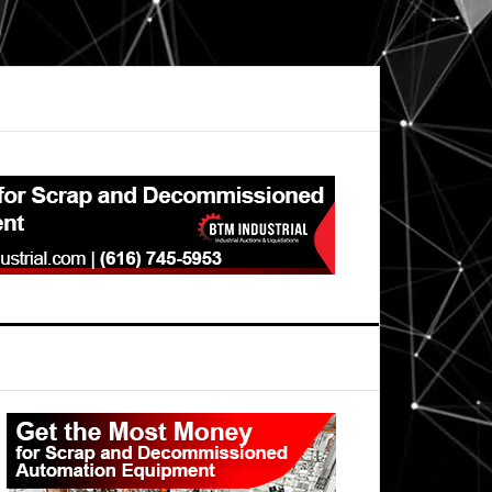
Primary
Sidebar