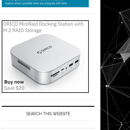
SEARCH THIS WEBSITE