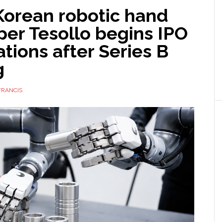
Korean robotic hand
per Tesollo begins IPO
tions after Series B
g
FRANCIS