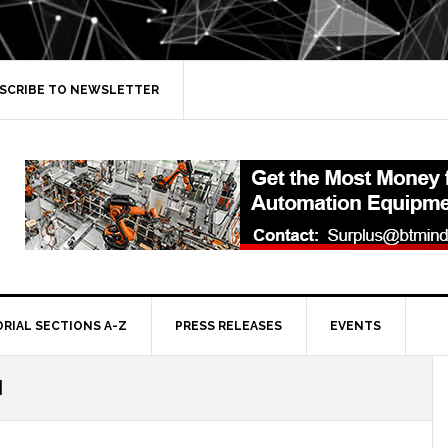
SCRIBE TO NEWSLETTER
ORIAL SECTIONS A-Z
PRESS RELEASES
EVENTS
I