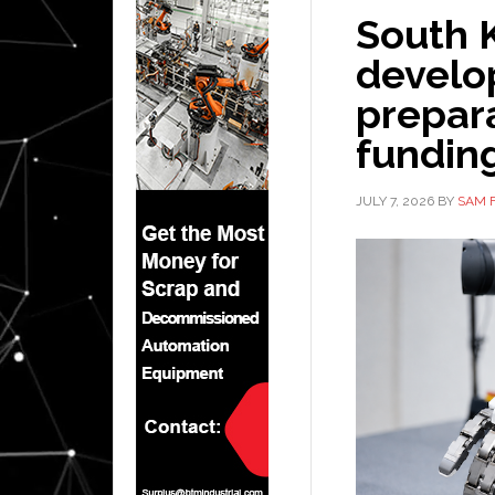
South 
develo
prepara
fundin
JULY 7, 2026
BY
SAM 