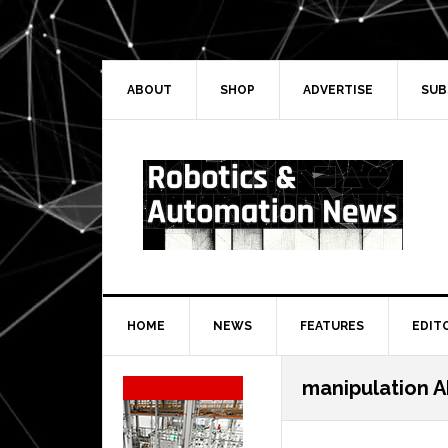
Skip
Skip
Skip
Skip
to
to
to
to
primary
main
primary
secondary
navigation
content
sidebar
sidebar
ABOUT
SHOP
ADVERTISE
SUB
HOME
NEWS
FEATURES
EDIT
Secondary
manipulation A
Sidebar