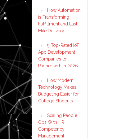
How Automation
is Transforming
Fulfillment and Last-
Mile Delivery
9 Top-Rated IoT
App Development
Companies to
Partner with in 2026
How Modern
Technology Makes
Budgeting Easier for
College Students
Scaling People
Ops With HR
Competency
Management