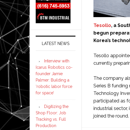
Tesollo
, a Sout
begun preparati
Korea’s technol
LATEST NEWS
Tesollo appointed
Interview with
currently preparin
Icarus Robotics co-
founder Jamie
The company also
Palmer: Building a
Series B funding
‘robotic labor force
for space’
Technology Inves
participated as f
Digitizing the
industrial secto
Shop Floor: Job
joined the round.
Tracking vs. Full
Production