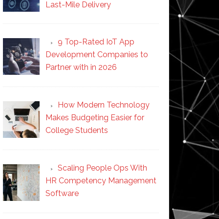
Last-Mile Delivery
9 Top-Rated IoT App
Development Companies to
Partner with in 2026
How Modern Technology
Makes Budgeting Easier for
College Students
Scaling People Ops With
HR Competency Management
Software