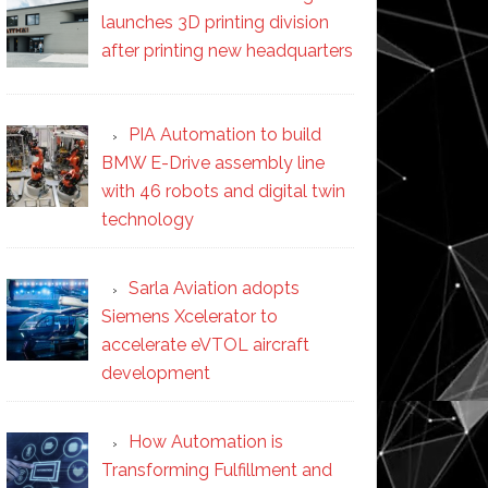
launches 3D printing division
after printing new headquarters
PIA Automation to build
BMW E-Drive assembly line
with 46 robots and digital twin
technology
Sarla Aviation adopts
Siemens Xcelerator to
accelerate eVTOL aircraft
development
How Automation is
Transforming Fulfillment and