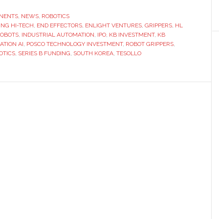
Korean
robotic
NENTS
,
NEWS
,
ROBOTICS
NG HI-TECH
,
END EFFECTORS
hand
,
ENLIGHT VENTURES
,
GRIPPERS
,
HL
OBOTS
,
INDUSTRIAL AUTOMATION
,
IPO
,
KB INVESTMENT
,
KB
developer
ATION AI
,
POSCO TECHNOLOGY INVESTMENT
,
ROBOT GRIPPERS
,
Tesollo
OTICS
,
SERIES B FUNDING
,
SOUTH KOREA
,
TESOLLO
begins
IPO
preparations
after
Series
B
funding