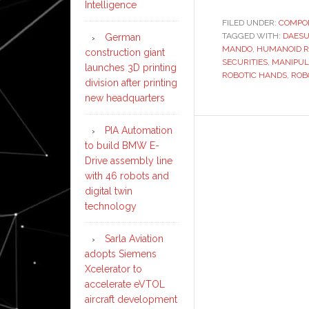
Intelligence
FILED UNDER:
COMPO
TAGGED WITH:
DAESU
German
MANDO
,
HUMANOID R
construction giant
SECURITIES
,
MANIPUL
launches 3D printing
ROBOTIC HANDS
,
ROB
division after printing
new headquarters
PIA Automation
to build BMW E-
Drive assembly line
with 46 robots and
digital twin
technology
Sarla Aviation
adopts Siemens
Xcelerator to
accelerate eVTOL
aircraft development