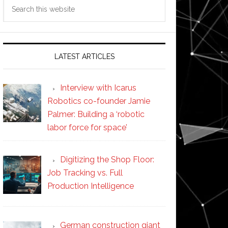
Search
this
website
LATEST ARTICLES
Interview with Icarus
Robotics co-founder Jamie
Palmer: Building a ‘robotic
labor force for space’
Digitizing the Shop Floor:
Job Tracking vs. Full
Production Intelligence
German construction giant