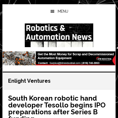
Skip
Skip
Skip
to
to
to
MENU
main
primary
secondary
content
sidebar
sidebar
Enlight Ventures
South Korean robotic hand
developer Tesollo begins IPO
preparations after Series B