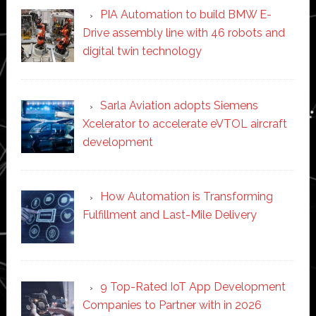
PIA Automation to build BMW E-
Drive assembly line with 46 robots and
digital twin technology
Sarla Aviation adopts Siemens
Xcelerator to accelerate eVTOL aircraft
development
How Automation is Transforming
Fulfillment and Last-Mile Delivery
9 Top-Rated IoT App Development
Companies to Partner with in 2026