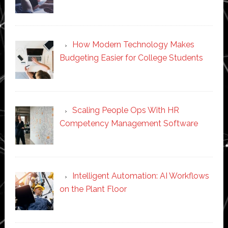
How Modern Technology Makes
Budgeting Easier for College Students
Scaling People Ops With HR
Competency Management Software
Intelligent Automation: AI Workflows
on the Plant Floor