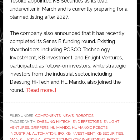
Tesollo appointed KB Securities as its lead
underwriter in March and is currently preparing for a
planned listing after 2027.
The company also announced that it has recently
completed its Series B funding round. Existing
shareholders, including POSCO Technology
Investment, KB Investment, and Enlight Ventures,
participated as follow-on investors, while strategic
investors from the industrial sector, including
Daesung Hi-Tech and HL Mando, also joined the
about
round.
[Read more…]
South
Korean
robotic
FILED UNDER:
COMPONENTS
,
NEWS
,
ROBOTICS
TAGGED WITH:
DAESUNG HI-TECH
hand
,
END EFFECTORS
,
ENLIGHT
VENTURES
,
GRIPPERS
,
HL MANDO
,
HUMANOID ROBOTS
,
developer
INDUSTRIAL AUTOMATION
,
IPO
,
KB INVESTMENT
,
KB SECURITIES
,
Tesollo
MANIPULATION AI
,
POSCO TECHNOLOGY INVESTMENT
,
ROBOT