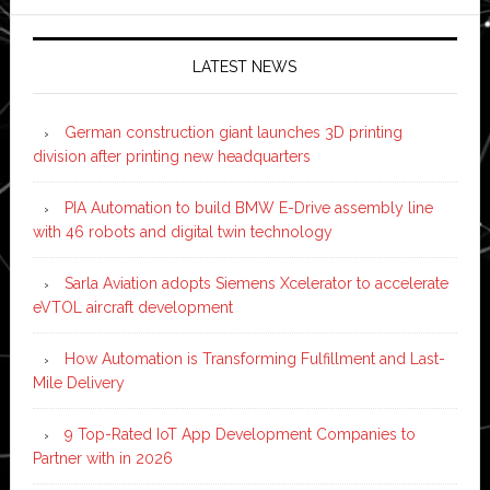
LATEST NEWS
German construction giant launches 3D printing
division after printing new headquarters
PIA Automation to build BMW E-Drive assembly line
with 46 robots and digital twin technology
Sarla Aviation adopts Siemens Xcelerator to accelerate
eVTOL aircraft development
How Automation is Transforming Fulfillment and Last-
Mile Delivery
9 Top-Rated IoT App Development Companies to
Partner with in 2026