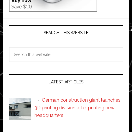
SEARCH THIS WEBSITE
Search
this
website
LATEST ARTICLES
German construction giant launches
3D printing division after printing new
headquarters