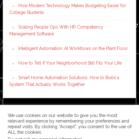
How Modern Technology Makes Budgeting Easier for
College Students
Scaling People Ops With HR Competency
Management Software
Intelligent Automation: AI Workflows on the Plant Floor
How to Tell if Your Neighborhood Still Fits Your Life
Smart Home Automation Solutions: How to Build a
System That Actually Works Together
Copyright © 2026 ·
News Pro
on
Genesis Framework
·
We use cookies on our website to give you the most
WordPress
·
Log in
relevant experience by remembering your preferences and
repeat visits. By clicking “Accept”, you consent to the use of
ALL the cookies.