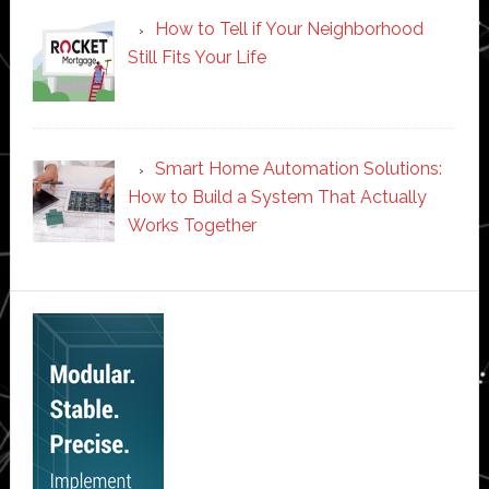
How to Tell if Your Neighborhood
Still Fits Your Life
Smart Home Automation Solutions:
How to Build a System That Actually
Works Together
Secondary
Sidebar