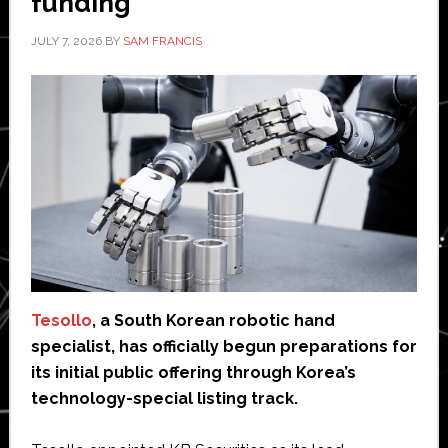
funding
JULY 7, 2026
BY
SAM FRANCIS
Tesollo
, a South Korean robotic hand
specialist, has officially begun preparations for
its initial public offering through Korea’s
technology-special listing track.