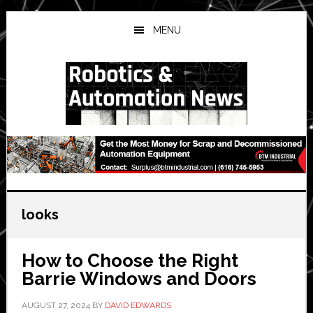
Skip
Skip
Skip
to
to
to
MENU
main
primary
secondary
content
sidebar
sidebar
looks
How to Choose the Right
Barrie Windows and Doors
AUGUST 27, 2024
BY
DAVID EDWARDS