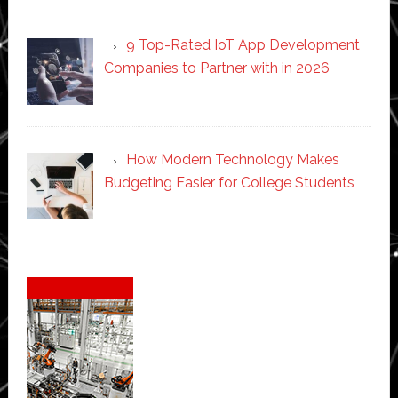
9 Top-Rated IoT App Development
Companies to Partner with in 2026
How Modern Technology Makes
Budgeting Easier for College Students
Secondary
Sidebar