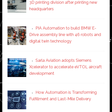
3D printing division after printing new
headquarters
PIA Automation to build BMW E-
Drive assembly line with 46 robots and
digital twin technology
Sarla Aviation adopts Siemens
Xcelerator to accelerate eVTOL aircraft
development
How Automation is Transforming
Fulfillment and Last-Mile Delivery