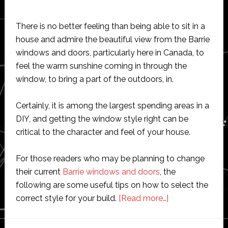
There is no better feeling than being able to sit in a
house and admire the beautiful view from the Barrie
windows and doors, particularly here in Canada, to
feel the warm sunshine coming in through the
window, to bring a part of the outdoors, in.
Certainly, it is among the largest spending areas in a
DIY, and getting the window style right can be
critical to the character and feel of your house.
For those readers who may be planning to change
their current
Barrie windows and doors
, the
following are some useful tips on how to select the
about
correct style for your build.
[Read more…]
How
to