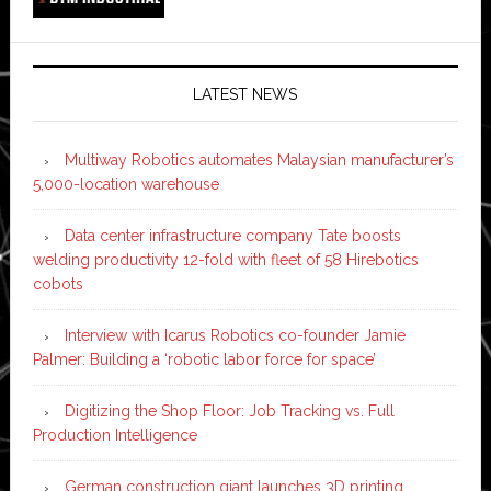
LATEST NEWS
Multiway Robotics automates Malaysian manufacturer’s
5,000-location warehouse
Data center infrastructure company Tate boosts
welding productivity 12-fold with fleet of 58 Hirebotics
cobots
Interview with Icarus Robotics co-founder Jamie
Palmer: Building a ‘robotic labor force for space’
Digitizing the Shop Floor: Job Tracking vs. Full
Production Intelligence
German construction giant launches 3D printing