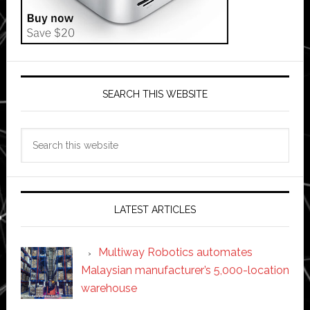
SEARCH THIS WEBSITE
Search
this
website
LATEST ARTICLES
Multiway Robotics automates
Malaysian manufacturer’s 5,000-location
warehouse