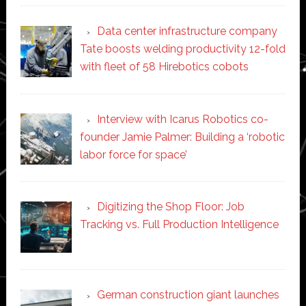
Data center infrastructure company
Tate boosts welding productivity 12-fold
with fleet of 58 Hirebotics cobots
Interview with Icarus Robotics co-
founder Jamie Palmer: Building a ‘robotic
labor force for space’
Digitizing the Shop Floor: Job
Tracking vs. Full Production Intelligence
German construction giant launches