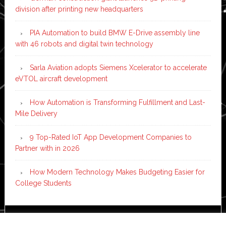
division after printing new headquarters
PIA Automation to build BMW E-Drive assembly line
with 46 robots and digital twin technology
Sarla Aviation adopts Siemens Xcelerator to accelerate
eVTOL aircraft development
How Automation is Transforming Fulfillment and Last-
Mile Delivery
9 Top-Rated IoT App Development Companies to
Partner with in 2026
How Modern Technology Makes Budgeting Easier for
College Students
Copyright © 2026 ·
News Pro
on
Genesis Framework
·