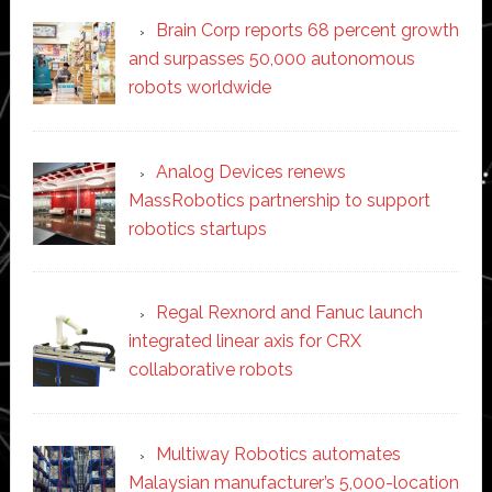
Brain Corp reports 68 percent growth
and surpasses 50,000 autonomous
robots worldwide
Analog Devices renews
MassRobotics partnership to support
robotics startups
Regal Rexnord and Fanuc launch
integrated linear axis for CRX
collaborative robots
Multiway Robotics automates
Malaysian manufacturer’s 5,000-location