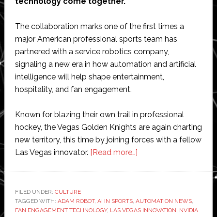
technology come together.
The collaboration marks one of the first times a
major American professional sports team has
partnered with a service robotics company,
signaling a new era in how automation and artificial
intelligence will help shape entertainment,
hospitality, and fan engagement.
Known for blazing their own trail in professional
hockey, the Vegas Golden Knights are again charting
new territory, this time by joining forces with a fellow
about
Las Vegas innovator.
[Read more…]
Vegas
Golden
Knights
FILED UNDER:
CULTURE
TAGGED WITH:
ADAM ROBOT
,
AI IN SPORTS
,
AUTOMATION NEWS
and
,
FAN ENGAGEMENT TECHNOLOGY
,
LAS VEGAS INNOVATION
,
NVIDIA
Richtech