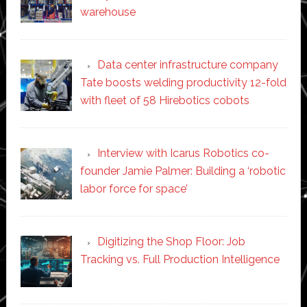
warehouse
Data center infrastructure company
Tate boosts welding productivity 12-fold
with fleet of 58 Hirebotics cobots
Interview with Icarus Robotics co-
founder Jamie Palmer: Building a ‘robotic
labor force for space’
Digitizing the Shop Floor: Job
Tracking vs. Full Production Intelligence