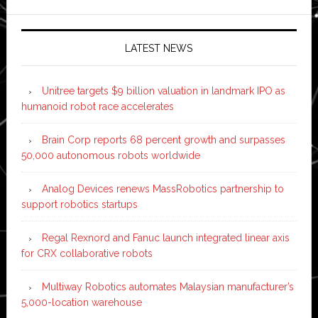
LATEST NEWS
Unitree targets $9 billion valuation in landmark IPO as
humanoid robot race accelerates
Brain Corp reports 68 percent growth and surpasses
50,000 autonomous robots worldwide
Analog Devices renews MassRobotics partnership to
support robotics startups
Regal Rexnord and Fanuc launch integrated linear axis
for CRX collaborative robots
Multiway Robotics automates Malaysian manufacturer’s
5,000-location warehouse