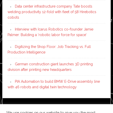
Data center infrastructure company Tate boosts
welding productivity 12-fold with fleet of 58 Hirebotics
cobots
Interview with Icarus Robotics co-founder Jamie
Palmer: Building a ‘robotic labor force for space’
Digitizing the Shop Floor: Job Tracking vs. Full
Production Intelligence
German construction giant launches 3D printing
division after printing new headquarters
PIA Automation to build BMW E-Drive assembly line
with 46 robots and digital twin technology
Copyright © 2026 ·
News Pro
on
Genesis Framework
·
We use cookies on our website to give you the most
WordPress
·
Log in