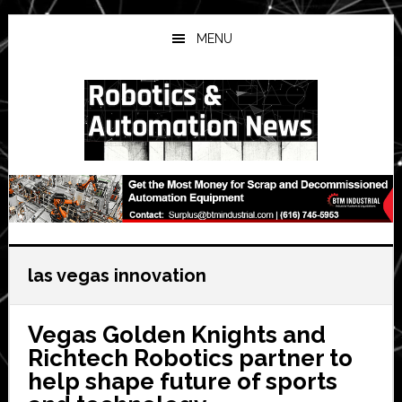
Skip
Skip
Skip
to
to
to
MENU
main
primary
secondary
content
sidebar
sidebar
las vegas innovation
Vegas Golden Knights and
Richtech Robotics partner to
help shape future of sports