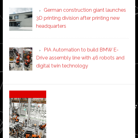
German construction giant launches
3D printing division after printing new
headquarters
PIA Automation to build BMW E-
Drive assembly line with 46 robots and
digital twin technology
Secondary
Sidebar