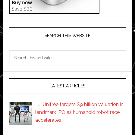
SEARCH THIS WEBSITE
Search
this
website
LATEST ARTICLES
Unitree targets $9 billion valuation in
landmark IPO as humanoid robot race
accelerates