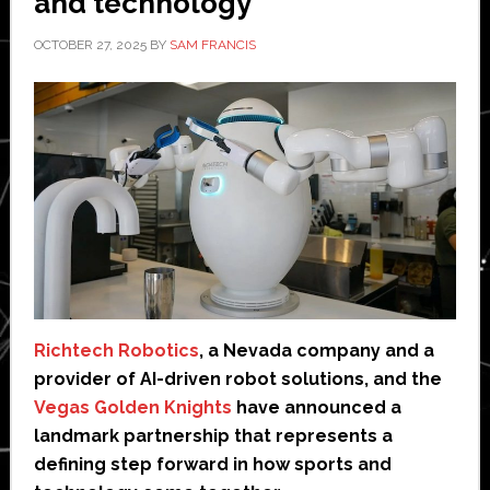
and technology
OCTOBER 27, 2025
BY
SAM FRANCIS
Richtech Robotics
, a Nevada company and a
provider of AI-driven robot solutions, and the
Vegas Golden Knights
have announced a
landmark partnership that represents a
defining step forward in how sports and