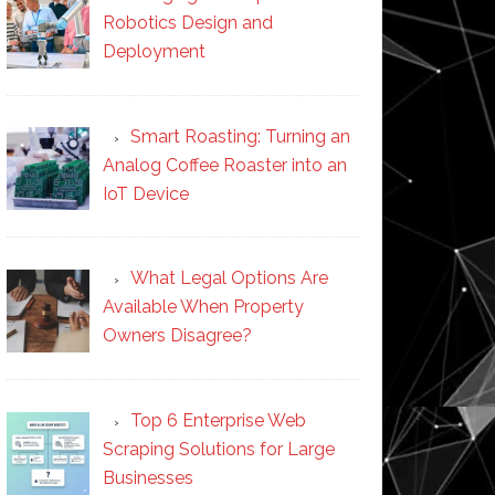
Robotics Design and
Deployment
Smart Roasting: Turning an
Analog Coffee Roaster into an
IoT Device
What Legal Options Are
Available When Property
Owners Disagree?
Top 6 Enterprise Web
Scraping Solutions for Large
Businesses