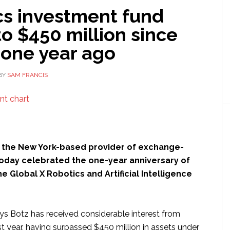
cs investment fund
o $450 million since
 one year ago
BY
SAM FRANCIS
, the New York-based provider of exchange-
today celebrated the one-year anniversary of
he Global X Robotics and Artificial Intelligence
 Botz has received considerable interest from
irst year, having surpassed $450 million in assets under