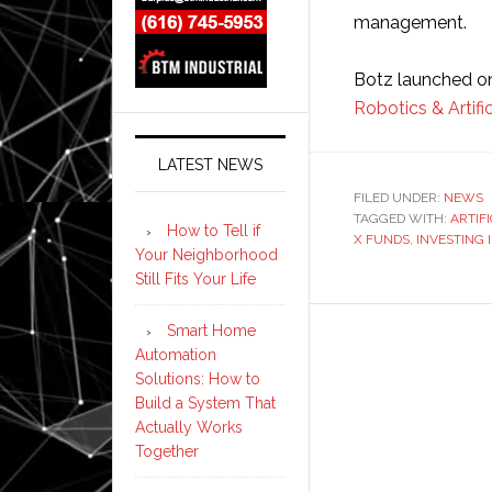
management.
Botz launched o
Robotics & Artifi
LATEST NEWS
FILED UNDER:
NEWS
TAGGED WITH:
ARTIF
How to Tell if
X FUNDS
,
INVESTING 
Your Neighborhood
Still Fits Your Life
Smart Home
Automation
Solutions: How to
Build a System That
Actually Works
Together