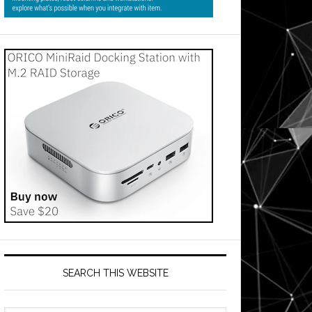
SEARCH THIS WEBSITE