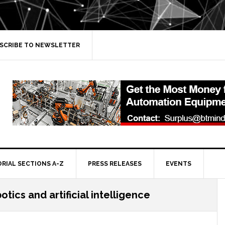
SCRIBE TO NEWSLETTER
ORIAL SECTIONS A-Z
PRESS RELEASES
EVENTS
otics and artificial intelligence