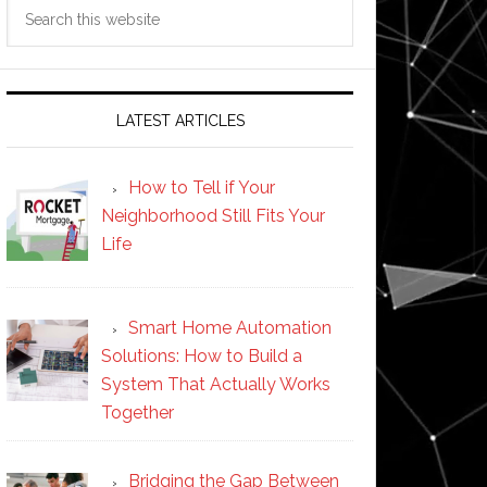
Search
this
website
LATEST ARTICLES
How to Tell if Your
Neighborhood Still Fits Your
Life
Smart Home Automation
Solutions: How to Build a
System That Actually Works
Together
Bridging the Gap Between