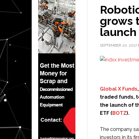
Roboti
grows t
launch
SEPTEMBER 20, 2017
Global X Funds
traded funds, 
the launch of t
ETF (
BOTZ
).
The company says
investors in its f