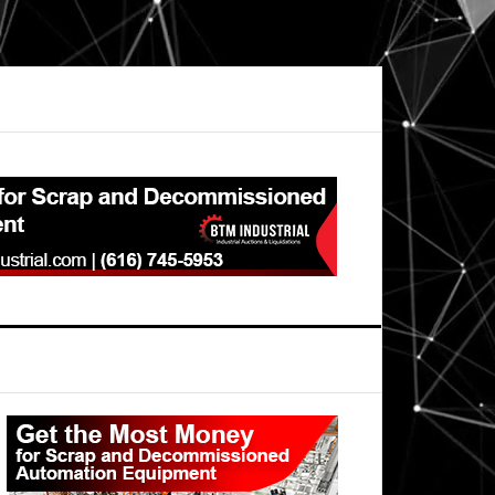
Primary
Sidebar