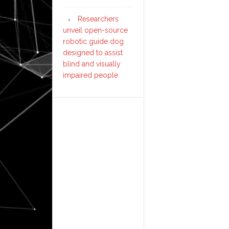
Researchers
unveil open-source
robotic guide dog
designed to assist
blind and visually
impaired people