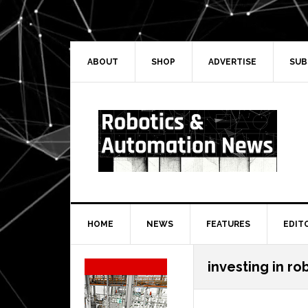
Skip
Skip
Skip
Skip
to
to
to
to
primary
main
primary
secondary
navigation
content
sidebar
sidebar
ABOUT
SHOP
ADVERTISE
SUB
HOME
NEWS
FEATURES
EDIT
Secondary
investing in rob
Sidebar