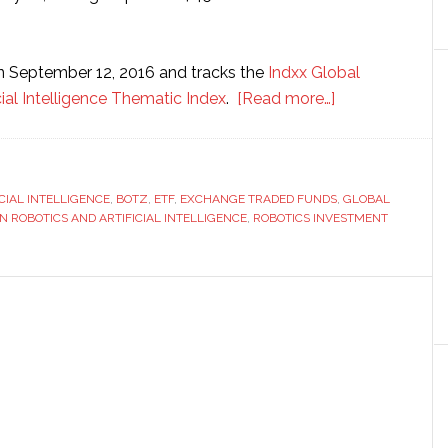
n September 12, 2016 and tracks the
Indxx Global
about
cial Intelligence Thematic Index
.
[Read more…]
Robotics
investment
fund
ICIAL INTELLIGENCE
,
BOTZ
,
ETF
,
EXCHANGE TRADED FUNDS
grows
,
GLOBAL
IN ROBOTICS AND ARTIFICIAL INTELLIGENCE
,
ROBOTICS INVESTMENT
to
$450
million
since
launch
one
year
ago