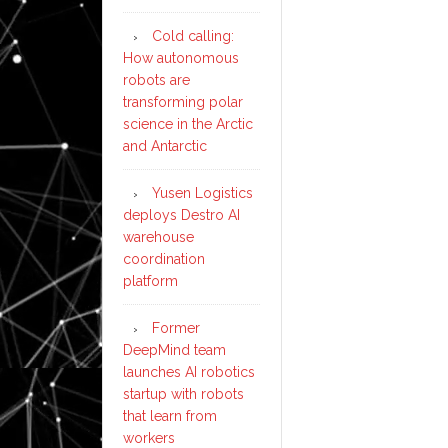
Cold calling:
How autonomous
robots are
transforming polar
science in the Arctic
and Antarctic
Yusen Logistics
deploys Destro AI
warehouse
coordination
platform
Former
DeepMind team
launches AI robotics
startup with robots
that learn from
workers