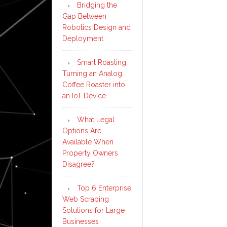
Bridging the
Gap Between
Robotics Design and
Deployment
Smart Roasting:
Turning an Analog
Coffee Roaster into
an IoT Device
What Legal
Options Are
Available When
Property Owners
Disagree?
Top 6 Enterprise
Web Scraping
Solutions for Large
Businesses