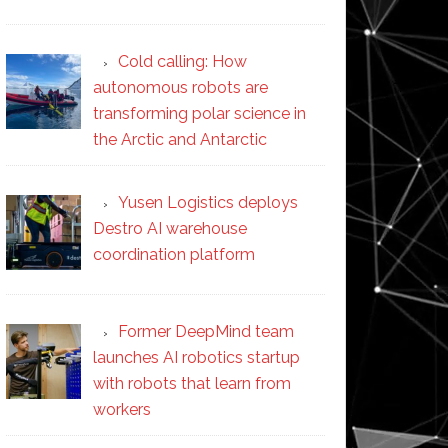
Cold calling: How
autonomous robots are
transforming polar science in
the Arctic and Antarctic
Yusen Logistics deploys
Destro AI warehouse
coordination platform
Former DeepMind team
launches AI robotics startup
with robots that learn from
workers