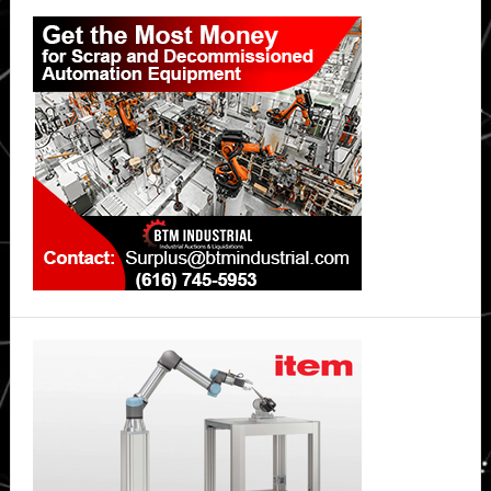
Primary
ingress
protection
Sidebar