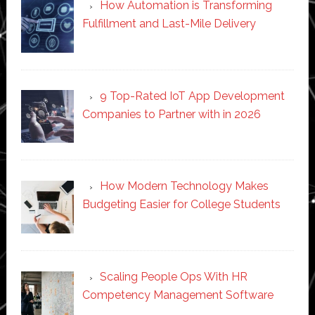
How Automation is Transforming
Fulfillment and Last-Mile Delivery
9 Top-Rated IoT App Development
Companies to Partner with in 2026
How Modern Technology Makes
Budgeting Easier for College Students
Scaling People Ops With HR
Competency Management Software