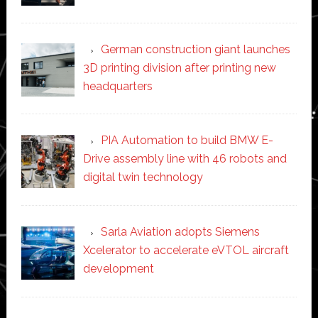
German construction giant launches
3D printing division after printing new
headquarters
PIA Automation to build BMW E-
Drive assembly line with 46 robots and
digital twin technology
Sarla Aviation adopts Siemens
Xcelerator to accelerate eVTOL aircraft
development