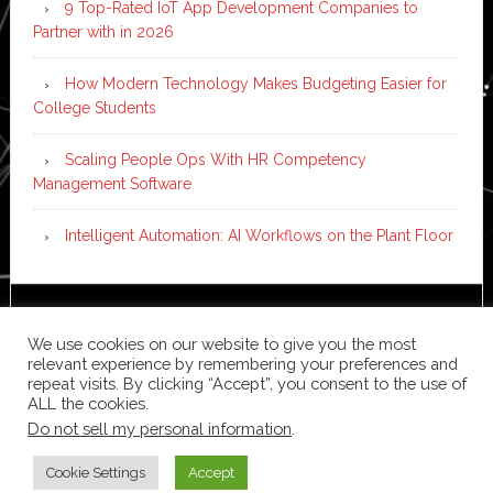
9 Top-Rated IoT App Development Companies to
Partner with in 2026
How Modern Technology Makes Budgeting Easier for
College Students
Scaling People Ops With HR Competency
Management Software
Intelligent Automation: AI Workflows on the Plant Floor
Copyright © 2026 ·
News Pro
on
Genesis Framework
·
We use cookies on our website to give you the most
WordPress
·
Log in
relevant experience by remembering your preferences and
repeat visits. By clicking “Accept”, you consent to the use of
ALL the cookies.
Do not sell my personal information
.
Cookie Settings
Accept