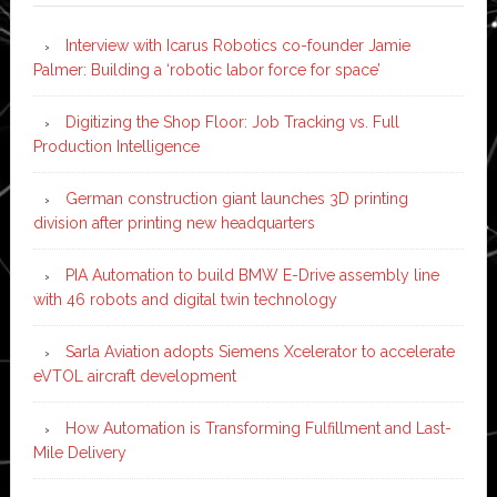
Interview with Icarus Robotics co-founder Jamie
Palmer: Building a ‘robotic labor force for space’
Digitizing the Shop Floor: Job Tracking vs. Full
Production Intelligence
German construction giant launches 3D printing
division after printing new headquarters
PIA Automation to build BMW E-Drive assembly line
with 46 robots and digital twin technology
Sarla Aviation adopts Siemens Xcelerator to accelerate
eVTOL aircraft development
How Automation is Transforming Fulfillment and Last-
Mile Delivery