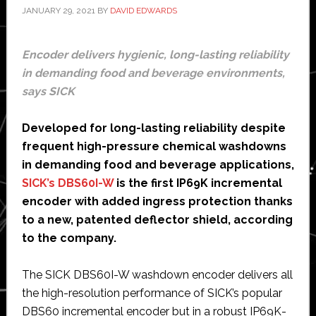
JANUARY 29, 2021
BY
DAVID EDWARDS
Encoder delivers hygienic, long-lasting reliability
in demanding food and beverage environments,
says SICK
Developed for long-lasting reliability despite
frequent high-pressure chemical washdowns
in demanding food and beverage applications,
SICK’s DBS60I-W
is the first IP69K incremental
encoder with added ingress protection thanks
to a new, patented deflector shield, according
to the company.
The SICK DBS60I-W washdown encoder delivers all
the high-resolution performance of SICK’s popular
DBS60 incremental encoder but in a robust IP69K-