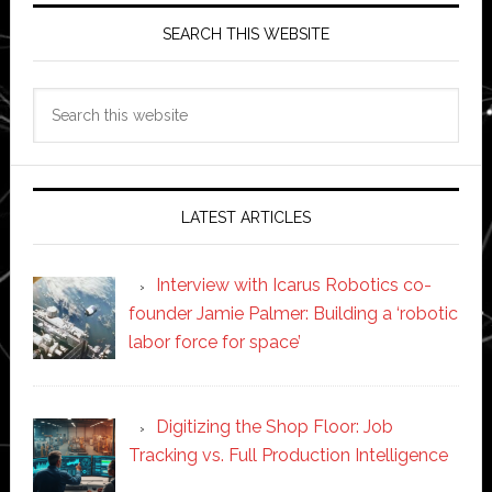
SEARCH THIS WEBSITE
Search
this
website
LATEST ARTICLES
Interview with Icarus Robotics co-
founder Jamie Palmer: Building a ‘robotic
labor force for space’
Digitizing the Shop Floor: Job
Tracking vs. Full Production Intelligence