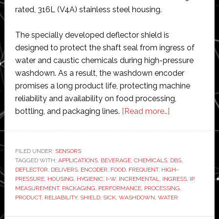
rated, 316L (V4A) stainless steel housing.
The specially developed deflector shield is
designed to protect the shaft seal from ingress of
water and caustic chemicals during high-pressure
washdown. As a result, the washdown encoder
promises a long product life, protecting machine
reliability and availability on food processing,
about
bottling, and packaging lines.
[Read more…]
SICK
develops
first
FILED UNDER:
SENSORS
TAGGED WITH:
APPLICATIONS
,
BEVERAGE
,
CHEMICALS
,
IP69K
DBS
,
DEFLECTOR
,
DELIVERS
,
ENCODER
,
FOOD
,
FREQUENT
,
HIGH-
incremental
PRESSURE
,
HOUSING
,
HYGIENIC
,
I-W
,
INCREMENTAL
,
INGRESS
,
IP
,
encoder
MEASUREMENT
,
PACKAGING
,
PERFORMANCE
,
PROCESSING
,
PRODUCT
,
RELIABILITY
,
SHIELD
,
SICK
,
WASHDOWN
,
WATER
with
added