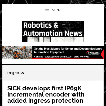
Skip
Skip
Skip
to
to
to
MENU
main
primary
secondary
content
sidebar
sidebar
ingress
SICK develops first IP69K
incremental encoder with
added ingress protection