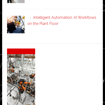
Intelligent Automation: AI Workflows
on the Plant Floor
Secondary
Sidebar