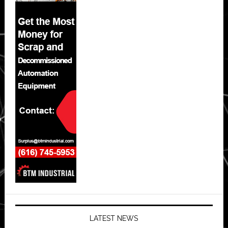
LATEST NEWS