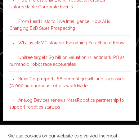
Unforgettable Corporate Events
From Lead Lists to Live Intelligence: How AI is
Changing B2B Sales Prospecting
What is eMMC storage: Everything You Should Know
Unitree targets $9 billion valuation in landmark IPO as
humanoid robot race accelerates
Brain Corp reports 68 percent growth and surpasses
50,000 autonomous robots worldwide
Analog Devices renews MassRobotics partnership to
support robotics startups
Copyright © 2026 ·
News Pro
on
Genesis Framework
·
We use cookies on our website to give you the most
WordPress
·
Log in