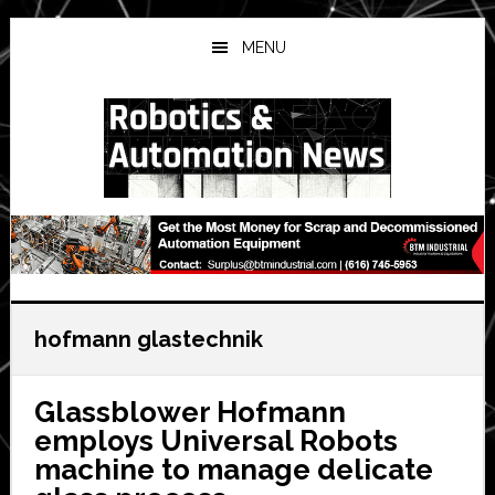
Skip
Skip
Skip
to
to
to
MENU
main
primary
secondary
content
sidebar
sidebar
hofmann glastechnik
Glassblower Hofmann
employs Universal Robots
machine to manage delicate