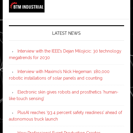
LATEST NEWS
Interview with the IEEE’s Dejan Milojicic: 30 technology
megatrends for 2030
Interview with Maximo’s Nick Hegeman: 180,000
robotic installations of solar panels and counting
Electronic skin gives robots and prosthetics ‘human-
like touch sensing’
PlusAI reaches ‘93.4 percent safety readiness’ ahead of
autonomous truck launch
How Professional Event Production Creates