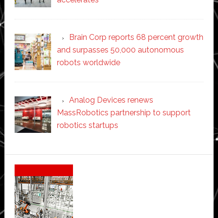
Brain Corp reports 68 percent growth
and surpasses 50,000 autonomous
robots worldwide
Analog Devices renews
MassRobotics partnership to support
robotics startups
Secondary
Sidebar