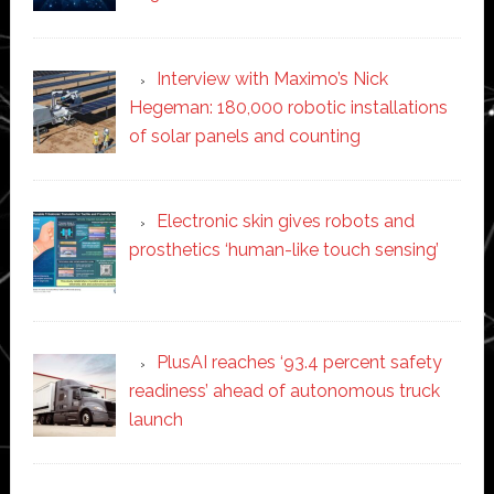
Interview with Maximo’s Nick
Hegeman: 180,000 robotic installations
of solar panels and counting
Electronic skin gives robots and
prosthetics ‘human-like touch sensing’
PlusAI reaches ‘93.4 percent safety
readiness’ ahead of autonomous truck
launch