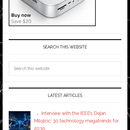
SEARCH THIS WEBSITE
Search
this
website
LATEST ARTICLES
Interview with the IEEE’s Dejan
Milojicic: 30 technology megatrends for
2030