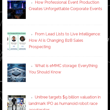
How Professional Event Production
Creates Unforgettable Corporate Events
From Lead Lists to Live Intelligence:
How AI is Changing B2B Sales
Prospecting
What is eMMC storage: Everything
You Should Know
Unitree targets $9 billion valuation in
landmark IPO as humanoid robot race
accelerates