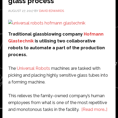
glass process
AUGUST 27, 2017
BY
DAVID EDWARDS
Traditional glassblowing company
Hofmann
Glastechnik
is utilising two collaborative
robots to automate a part of the production
process.
The
Universal Robots
machines are tasked with
picking and placing highly sensitive glass tubes into
a forming machine.
This relieves the family-owned company’s human
employees from what is one of the most repetitive
abou
and monotonous tasks in the facility.
[Read more…]
Glass