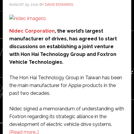
AUGUST 25, 2021
BY
DAVID EDWARDS
Nidec Corporation
, the world’s largest
manufacturer of drives, has agreed to start
discussions on establishing a joint venture
with Hon Hai Technology Group and Foxtron
Vehicle Technologies.
The Hon Hai Technology Group in Taiwan has been
the main manufacturer for Apple products in the
past two decades.
Nidec signed a memorandum of understanding with
Foxtron regarding its strategic alliance in the
development of electric vehicle drive systems.
about
[Read more…]