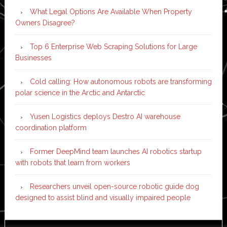
What Legal Options Are Available When Property
Owners Disagree?
Top 6 Enterprise Web Scraping Solutions for Large
Businesses
Cold calling: How autonomous robots are transforming
polar science in the Arctic and Antarctic
Yusen Logistics deploys Destro AI warehouse
coordination platform
Former DeepMind team launches AI robotics startup
with robots that learn from workers
Researchers unveil open-source robotic guide dog
designed to assist blind and visually impaired people