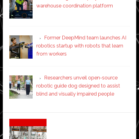
warehouse coordination platform
Former DeepMind team launches AI
robotics startup with robots that learn
from workers
Researchers unveil open-source
robotic guide dog designed to assist
blind and visually impaired people
Secondary
Sidebar