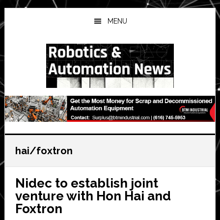
Skip
Skip
Skip
to
to
to
MENU
main
primary
secondary
content
sidebar
sidebar
hai/foxtron
Nidec to establish joint
venture with Hon Hai and
Foxtron