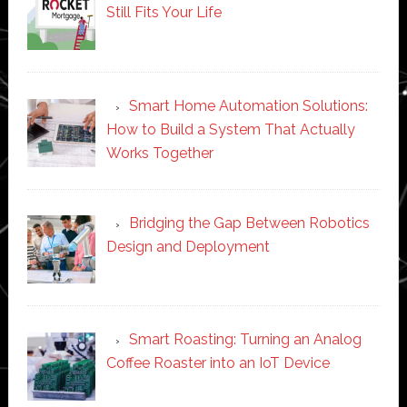
Still Fits Your Life
Smart Home Automation Solutions:
How to Build a System That Actually
Works Together
Bridging the Gap Between Robotics
Design and Deployment
Smart Roasting: Turning an Analog
Coffee Roaster into an IoT Device