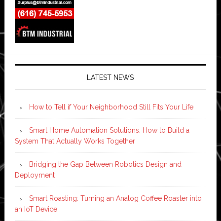
LATEST NEWS
How to Tell if Your Neighborhood Still Fits Your Life
Smart Home Automation Solutions: How to Build a
System That Actually Works Together
Bridging the Gap Between Robotics Design and
Deployment
Smart Roasting: Turning an Analog Coffee Roaster into
an IoT Device