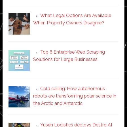
What Legal Options Are Available
When Property Owners Disagree?
Top 6 Enterprise Web Scraping
Solutions for Large Businesses
Cold calling: How autonomous
robots are transforming polar science in
the Arctic and Antarctic
Yusen Logistics deploys Destro AI