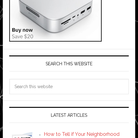
SEARCH THIS WEBSITE
Search
this
website
LATEST ARTICLES
How to Tell if Your Neighborhood