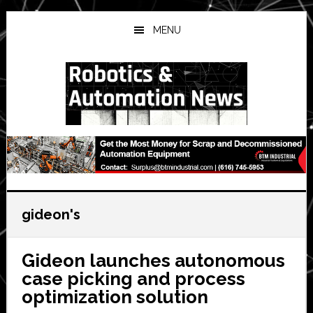
Skip
Skip
Skip
to
to
to
MENU
main
primary
secondary
content
sidebar
sidebar
gideon's
Gideon launches autonomous
case picking and process
optimization solution