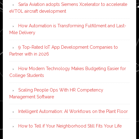
Sarla Aviation adopts Siemens Xcelerator to accelerate
eVTOL aircraft development
How Automation is Transforming Fulfillment and Last-
Mile Delivery
9 Top-Rated IoT App Development Companies to
Partner with in 2026
How Modern Technology Makes Budgeting Easier for
College Students
Scaling People Ops With HR Competency
Management Software
Intelligent Automation: AI Workflows on the Plant Floor
How to Tell if Your Neighborhood Still Fits Your Life