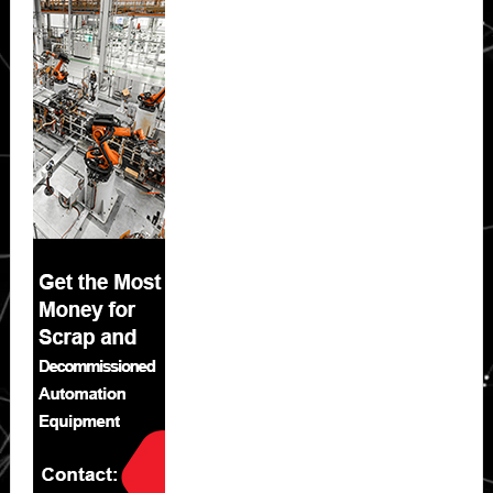
Sidebar