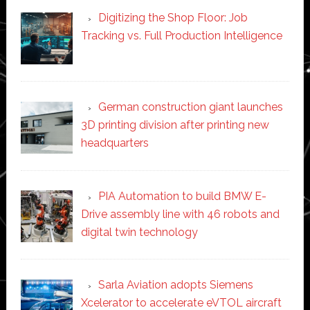
Digitizing the Shop Floor: Job
Tracking vs. Full Production Intelligence
German construction giant launches
3D printing division after printing new
headquarters
PIA Automation to build BMW E-
Drive assembly line with 46 robots and
digital twin technology
Sarla Aviation adopts Siemens
Xcelerator to accelerate eVTOL aircraft