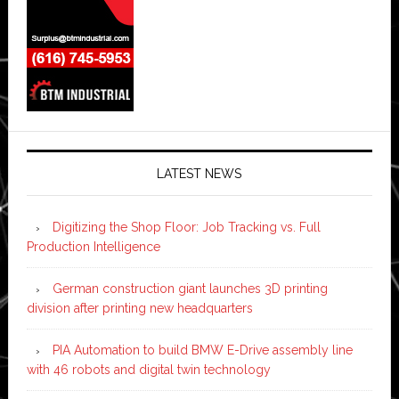
LATEST NEWS
Digitizing the Shop Floor: Job Tracking vs. Full
Production Intelligence
German construction giant launches 3D printing
division after printing new headquarters
PIA Automation to build BMW E-Drive assembly line
with 46 robots and digital twin technology