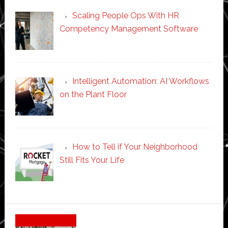
Scaling People Ops With HR
Competency Management Software
Intelligent Automation: AI Workflows
on the Plant Floor
How to Tell if Your Neighborhood
Still Fits Your Life
Secondary