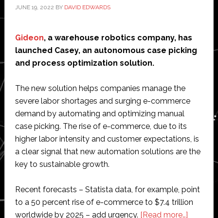
JUNE 19, 2022
BY
DAVID EDWARDS
Gideon
, a warehouse robotics company, has
launched Casey, an autonomous case picking
and process optimization solution.
The new solution helps companies manage the
severe labor shortages and surging e-commerce
demand by automating and optimizing manual
case picking. The rise of e-commerce, due to its
higher labor intensity and customer expectations, is
a clear signal that new automation solutions are the
key to sustainable growth.
Recent forecasts – Statista data, for example, point
to a 50 percent rise of e-commerce to $7.4 trillion
about
worldwide by 2025 – add urgency.
[Read more…]