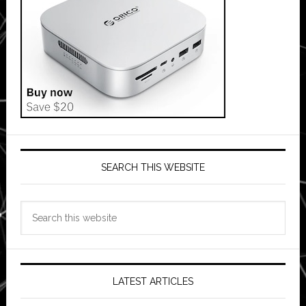
SEARCH THIS WEBSITE
Search
this
website
LATEST ARTICLES