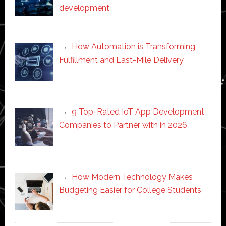
development
How Automation is Transforming
Fulfillment and Last-Mile Delivery
9 Top-Rated IoT App Development
Companies to Partner with in 2026
How Modern Technology Makes
Budgeting Easier for College Students