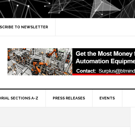
SCRIBE TO NEWSLETTER
ORIAL SECTIONS A-Z
PRESS RELEASES
EVENTS