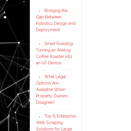
Bridging the
Gap Between
Robotics Design and
Deployment
Smart Roasting:
Turning an Analog
Coffee Roaster into
an IoT Device
What Legal
Options Are
Available When
Property Owners
Disagree?
Top 6 Enterprise
Web Scraping
Solutions for Large