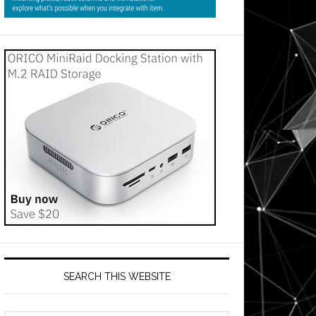
SEARCH THIS WEBSITE