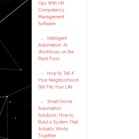
Ops With HR
Competency
Management
Software
Intelligent
Automation: AI
Workflows on the
Plant Floor
How to Tell if
Your Neighborhood
Still Fits Your Life
Smart Home
Automation
Solutions: How to
Build a System That
Actually Works
Together