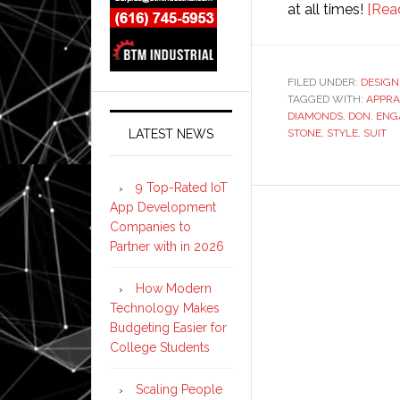
at all times!
[Rea
FILED UNDER:
DESIGN
TAGGED WITH:
APPRA
DIAMONDS
,
DON
,
ENG
LATEST NEWS
STONE
,
STYLE
,
SUIT
9 Top-Rated IoT
App Development
Companies to
Partner with in 2026
How Modern
Technology Makes
Budgeting Easier for
College Students
Scaling People