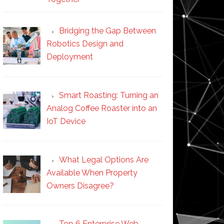
Bridging the Gap Between
Robotics Design and
Deployment
Smart Roasting: Turning an
Analog Coffee Roaster into an
IoT Device
What Legal Options Are
Available When Property
Owners Disagree?
Top 6 Enterprise Web