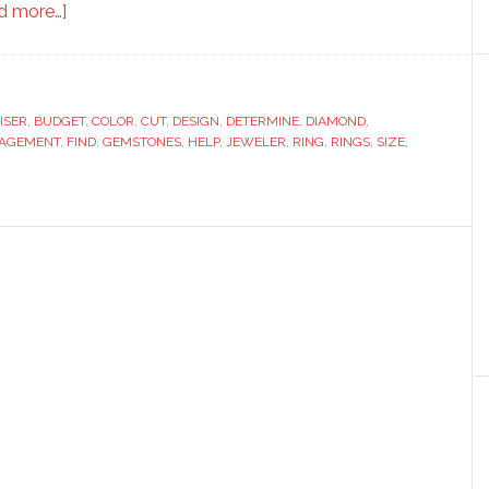
about
d more…]
5
Tips
for
ISER
,
BUDGET
Choosing
,
COLOR
,
CUT
,
DESIGN
,
DETERMINE
,
DIAMOND
,
AGEMENT
,
FIND
,
GEMSTONES
,
HELP
,
JEWELER
,
RING
,
RINGS
,
SIZE
,
the
Perfect
Engagement
Ring