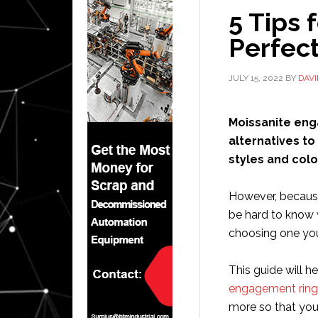
5 Tips 
Perfec
JULY 15, 2022
BY
DAV
Moissanite eng
alternatives t
styles and colo
However, because
be hard to know 
choosing one you
This guide will 
engagement ring
more so that you