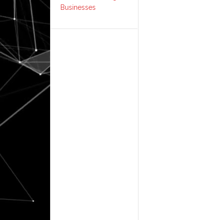
Businesses