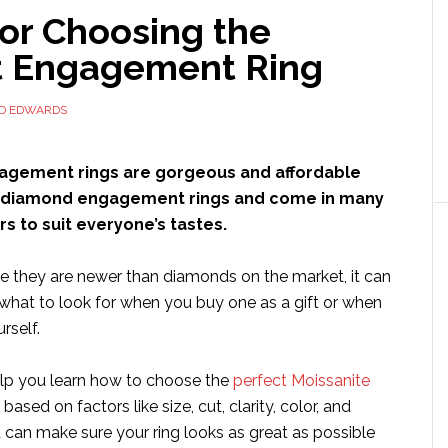
for Choosing the
t Engagement Ring
ID EDWARDS
agement rings are gorgeous and affordable
o diamond engagement rings and come in many
rs to suit everyone’s tastes.
 they are newer than diamonds on the market, it can
what to look for when you buy one as a gift or when
rself.
help you learn how to choose the
perfect Moissanite
based on factors like size, cut, clarity, color, and
 can make sure your ring looks as great as possible