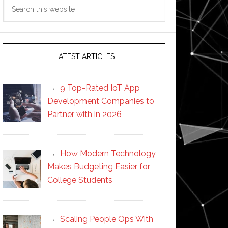
Search
this
website
LATEST ARTICLES
9 Top-Rated IoT App
Development Companies to
Partner with in 2026
How Modern Technology
Makes Budgeting Easier for
College Students
Scaling People Ops With