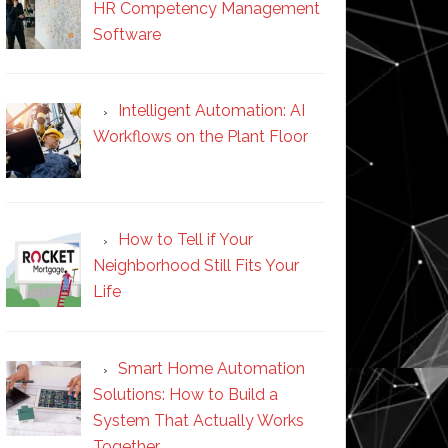
HR Competency Management
Software
Intelligent Automation: AI
Workflows on the Plant Floor
How to Tell if Your
Neighborhood Still Fits Your
Life
Smart Home Automation
Solutions: How to Build a
System That Actually Works
Together