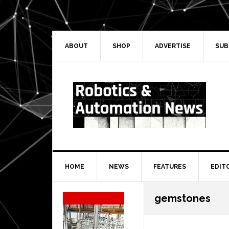
Skip
Skip
Skip
Skip
to
to
to
to
primary
main
primary
secondary
navigation
content
sidebar
sidebar
ABOUT
SHOP
ADVERTISE
SUB
HOME
NEWS
FEATURES
EDIT
Secondary
gemstones
Sidebar