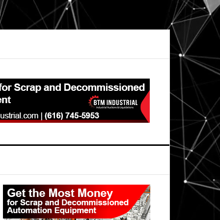
Primary
Sidebar