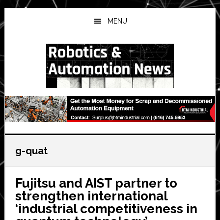
Skip
Skip
Skip
to
to
to
MENU
main
primary
secondary
content
sidebar
sidebar
g-quat
Fujitsu and AIST partner to
strengthen international
‘industrial competitiveness in