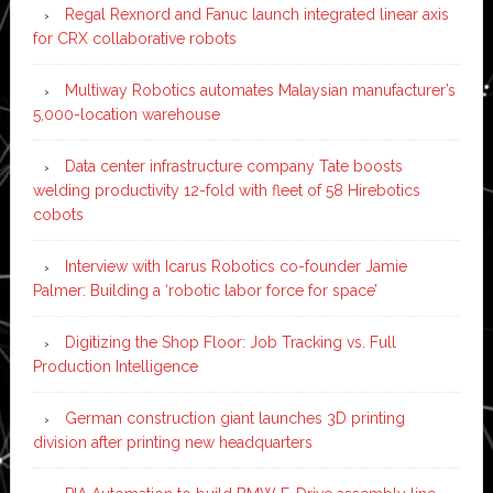
Regal Rexnord and Fanuc launch integrated linear axis
for CRX collaborative robots
Multiway Robotics automates Malaysian manufacturer’s
5,000-location warehouse
Data center infrastructure company Tate boosts
welding productivity 12-fold with fleet of 58 Hirebotics
cobots
Interview with Icarus Robotics co-founder Jamie
Palmer: Building a ‘robotic labor force for space’
Digitizing the Shop Floor: Job Tracking vs. Full
Production Intelligence
German construction giant launches 3D printing
division after printing new headquarters