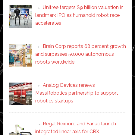
Unitree targets $9 billion valuation in
landmark IPO as humanoid robot race
accelerates
Brain Corp reports 68 percent growth
and surpasses 50,000 autonomous
robots worldwide
Analog Devices renews
MassRobotics partnership to support
robotics startups
Regal Rexnord and Fanuc launch
integrated linear axis for CRX