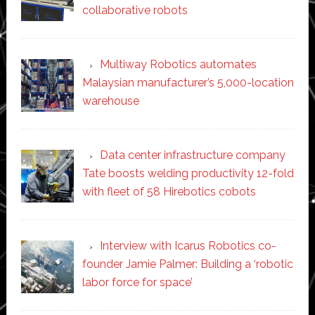
collaborative robots
Multiway Robotics automates
Malaysian manufacturer’s 5,000-location
warehouse
Data center infrastructure company
Tate boosts welding productivity 12-fold
with fleet of 58 Hirebotics cobots
Interview with Icarus Robotics co-
founder Jamie Palmer: Building a ‘robotic
labor force for space’