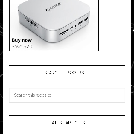
SEARCH THIS WEBSITE
Search
this
website
LATEST ARTICLES