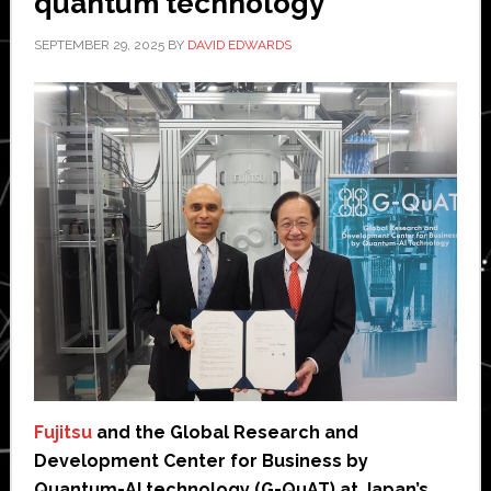
quantum technology’
SEPTEMBER 29, 2025
BY
DAVID EDWARDS
Fujitsu
and the Global Research and
Development Center for Business by
Quantum-AI technology (G-QuAT) at Japan’s