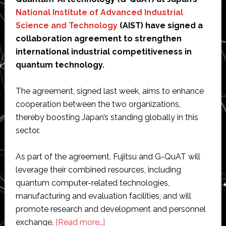
National Institute of Advanced Industrial
Science and Technology
(AIST) have signed a
collaboration agreement to strengthen
international industrial competitiveness in
quantum technology.
The agreement, signed last week, aims to enhance
cooperation between the two organizations,
thereby boosting Japan’s standing globally in this
sector.
As part of the agreement, Fujitsu and G-QuAT will
leverage their combined resources, including
quantum computer-related technologies,
manufacturing and evaluation facilities, and will
promote research and development and personnel
about
exchange.
[Read more…]