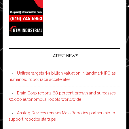
LATEST NEWS
Unitree targets $9 billion valuation in landmark IPO as
humanoid robot race accelerates
Brain Corp reports 68 percent growth and surpasses
50,000 autonomous robots worldwide
Analog Devices renews MassRobotics partnership to
support robotics startups