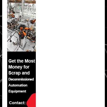
Sidebar