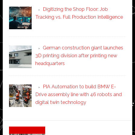
Digitizing the Shop Floor: Job
Tracking vs. Full Production Intelligence
German construction giant launches
3D printing division after printing new
headquarters
PIA Automation to build BMW E-
Drive assembly line with 46 robots and
digital twin technology
Secondary