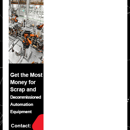
Sidebar