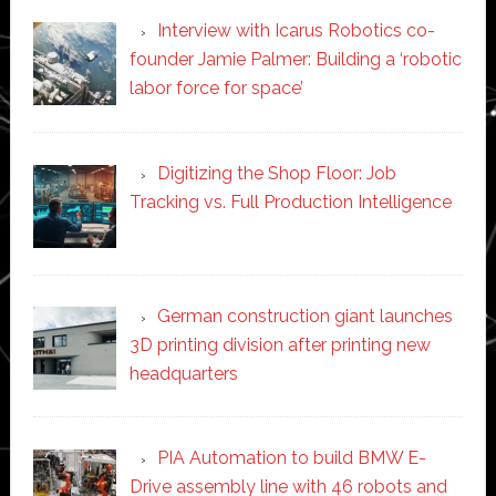
Interview with Icarus Robotics co-
founder Jamie Palmer: Building a ‘robotic
labor force for space’
Digitizing the Shop Floor: Job
Tracking vs. Full Production Intelligence
German construction giant launches
3D printing division after printing new
headquarters
PIA Automation to build BMW E-
Drive assembly line with 46 robots and