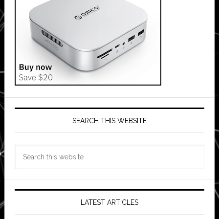
SEARCH THIS WEBSITE
Search
this
website
LATEST ARTICLES