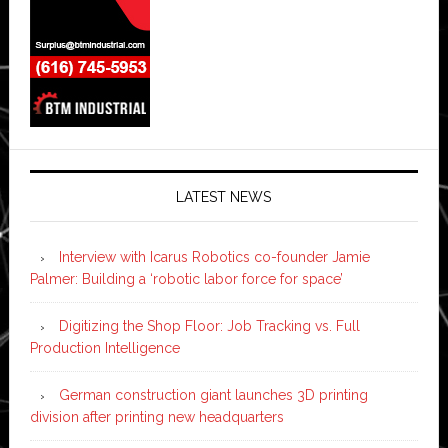
LATEST NEWS
Interview with Icarus Robotics co-founder Jamie
Palmer: Building a ‘robotic labor force for space’
Digitizing the Shop Floor: Job Tracking vs. Full
Production Intelligence
German construction giant launches 3D printing
division after printing new headquarters