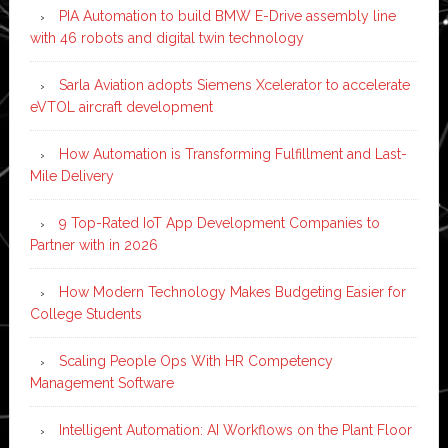
PIA Automation to build BMW E-Drive assembly line
with 46 robots and digital twin technology
Sarla Aviation adopts Siemens Xcelerator to accelerate
eVTOL aircraft development
How Automation is Transforming Fulfillment and Last-
Mile Delivery
9 Top-Rated IoT App Development Companies to
Partner with in 2026
How Modern Technology Makes Budgeting Easier for
College Students
Scaling People Ops With HR Competency
Management Software
Intelligent Automation: AI Workflows on the Plant Floor