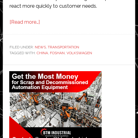
react more quickly to customer needs.
about
[Read more…]
Volkswagen
expands
production
FILED UNDER:
NEWS
,
TRANSPORTATION
TAGGED WITH:
CHINA
in
,
FOSHAN
,
VOLKSWAGEN
China
Primary
Sidebar