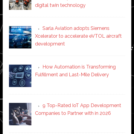
digital twin technology
Sarla Aviation adopts Siemens
Xcelerator to accelerate eVTOL aircraft
development
How Automation is Transforming
Fulfillment and Last-Mile Delivery
9 Top-Rated IoT App Development
Companies to Partner with in 2026