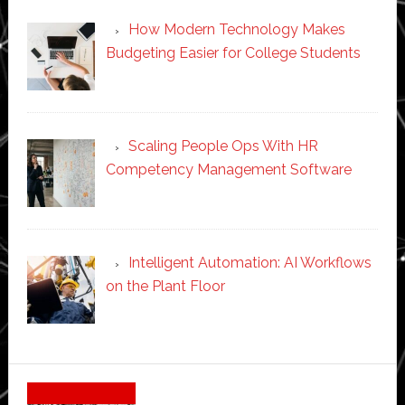
How Modern Technology Makes
Budgeting Easier for College Students
Scaling People Ops With HR
Competency Management Software
Intelligent Automation: AI Workflows
on the Plant Floor
Secondary