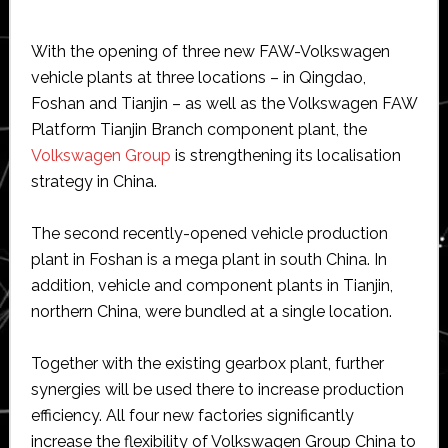
With the opening of three new FAW-Volkswagen
vehicle plants at three locations – in Qingdao,
Foshan and Tianjin – as well as the Volkswagen FAW
Platform Tianjin Branch component plant, the
Volkswagen Group
is strengthening its localisation
strategy in China.
The second recently-opened vehicle production
plant in Foshan is a mega plant in south China. In
addition, vehicle and component plants in Tianjin,
northern China, were bundled at a single location.
Together with the existing gearbox plant, further
synergies will be used there to increase production
efficiency. All four new factories significantly
increase the flexibility of Volkswagen Group China to