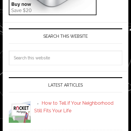
SEARCH THIS WEBSITE
Search
this
website
LATEST ARTICLES
How to Tell if Your Neighborhood
Still Fits Your Life