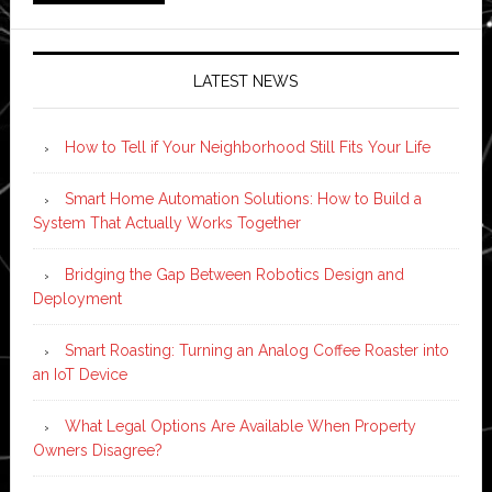
LATEST NEWS
How to Tell if Your Neighborhood Still Fits Your Life
Smart Home Automation Solutions: How to Build a
System That Actually Works Together
Bridging the Gap Between Robotics Design and
Deployment
Smart Roasting: Turning an Analog Coffee Roaster into
an IoT Device
What Legal Options Are Available When Property
Owners Disagree?