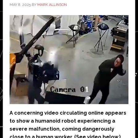
MAY 8, 2025
BY
MARK ALLINSON
A concerning video circulating online appears
to show a humanoid robot experiencing a
severe malfunction, coming dangerously
close to a human worker. (See video below.)