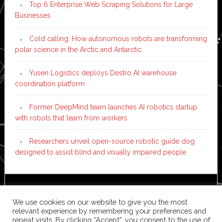
Top 6 Enterprise Web Scraping Solutions for Large
Businesses
Cold calling: How autonomous robots are transforming
polar science in the Arctic and Antarctic
Yusen Logistics deploys Destro AI warehouse
coordination platform
Former DeepMind team launches AI robotics startup
with robots that learn from workers
Researchers unveil open-source robotic guide dog
designed to assist blind and visually impaired people
Copyright © 2026 ·
News Pro
on
Genesis Framework
·
We use cookies on our website to give you the most
WordPress
·
Log in
relevant experience by remembering your preferences and
repeat visits. By clicking “Accept”, you consent to the use of