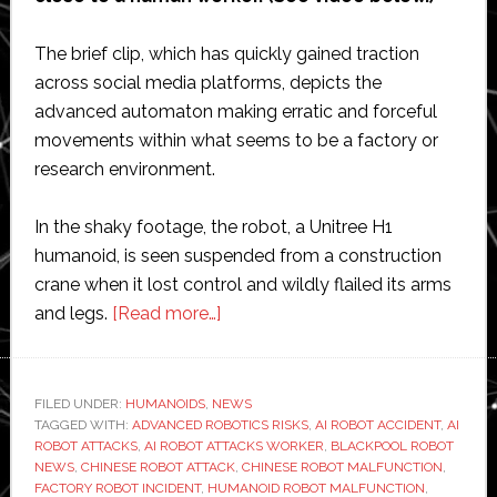
The brief clip, which has quickly gained traction
across social media platforms, depicts the
advanced automaton making erratic and forceful
movements within what seems to be a factory or
research environment.
In the shaky footage, the robot, a Unitree H1
humanoid, is seen suspended from a construction
crane when it lost control and wildly flailed its arms
about
and legs.
[Read more…]
AI
robot
attacks
FILED UNDER:
HUMANOIDS
,
NEWS
TAGGED WITH:
ADVANCED ROBOTICS RISKS
worker:
,
AI ROBOT ACCIDENT
,
AI
ROBOT ATTACKS
,
AI ROBOT ATTACKS WORKER
,
BLACKPOOL ROBOT
Viral
NEWS
,
CHINESE ROBOT ATTACK
,
CHINESE ROBOT MALFUNCTION
,
video
FACTORY ROBOT INCIDENT
,
HUMANOID ROBOT MALFUNCTION
,