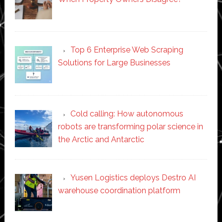
Top 6 Enterprise Web Scraping
Solutions for Large Businesses
Cold calling: How autonomous
robots are transforming polar science in
the Arctic and Antarctic
Yusen Logistics deploys Destro AI
warehouse coordination platform