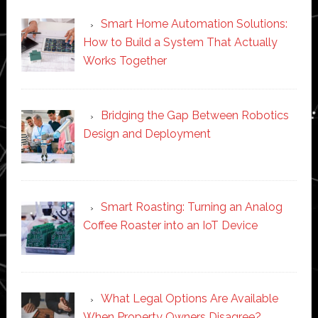
Smart Home Automation Solutions:
How to Build a System That Actually
Works Together
Bridging the Gap Between Robotics
Design and Deployment
Smart Roasting: Turning an Analog
Coffee Roaster into an IoT Device
What Legal Options Are Available
When Property Owners Disagree?