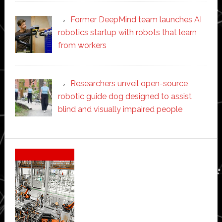
Former DeepMind team launches AI
robotics startup with robots that learn
from workers
Researchers unveil open-source
robotic guide dog designed to assist
blind and visually impaired people
Secondary
Sidebar