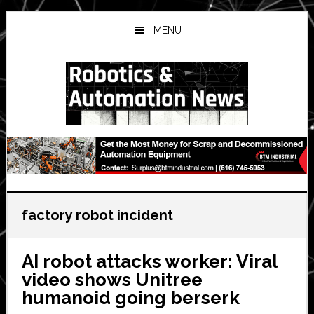
Skip
Skip
Skip
to
to
to
MENU
main
primary
secondary
content
sidebar
sidebar
factory robot incident
AI robot attacks worker: Viral
video shows Unitree
humanoid going berserk