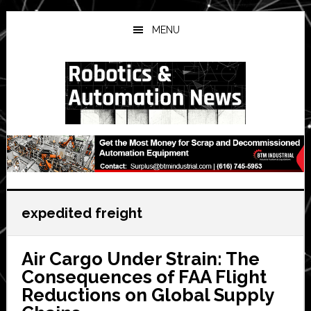
Skip
Skip
Skip
to
to
to
MENU
main
primary
secondary
content
sidebar
sidebar
expedited freight
Air Cargo Under Strain: The
Consequences of FAA Flight
Reductions on Global Supply