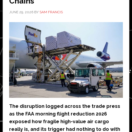
Chains
JUNE 29, 2026
BY
SAM FRANCIS
The disruption logged across the trade press
as the FAA morning flight reduction 2026
exposed how fragile high-value air cargo
really is, and its trigger had nothing to do with