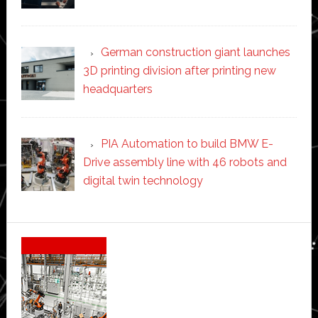
German construction giant launches
3D printing division after printing new
headquarters
PIA Automation to build BMW E-
Drive assembly line with 46 robots and
digital twin technology
Secondary
Sidebar