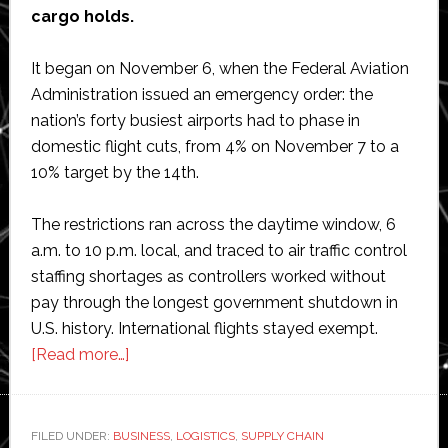
cargo holds.
It began on November 6, when the Federal Aviation
Administration issued an emergency order: the
nation’s forty busiest airports had to phase in
domestic flight cuts, from 4% on November 7 to a
10% target by the 14th.
The restrictions ran across the daytime window, 6
a.m. to 10 p.m. local, and traced to air traffic control
staffing shortages as controllers worked without
pay through the longest government shutdown in
U.S. history. International flights stayed exempt.
about
[Read more…]
Air
Cargo
Under
FILED UNDER:
BUSINESS
,
LOGISTICS
,
SUPPLY CHAIN