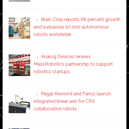
Brain Corp reports 68 percent growth
and surpasses 50,000 autonomous
robots worldwide
Analog Devices renews
MassRobotics partnership to support
robotics startups
Regal Rexnord and Fanuc launch
integrated linear axis for CRX
collaborative robots