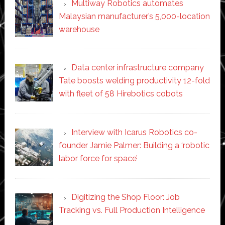
Multiway Robotics automates
Malaysian manufacturer’s 5,000-location
warehouse
Data center infrastructure company
Tate boosts welding productivity 12-fold
with fleet of 58 Hirebotics cobots
Interview with Icarus Robotics co-
founder Jamie Palmer: Building a ‘robotic
labor force for space’
Digitizing the Shop Floor: Job
Tracking vs. Full Production Intelligence