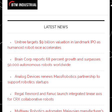
LATEST NEWS
Unitree targets $9 billion valuation in landmark IPO as
humanoid robot race accelerates
Brain Corp reports 68 percent growth and surpasses
50,000 autonomous robots worldwide
Analog Devices renews MassRobotics partnership to
support robotics startups
Regal Rexnord and Fanuc launch integrated linear axis
for CRX collaborative robots
Multiway Robotics automates Malaysian manufacturer’s