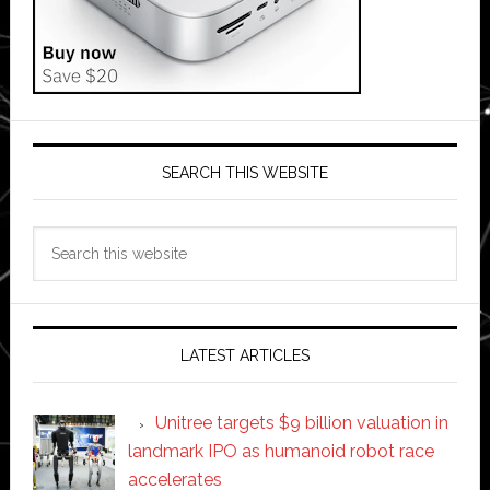
SEARCH THIS WEBSITE
Search
this
website
LATEST ARTICLES
Unitree targets $9 billion valuation in
landmark IPO as humanoid robot race
accelerates