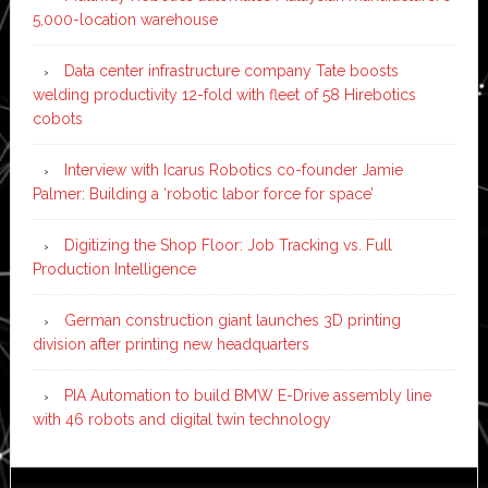
5,000-location warehouse
Data center infrastructure company Tate boosts
welding productivity 12-fold with fleet of 58 Hirebotics
cobots
Interview with Icarus Robotics co-founder Jamie
Palmer: Building a ‘robotic labor force for space’
Digitizing the Shop Floor: Job Tracking vs. Full
Production Intelligence
German construction giant launches 3D printing
division after printing new headquarters
PIA Automation to build BMW E-Drive assembly line
with 46 robots and digital twin technology