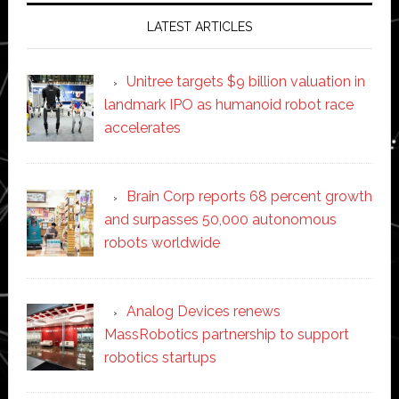
LATEST ARTICLES
Unitree targets $9 billion valuation in
landmark IPO as humanoid robot race
accelerates
Brain Corp reports 68 percent growth
and surpasses 50,000 autonomous
robots worldwide
Analog Devices renews
MassRobotics partnership to support
robotics startups