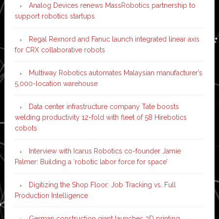
Analog Devices renews MassRobotics partnership to
support robotics startups
Regal Rexnord and Fanuc launch integrated linear axis
for CRX collaborative robots
Multiway Robotics automates Malaysian manufacturer’s
5,000-location warehouse
Data center infrastructure company Tate boosts
welding productivity 12-fold with fleet of 58 Hirebotics
cobots
Interview with Icarus Robotics co-founder Jamie
Palmer: Building a ‘robotic labor force for space’
Digitizing the Shop Floor: Job Tracking vs. Full
Production Intelligence
German construction giant launches 3D printing