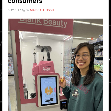
consumers
MAY 8, 2025
BY
MARK ALLINSON