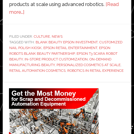
products at scale using advanced robotics.
[Read
about
more…]
Epson
Robots
invests
FILED UNDER:
CULTURE
,
NEWS
TAGGED WITH:
in
BLANK BEAUTY EPSON INVESTMENT
,
CUSTOMIZED
NAIL POLISH KIOSK
,
EPSON RETAIL ENTERTAINMENT
,
EPSON
Blank
ROBOTS BLANK BEAUTY PARTNERSHIP
,
EPSON T3 SCARA ROBOT
Beauty
BEAUTY
,
IN-STORE PRODUCT CUSTOMIZATION
,
ON-DEMAND
MANUFACTURING BEAUTY
,
PERSONALIZED COSMETICS AT SCALE
,
to
RETAIL AUTOMATION COSMETICS
,
ROBOTICS IN RETAIL EXPERIENCE
bring
automation
Primary
and
Sidebar
‘retail
entertainment’
to
consumers