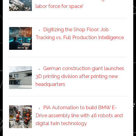
labor force for space’
Digitizing the Shop Floor: Job
Tracking vs. Full Production Intelligence
German construction giant launches
3D printing division after printing new
headquarters
PIA Automation to build BMW E-
Drive assembly line with 46 robots and
digital twin technology