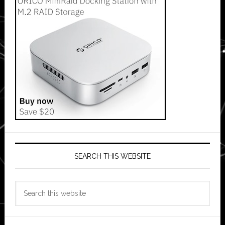
SEARCH THIS WEBSITE
Search
this
website