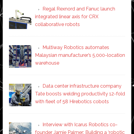
Regal Rexnord and Fanuc launch
integrated linear axis for CRX
collaborative robots
Multiway Robotics automates
Malaysian manufacturer’s 5,000-location
warehouse
Data center infrastructure company
Tate boosts welding productivity 12-fold
with fleet of 58 Hirebotics cobots
Interview with Icarus Robotics co-
founder Jamie Palmer: Building a ‘robotic