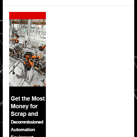
Secondary
Sidebar