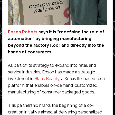
Epson Robots
says it is “redefining the role of
automation” by bringing manufacturing
beyond the factory floor and directly into the
hands of consumers.
As part of its strategy to expand into retail and
service industries, Epson has made a strategic
investment in
Blank Beauty
, a Knoxville-based tech
platform that enables on-demand, customized
manufacturing of consumer packaged goods.
This partnership marks the beginning of a co-
creation initiative aimed at delivering personalized