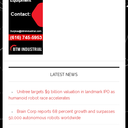
LATEST NEWS
Unitree targets $9 billion valuation in landmark IPO as
humanoid robot race accelerates
Brain Corp reports 68 percent growth and surpasses
50,000 autonomous robots worldwide