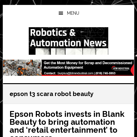
Skip
Skip
Skip
to
to
to
MENU
main
primary
secondary
content
sidebar
sidebar
epson t3 scara robot beauty
Epson Robots invests in Blank
Beauty to bring automation
and ‘retail entertainment’ to