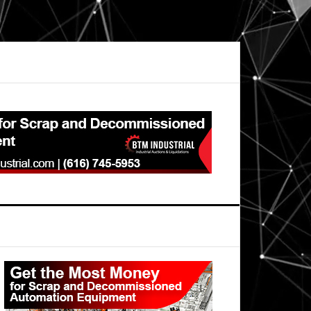
Primary
Sidebar