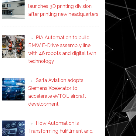
launches 3D printing division
after printing new headquarters
PIA Automation to build
BMW E-Drive assembly line
with 46 robots and digital twin
technology
Sarla Aviation adopts
Siemens Xcelerator to
accelerate eVTOL aircraft
development
How Automation is
Transforming Fulfillment and