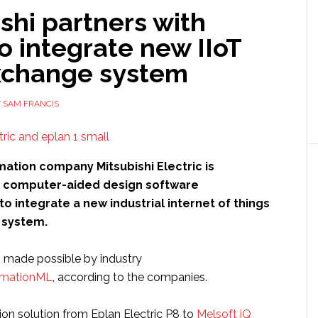
shi partners with
o integrate new IIoT
xchange system
Y
SAM FRANCIS
mation company Mitsubishi Electric is
h computer-aided design software
to integrate a new industrial internet of things
 system.
s made possible by industry
mationML
, according to the companies.
ion solution from Eplan Electric P8 to
Melsoft iQ