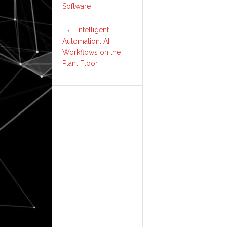
Software
Intelligent
Automation: AI
Workflows on the
Plant Floor