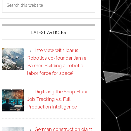
Search
this
website
LATEST ARTICLES
Interview with Icarus
Robotics co-founder Jamie
Palmer: Building a ‘robotic
labor force for space’
Digitizing the Shop Floor:
Job Tracking vs. Full
Production Intelligence
German construction giant