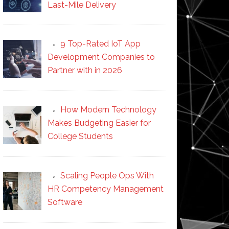
Last-Mile Delivery
9 Top-Rated IoT App
Development Companies to
Partner with in 2026
How Modern Technology
Makes Budgeting Easier for
College Students
Scaling People Ops With
HR Competency Management
Software