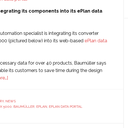
tegrating its components into its ePlan data
automation specialist is integrating its converter
00 (pictured below) into its web-based
ePlan data
ecessary data for over 40 products, Baumüller says
able its customers to save time during the design
about
re…]
Baumüller
integrates
components
RY
,
NEWS
X 5000
into
,
BAUMÜLLER
,
EPLAN
,
EPLAN DATA PORTAL
its
data