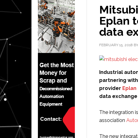
Mitsubi
Eplan t
data e
FEBRUARY 15, 2018
B
Industrial auto
partnering wit
provider
Eplan
data exchange
The integration i
association
Auto
The new integrat