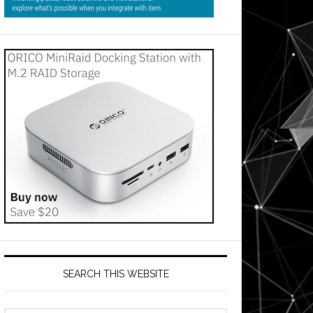
SEARCH THIS WEBSITE