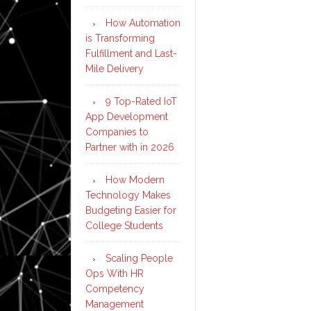
How Automation
is Transforming
Fulfillment and Last-
Mile Delivery
9 Top-Rated IoT
App Development
Companies to
Partner with in 2026
How Modern
Technology Makes
Budgeting Easier for
College Students
Scaling People
Ops With HR
Competency
Management