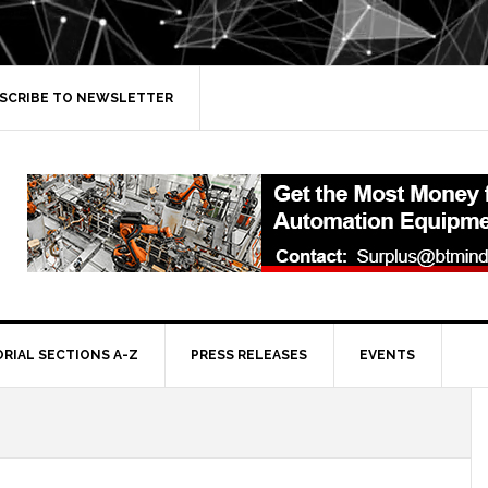
SCRIBE TO NEWSLETTER
ORIAL SECTIONS A-Z
PRESS RELEASES
EVENTS