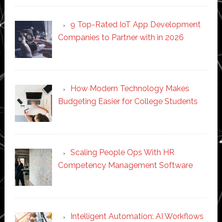
9 Top-Rated IoT App Development
Companies to Partner with in 2026
How Modern Technology Makes
Budgeting Easier for College Students
Scaling People Ops With HR
Competency Management Software
Intelligent Automation: AI Workflows