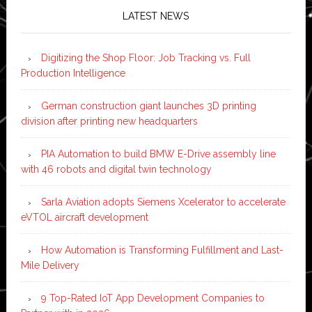
LATEST NEWS
Digitizing the Shop Floor: Job Tracking vs. Full
Production Intelligence
German construction giant launches 3D printing
division after printing new headquarters
PIA Automation to build BMW E-Drive assembly line
with 46 robots and digital twin technology
Sarla Aviation adopts Siemens Xcelerator to accelerate
eVTOL aircraft development
How Automation is Transforming Fulfillment and Last-
Mile Delivery
9 Top-Rated IoT App Development Companies to