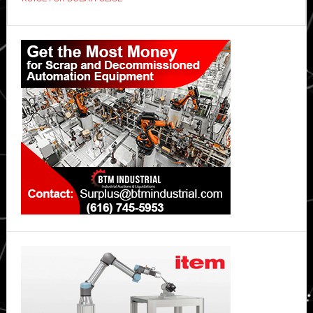
patrol
vehicles
Primary
Sidebar