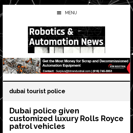
Skip
Skip
Skip
to
to
to
MENU
main
primary
secondary
content
sidebar
sidebar
dubai tourist police
Dubai police given
customized luxury Rolls Royce
patrol vehicles