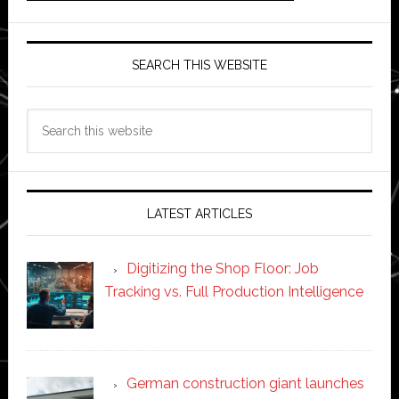
SEARCH THIS WEBSITE
Search
this
website
LATEST ARTICLES
Digitizing the Shop Floor: Job
Tracking vs. Full Production Intelligence
German construction giant launches