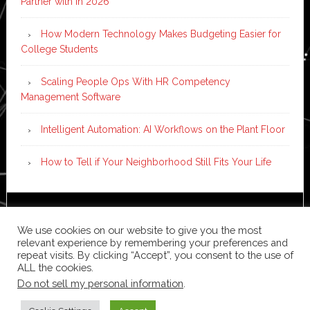
Partner with in 2026
How Modern Technology Makes Budgeting Easier for
College Students
Scaling People Ops With HR Competency
Management Software
Intelligent Automation: AI Workflows on the Plant Floor
How to Tell if Your Neighborhood Still Fits Your Life
Copyright © 2026 ·
News Pro
on
Genesis Framework
·
We use cookies on our website to give you the most
WordPress
·
Log in
relevant experience by remembering your preferences and
repeat visits. By clicking “Accept”, you consent to the use of
ALL the cookies.
Do not sell my personal information
.