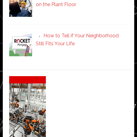
on the Plant Floor
How to Tell if Your Neighborhood
Still Fits Your Life
Secondary
Sidebar