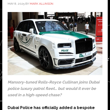
MAY 8, 2025
BY
MARK ALLINSON
Mansory-tuned Rolls-Royce Cullinan joins Dubai
police luxury patrol fleet… but would it ever be
used in a high-speed chase?
Dubai Police has officially added a bespoke