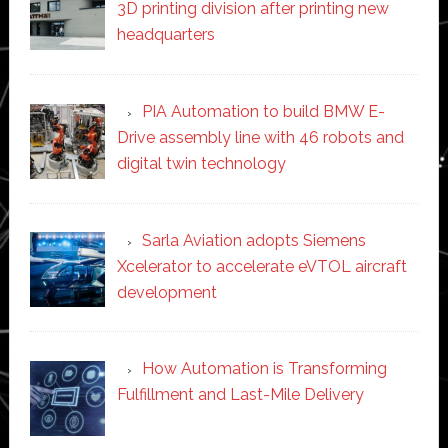
3D printing division after printing new
headquarters
PIA Automation to build BMW E-
Drive assembly line with 46 robots and
digital twin technology
Sarla Aviation adopts Siemens
Xcelerator to accelerate eVTOL aircraft
development
How Automation is Transforming
Fulfillment and Last-Mile Delivery