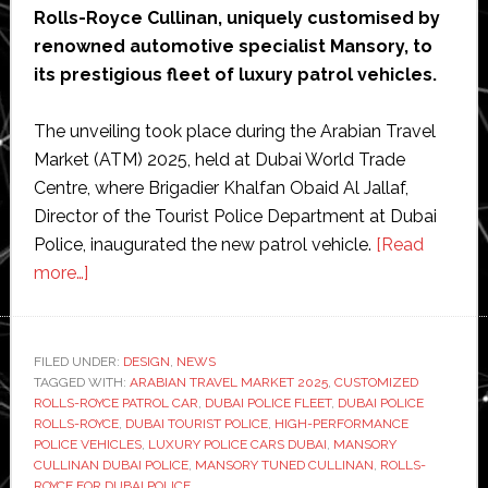
Rolls-Royce Cullinan, uniquely customised by
renowned automotive specialist Mansory, to
its prestigious fleet of luxury patrol vehicles.
The unveiling took place during the Arabian Travel
Market (ATM) 2025, held at Dubai World Trade
Centre, where Brigadier Khalfan Obaid Al Jallaf,
Director of the Tourist Police Department at Dubai
Police, inaugurated the new patrol vehicle.
[Read
about
more…]
Dubai
police
given
FILED UNDER:
DESIGN
,
NEWS
TAGGED WITH:
customized
ARABIAN TRAVEL MARKET 2025
,
CUSTOMIZED
ROLLS-ROYCE PATROL CAR
,
DUBAI POLICE FLEET
,
DUBAI POLICE
luxury
ROLLS-ROYCE
,
DUBAI TOURIST POLICE
,
HIGH-PERFORMANCE
Rolls
POLICE VEHICLES
,
LUXURY POLICE CARS DUBAI
,
MANSORY
CULLINAN DUBAI POLICE
,
MANSORY TUNED CULLINAN
,
ROLLS-
Royce
ROYCE FOR DUBAI POLICE