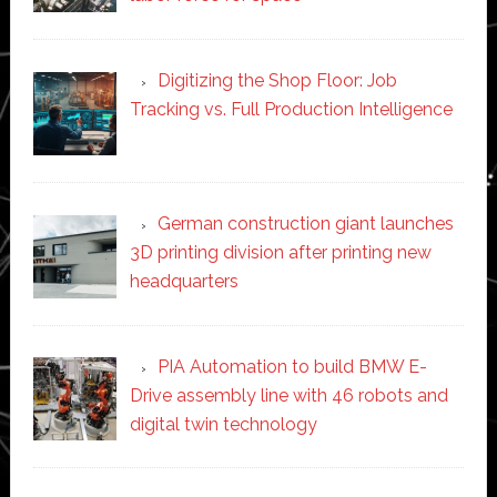
Digitizing the Shop Floor: Job
Tracking vs. Full Production Intelligence
German construction giant launches
3D printing division after printing new
headquarters
PIA Automation to build BMW E-
Drive assembly line with 46 robots and
digital twin technology