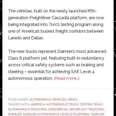
The vehicles, built on the newly launched fifth-
generation Freightliner Cascadia platform, are now
being integrated into Torc’s testing program along
one of America’s busiest freight corridors between
Laredo and Dallas.
The new trucks represent Daimler’s most advanced
Class 8 platform yet, featuring built-in redundancy
across critical safety systems such as braking and
steering – essential for achieving SAE Level 4
about
autonomous operation.
[Read more…]
Daimler
delivers
‘autonomous-
FILED UNDER:
AUTONOMOUS VEHICLES
,
NEWS
TAGGED WITH:
AMERICA
,
AUTONOMOUS TRUCK TESTING TEXAS
ready’
,
AUTONOMOUS TRUCKING
,
COMMERCIAL DRIVER-OUT TRUCKING
,
trucks
DAIMLER
,
DAIMLER AUTONOMOUS VEHICLE PLATFORM
,
DAIMLER