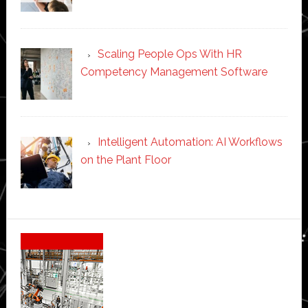
Scaling People Ops With HR
Competency Management Software
Intelligent Automation: AI Workflows
on the Plant Floor
Secondary
Sidebar