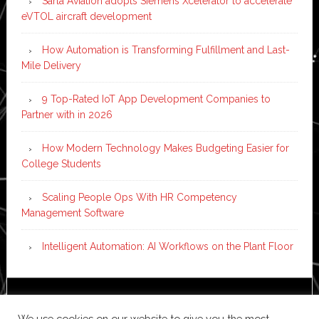
Sarla Aviation adopts Siemens Xcelerator to accelerate
eVTOL aircraft development
How Automation is Transforming Fulfillment and Last-
Mile Delivery
9 Top-Rated IoT App Development Companies to
Partner with in 2026
How Modern Technology Makes Budgeting Easier for
College Students
Scaling People Ops With HR Competency
Management Software
Intelligent Automation: AI Workflows on the Plant Floor
Copyright © 2026 ·
News Pro
on
Genesis Framework
·
We use cookies on our website to give you the most