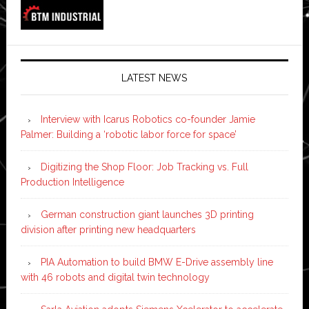
LATEST NEWS
Interview with Icarus Robotics co-founder Jamie
Palmer: Building a ‘robotic labor force for space’
Digitizing the Shop Floor: Job Tracking vs. Full
Production Intelligence
German construction giant launches 3D printing
division after printing new headquarters
PIA Automation to build BMW E-Drive assembly line
with 46 robots and digital twin technology