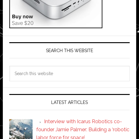
SEARCH THIS WEBSITE
Search
this
website
LATEST ARTICLES
Interview with Icarus Robotics co-
founder Jamie Palmer: Building a ‘robotic
labor force for space’