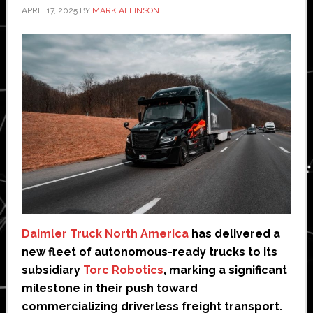
APRIL 17, 2025
BY
MARK ALLINSON
Daimler Truck North America
has delivered a
new fleet of autonomous-ready trucks to its
subsidiary
Torc Robotics
, marking a significant
milestone in their push toward
commercializing driverless freight transport.