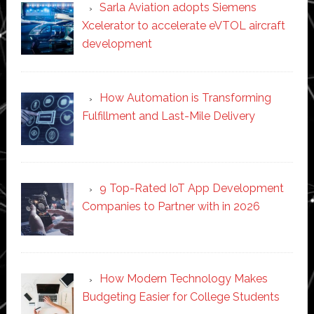
Sarla Aviation adopts Siemens
Xcelerator to accelerate eVTOL aircraft
development
How Automation is Transforming
Fulfillment and Last-Mile Delivery
9 Top-Rated IoT App Development
Companies to Partner with in 2026
How Modern Technology Makes
Budgeting Easier for College Students