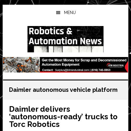
Skip
Skip
Skip
to
to
to
MENU
main
primary
secondary
content
sidebar
sidebar
Daimler autonomous vehicle platform
Daimler delivers
‘autonomous-ready’ trucks to
Torc Robotics