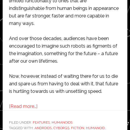
limited functionality to ones that are
indistinguishable from human beings in appearance
but are far stronger, faster and more capable in
many ways.
And over those decades, audiences have been
encouraged to imagine such robots as figments of
the imagination, something for the future – a future
after our own lifetimes.
Now, however, instead of waiting there for us to die
and spare us from having to deal with it, that future
is hurtling towards us with unsettling speed.
about
[Read more…]
Humanoid
robots:
FILED UNDER:
FEATURES
,
HUMANOIDS
TAGGED WITH:
ANDROIDS
Stepping
,
CYBORGS
,
FICTION
,
HUMANOID
,