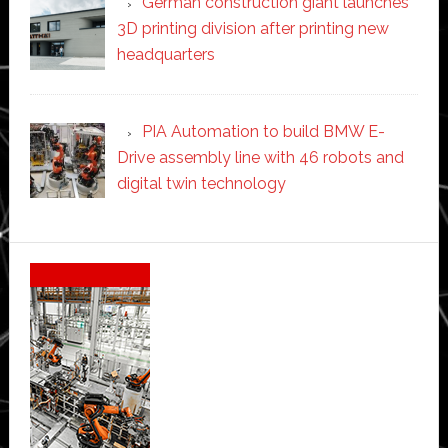
German construction giant launches
3D printing division after printing new
headquarters
PIA Automation to build BMW E-
Drive assembly line with 46 robots and
digital twin technology
Secondary
Sidebar