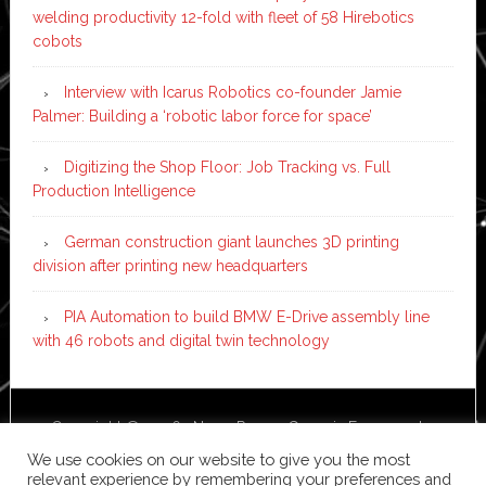
welding productivity 12-fold with fleet of 58 Hirebotics
cobots
Interview with Icarus Robotics co-founder Jamie
Palmer: Building a ‘robotic labor force for space’
Digitizing the Shop Floor: Job Tracking vs. Full
Production Intelligence
German construction giant launches 3D printing
division after printing new headquarters
PIA Automation to build BMW E-Drive assembly line
with 46 robots and digital twin technology
Copyright © 2026 ·
News Pro
on
Genesis Framework
·
WordPress
·
Log in
We use cookies on our website to give you the most
relevant experience by remembering your preferences and