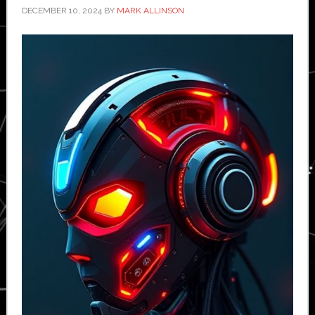
DECEMBER 10, 2024
BY
MARK ALLINSON