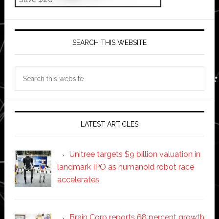
SEARCH THIS WEBSITE
Search
this
website
LATEST ARTICLES
Unitree targets $9 billion valuation in
landmark IPO as humanoid robot race
accelerates
Brain Corp reports 68 percent growth