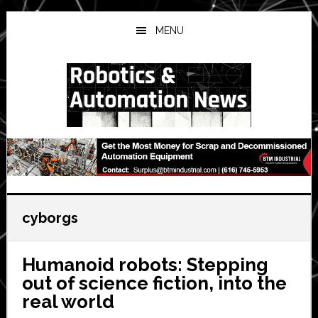
Skip
Skip
Skip
to
to
to
MENU
main
primary
secondary
content
sidebar
sidebar
cyborgs
Humanoid robots: Stepping
out of science fiction, into the
real world