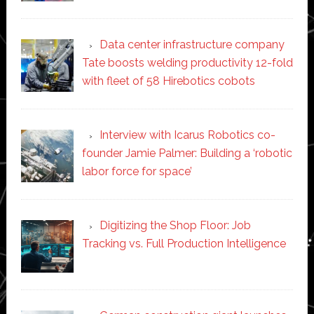
Data center infrastructure company
Tate boosts welding productivity 12-fold
with fleet of 58 Hirebotics cobots
Interview with Icarus Robotics co-
founder Jamie Palmer: Building a ‘robotic
labor force for space’
Digitizing the Shop Floor: Job
Tracking vs. Full Production Intelligence