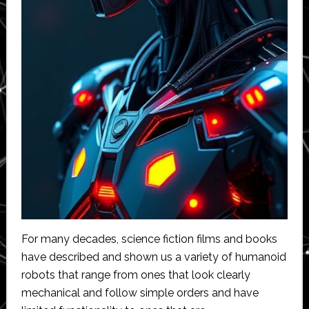
For many decades, science fiction films and books
have described and shown us a variety of humanoid
robots that range from ones that look clearly
mechanical and follow simple orders and have