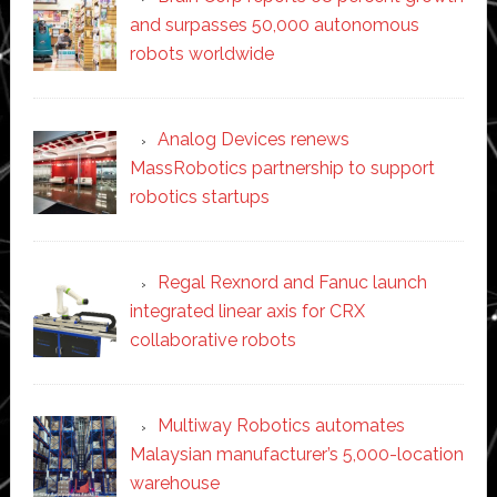
and surpasses 50,000 autonomous
robots worldwide
Analog Devices renews
MassRobotics partnership to support
robotics startups
Regal Rexnord and Fanuc launch
integrated linear axis for CRX
collaborative robots
Multiway Robotics automates
Malaysian manufacturer’s 5,000-location
warehouse