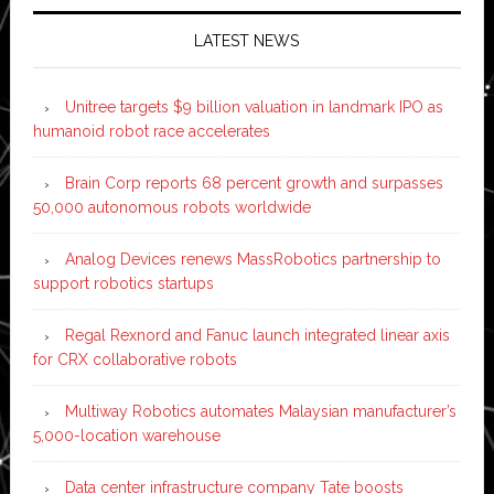
LATEST NEWS
Unitree targets $9 billion valuation in landmark IPO as
humanoid robot race accelerates
Brain Corp reports 68 percent growth and surpasses
50,000 autonomous robots worldwide
Analog Devices renews MassRobotics partnership to
support robotics startups
Regal Rexnord and Fanuc launch integrated linear axis
for CRX collaborative robots
Multiway Robotics automates Malaysian manufacturer’s
5,000-location warehouse
Data center infrastructure company Tate boosts