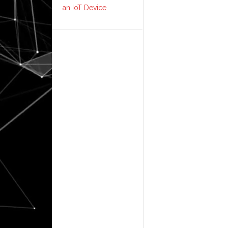
an IoT Device