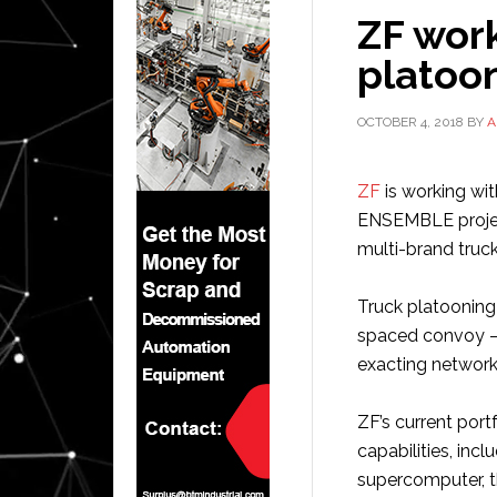
ZF wor
platoo
OCTOBER 4, 2018
BY
A
ZF
is working wi
ENSEMBLE project
multi-brand truc
Truck platooning
spaced convoy – 
exacting network
ZF’s current port
capabilities, inc
supercomputer, t