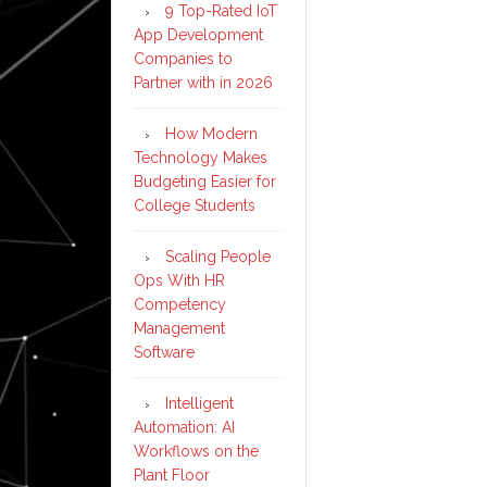
9 Top-Rated IoT
App Development
Companies to
Partner with in 2026
How Modern
Technology Makes
Budgeting Easier for
College Students
Scaling People
Ops With HR
Competency
Management
Software
Intelligent
Automation: AI
Workflows on the
Plant Floor