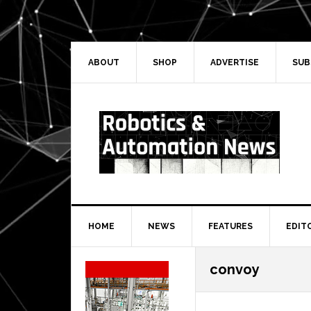
Skip
Skip
Skip
Skip
to
to
to
to
primary
main
primary
secondary
navigation
content
sidebar
sidebar
ABOUT
SHOP
ADVERTISE
SUB
HOME
NEWS
FEATURES
EDIT
Secondary
convoy
Sidebar