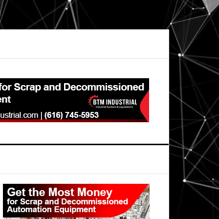
Primary
Sidebar