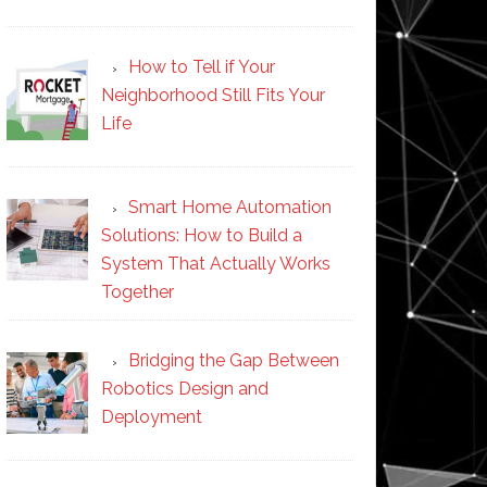
How to Tell if Your
Neighborhood Still Fits Your
Life
Smart Home Automation
Solutions: How to Build a
System That Actually Works
Together
Bridging the Gap Between
Robotics Design and
Deployment