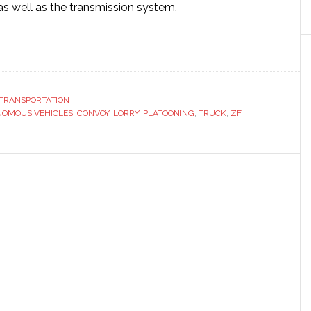
as well as the transmission system.
ut
ks
TRANSPORTATION
OMOUS VEHICLES
opean
,
CONVOY
,
LORRY
,
PLATOONING
,
TRUCK
,
ZF
ck
tooning’