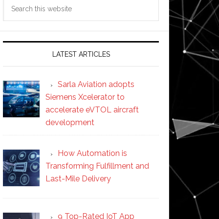
Search
this
website
LATEST ARTICLES
Sarla Aviation adopts
Siemens Xcelerator to
accelerate eVTOL aircraft
development
How Automation is
Transforming Fulfillment and
Last-Mile Delivery
9 Top-Rated IoT App