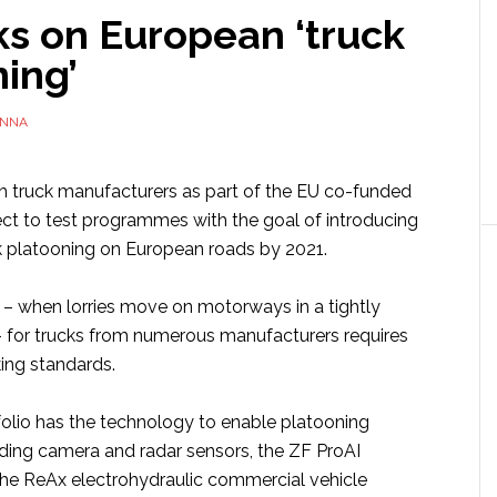
ks on European ‘truck
ning’
NNA
th truck manufacturers as part of the EU co-funded
 to test programmes with the goal of introducing
k platooning on European roads by 2021.
 – when lorries move on motorways in a tightly
for trucks from numerous manufacturers requires
ing standards.
folio has the technology to enable platooning
luding camera and radar sensors, the ZF ProAI
he ReAx electrohydraulic commercial vehicle