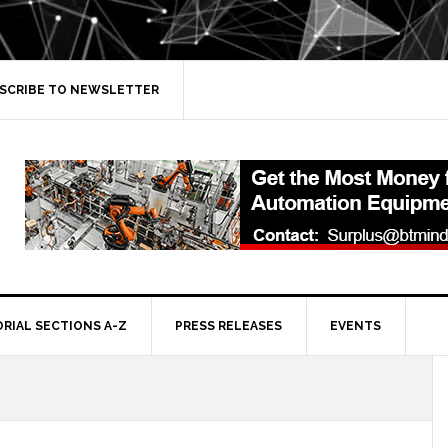
SCRIBE TO NEWSLETTER
ORIAL SECTIONS A-Z
PRESS RELEASES
EVENTS