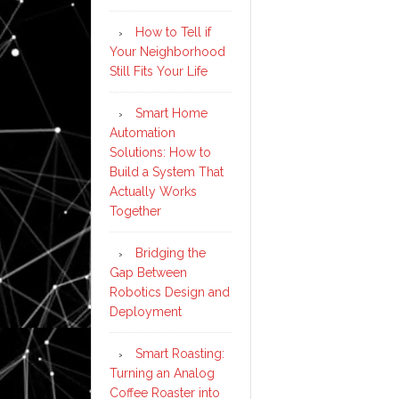
How to Tell if
Your Neighborhood
Still Fits Your Life
Smart Home
Automation
Solutions: How to
Build a System That
Actually Works
Together
Bridging the
Gap Between
Robotics Design and
Deployment
Smart Roasting:
Turning an Analog
Coffee Roaster into