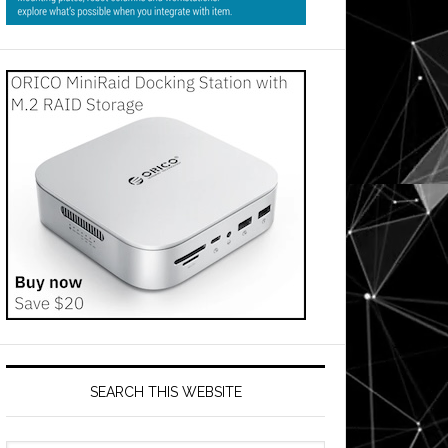
SEARCH THIS WEBSITE