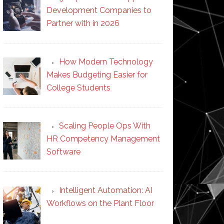
Development Companies to
Partner with in 2026
How Modern Technology
Makes Budgeting Easier for
College Students
Scaling People Ops With
HR Competency Management
Software
Intelligent Automation: AI
Workflows on the Plant Floor