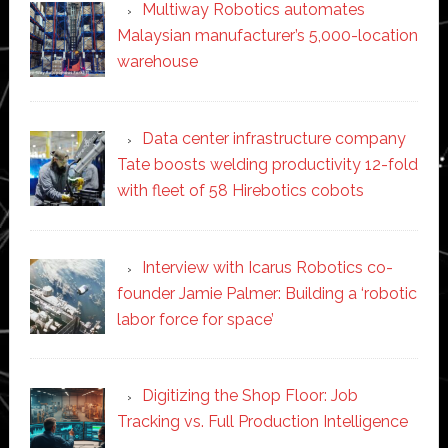
Multiway Robotics automates
Malaysian manufacturer’s 5,000-location
warehouse
Data center infrastructure company
Tate boosts welding productivity 12-fold
with fleet of 58 Hirebotics cobots
Interview with Icarus Robotics co-
founder Jamie Palmer: Building a ‘robotic
labor force for space’
Digitizing the Shop Floor: Job
Tracking vs. Full Production Intelligence