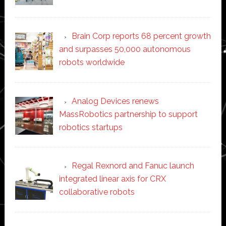
Brain Corp reports 68 percent growth
and surpasses 50,000 autonomous
robots worldwide
Analog Devices renews
MassRobotics partnership to support
robotics startups
Regal Rexnord and Fanuc launch
integrated linear axis for CRX
collaborative robots