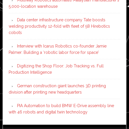
5,000-location warehouse
Data center infrastructure company Tate boosts
welding productivity 12-fold with fleet of 58 Hirebotics
cobots
Interview with Icarus Robotics co-founder Jamie
Palmer: Building a ‘robotic labor force for space’
Digitizing the Shop Floor: Job Tracking vs. Full
Production Intelligence
German construction giant launches 3D printing
division after printing new headquarters
PIA Automation to build BMW E-Drive assembly line
with 46 robots and digital twin technology