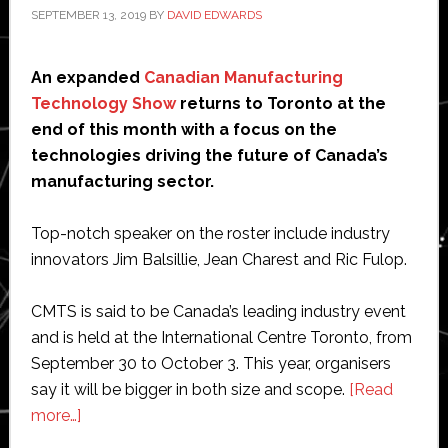
SEPTEMBER 13, 2019
BY
DAVID EDWARDS
An expanded
Canadian Manufacturing
Technology Show
returns to Toronto at the
end of this month with a focus on the
technologies driving the future of Canada’s
manufacturing sector.
Top-notch speaker on the roster include industry
innovators Jim Balsillie, Jean Charest and Ric Fulop.
CMTS is said to be Canada’s leading industry event
and is held at the International Centre Toronto, from
September 30 to October 3. This year, organisers
say it will be bigger in both size and scope.
[Read
about
more…]
Expanded