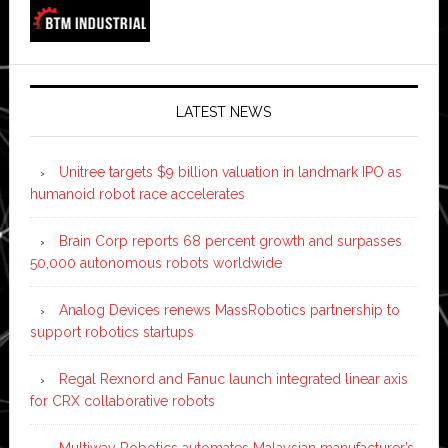
LATEST NEWS
Unitree targets $9 billion valuation in landmark IPO as
humanoid robot race accelerates
Brain Corp reports 68 percent growth and surpasses
50,000 autonomous robots worldwide
Analog Devices renews MassRobotics partnership to
support robotics startups
Regal Rexnord and Fanuc launch integrated linear axis
for CRX collaborative robots
Multiway Robotics automates Malaysian manufacturer’s