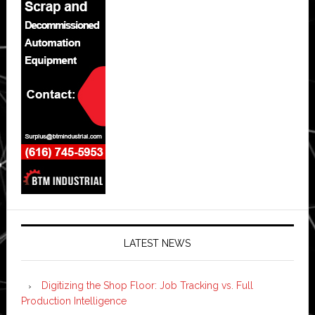
LATEST NEWS
Digitizing the Shop Floor: Job Tracking vs. Full
Production Intelligence