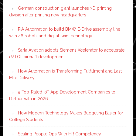
German construction giant launches 3D printing
division after printing new headquarters
PIA Automation to build BMW E-Drive assembly line
with 46 robots and digital twin technology
Sarla Aviation adopts Siemens Xcelerator to accelerate
eVTOL aircraft development
How Automation is Transforming Fulfillment and Last-
Mile Delivery
9 Top-Rated IoT App Development Companies to
Partner with in 2026
How Modern Technology Makes Budgeting Easier for
College Students
Scaling People Ops With HR Competency