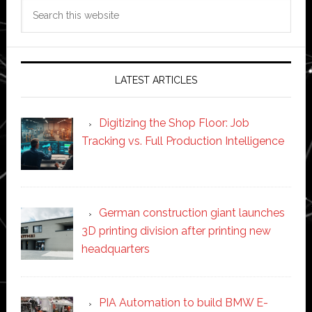
Search
this
website
LATEST ARTICLES
Digitizing the Shop Floor: Job
Tracking vs. Full Production Intelligence
German construction giant launches
3D printing division after printing new
headquarters
PIA Automation to build BMW E-