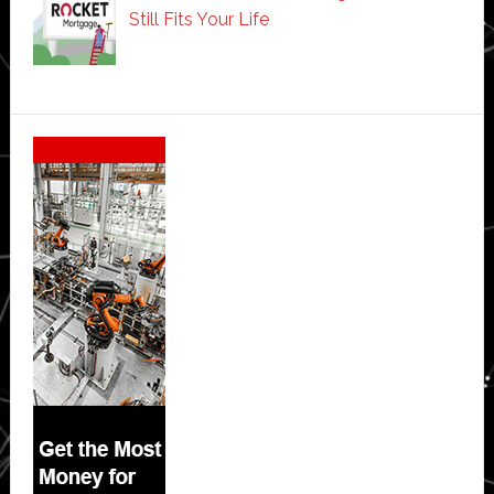
Still Fits Your Life
Secondary
Sidebar