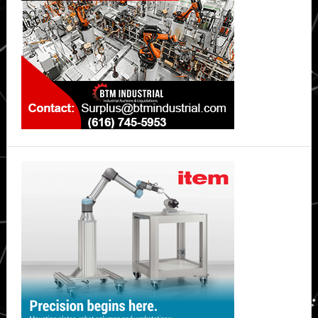
Unlock
Techniques