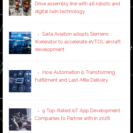
Drive assembly line with 46 robots and
digital twin technology
Sarla Aviation adopts Siemens
Xcelerator to accelerate eVTOL aircraft
development
How Automation is Transforming
Fulfillment and Last-Mile Delivery
9 Top-Rated IoT App Development
Companies to Partner with in 2026