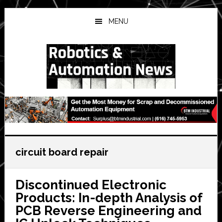
Skip
Skip
Skip
to
to
to
MENU
main
primary
secondary
content
sidebar
sidebar
circuit board repair
Discontinued Electronic
Products: In-depth Analysis of
PCB Reverse Engineering and