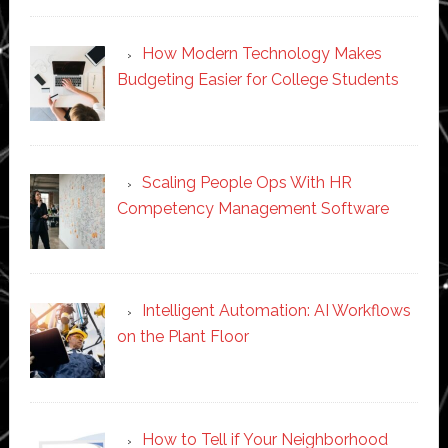
How Modern Technology Makes
Budgeting Easier for College Students
Scaling People Ops With HR
Competency Management Software
Intelligent Automation: AI Workflows
on the Plant Floor
How to Tell if Your Neighborhood