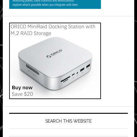
SEARCH THIS WEBSITE