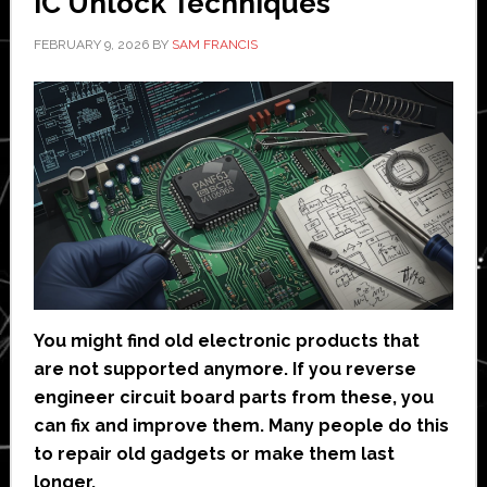
IC Unlock Techniques
FEBRUARY 9, 2026
BY
SAM FRANCIS
You might find old electronic products that
are not supported anymore. If you reverse
engineer circuit board parts from these, you
can fix and improve them. Many people do this
to repair old gadgets or make them last
longer.