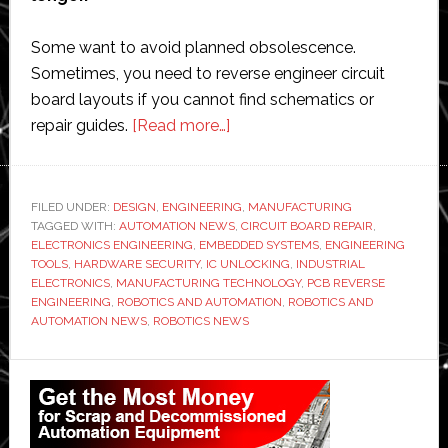
Some want to avoid planned obsolescence.
Sometimes, you need to reverse engineer circuit
board layouts if you cannot find schematics or
about
repair guides.
[Read more…]
Discontinued
Electronic
Products:
FILED UNDER:
DESIGN
,
ENGINEERING
,
MANUFACTURING
TAGGED WITH:
AUTOMATION NEWS
In-
,
CIRCUIT BOARD REPAIR
,
ELECTRONICS ENGINEERING
,
EMBEDDED SYSTEMS
,
ENGINEERING
depth
TOOLS
,
HARDWARE SECURITY
,
IC UNLOCKING
,
INDUSTRIAL
Analysis
ELECTRONICS
,
MANUFACTURING TECHNOLOGY
,
PCB REVERSE
ENGINEERING
,
ROBOTICS AND AUTOMATION
,
ROBOTICS AND
of
AUTOMATION NEWS
,
ROBOTICS NEWS
PCB
Reverse
Primary
Engineering
Sidebar
and
IC