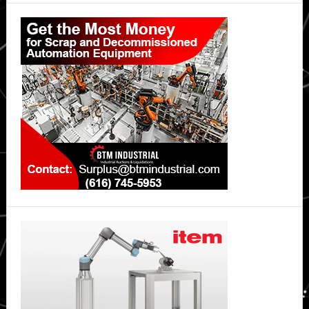
Primary
humanoid
robots
Sidebar
into
its
operations