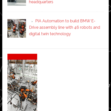
headquarters
PIA Automation to build BMW E-
Drive assembly line with 46 robots and
digital twin technology
Secondary
Sidebar