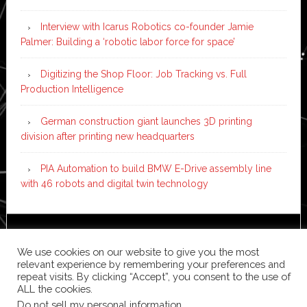
Interview with Icarus Robotics co-founder Jamie
Palmer: Building a ‘robotic labor force for space’
Digitizing the Shop Floor: Job Tracking vs. Full
Production Intelligence
German construction giant launches 3D printing
division after printing new headquarters
PIA Automation to build BMW E-Drive assembly line
with 46 robots and digital twin technology
Copyright © 2026 ·
News Pro
on
Genesis Framework
·
We use cookies on our website to give you the most
WordPress
·
Log in
relevant experience by remembering your preferences and
repeat visits. By clicking “Accept”, you consent to the use of
ALL the cookies.
Do not sell my personal information
.