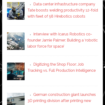
Data center infrastructure company
Tate boosts welding productivity 12-fold
with fleet of 58 Hirebotics cobots
Interview with Icarus Robotics co-
founder Jamie Palmer: Building a ‘robotic
labor force for space’
Digitizing the Shop Floor: Job
Tracking vs. Full Production Intelligence
German construction giant launches
3D printing division after printing new