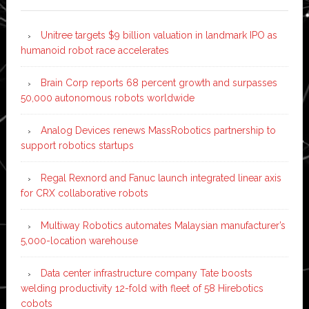
Unitree targets $9 billion valuation in landmark IPO as
humanoid robot race accelerates
Brain Corp reports 68 percent growth and surpasses
50,000 autonomous robots worldwide
Analog Devices renews MassRobotics partnership to
support robotics startups
Regal Rexnord and Fanuc launch integrated linear axis
for CRX collaborative robots
Multiway Robotics automates Malaysian manufacturer’s
5,000-location warehouse
Data center infrastructure company Tate boosts
welding productivity 12-fold with fleet of 58 Hirebotics
cobots