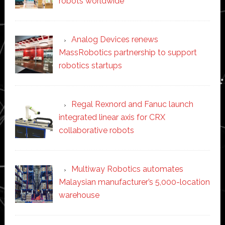
robots worldwide
Analog Devices renews
MassRobotics partnership to support
robotics startups
Regal Rexnord and Fanuc launch
integrated linear axis for CRX
collaborative robots
Multiway Robotics automates
Malaysian manufacturer’s 5,000-location
warehouse