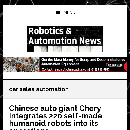
Skip
Skip
Skip
to
to
to
MENU
main
primary
secondary
content
sidebar
sidebar
car sales automation
Chinese auto giant Chery
integrates 220 self-made
humanoid robots into its