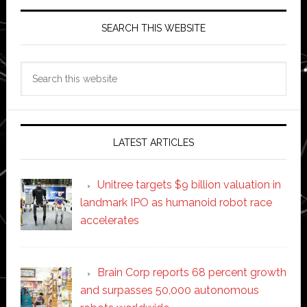
SEARCH THIS WEBSITE
Search
this
website
LATEST ARTICLES
Unitree targets $9 billion valuation in
landmark IPO as humanoid robot race
accelerates
Brain Corp reports 68 percent growth
and surpasses 50,000 autonomous