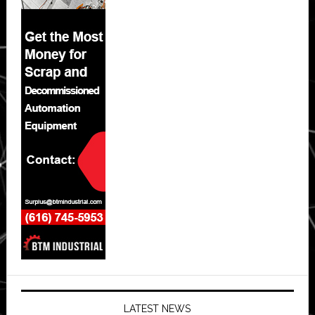
LATEST NEWS