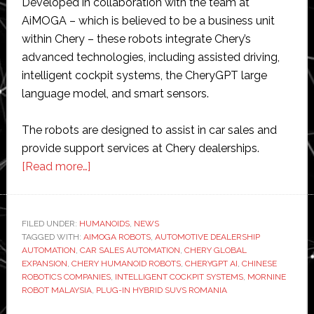
Developed in collaboration with the team at
AiMOGA – which is believed to be a business unit
within Chery – these robots integrate Chery’s
advanced technologies, including assisted driving,
intelligent cockpit systems, the CheryGPT large
language model, and smart sensors.
The robots are designed to assist in car sales and
provide support services at Chery dealerships.
about
[Read more…]
Chinese
auto
giant
FILED UNDER:
HUMANOIDS
,
NEWS
TAGGED WITH:
AIMOGA ROBOTS
Chery
,
AUTOMOTIVE DEALERSHIP
AUTOMATION
,
CAR SALES AUTOMATION
,
CHERY GLOBAL
integrates
EXPANSION
,
CHERY HUMANOID ROBOTS
,
CHERYGPT AI
,
CHINESE
220
ROBOTICS COMPANIES
,
INTELLIGENT COCKPIT SYSTEMS
,
MORNINE
ROBOT MALAYSIA
,
PLUG-IN HYBRID SUVS ROMANIA
self-
made