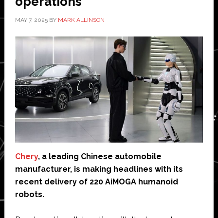
operations
MAY 7, 2025
BY
MARK ALLINSON
Chery
, a leading Chinese automobile
manufacturer, is making headlines with its
recent delivery of 220 AiMOGA humanoid
robots.