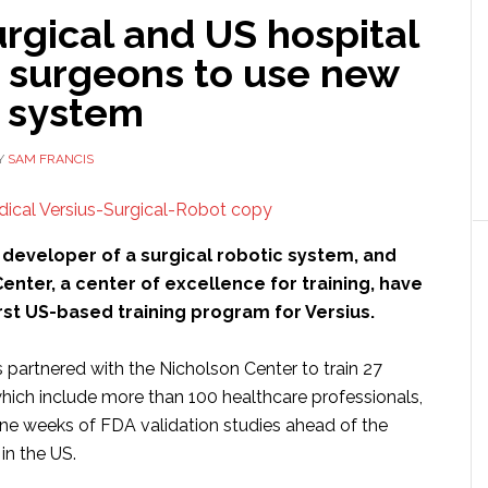
rgical and US hospital
n surgeons to use new
c system
Y
SAM FRANCIS
a developer of a surgical robotic system, and
enter, a center of excellence for training, have
rst US-based training program for Versius.
 partnered with the Nicholson Center to train 27
which include more than 100 healthcare professionals,
nine weeks of FDA validation studies ahead of the
in the US.