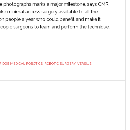
he photographs marks a major milestone, says CMR,
ke minimal access surgery available to all the
ion people a year who could benefit and make it
oscopic surgeons to learn and perform the technique.
ut
bridge
ical
eils
IDGE MEDICAL ROBOTICS
,
ROBOTIC SURGERY
,
VERSIUS
w
ical
ot