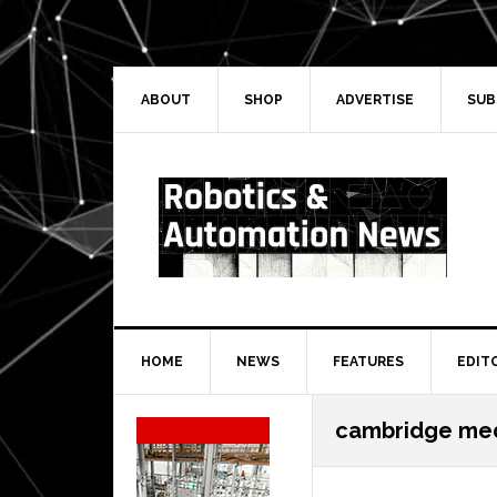
Skip
Skip
Skip
Skip
to
to
to
to
primary
main
primary
secondary
navigation
content
sidebar
sidebar
ABOUT
SHOP
ADVERTISE
SUB
HOME
NEWS
FEATURES
EDIT
Secondary
cambridge med
Sidebar