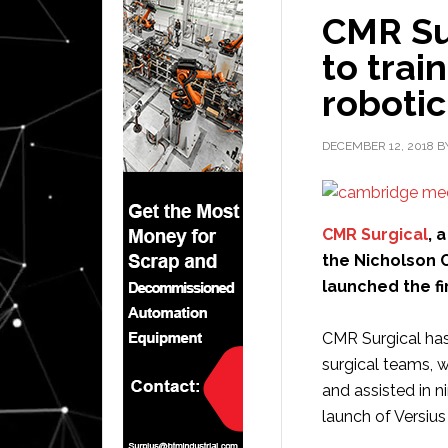
CMR Su
to trai
roboti
DECEMBER 12, 2018
B
CMR Surgical
, 
the Nicholson C
launched the fi
CMR Surgical has
surgical teams, 
and assisted in 
launch of Versius 