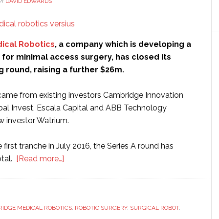
BY
DAVID EDWARDS
ical Robotics
, a company which is developing a
for minimal access surgery, has closed its
g round, raising a further $26m.
ame from existing investors Cambridge Innovation
bal Invest, Escala Capital and ABB Technology
w investor Watrium.
 first tranche in July 2016, the Series A round has
about
otal.
[Read more…]
Cambridge
Medical
Robotics
IDGE MEDICAL ROBOTICS
raises
,
ROBOTIC SURGERY
,
SURGICAL ROBOT
,