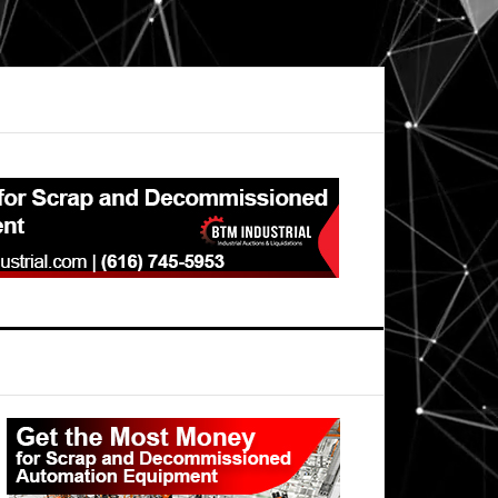
Primary
Sidebar