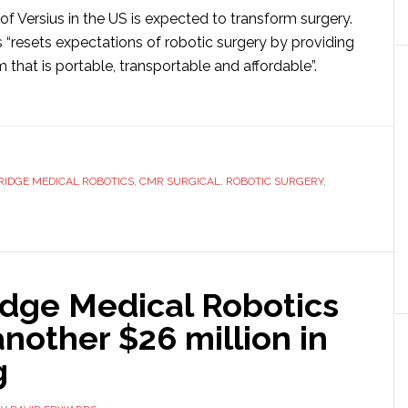
of Versius in the US is expected to transform surgery.
 “resets expectations of robotic surgery by providing
m that is portable, transportable and affordable”.
ut
R
gical
IDGE MEDICAL ROBOTICS
,
CMR SURGICAL
,
ROBOTIC SURGERY
,
pital
n
geons
dge Medical Robotics
another $26 million in
w
g
otic
tem