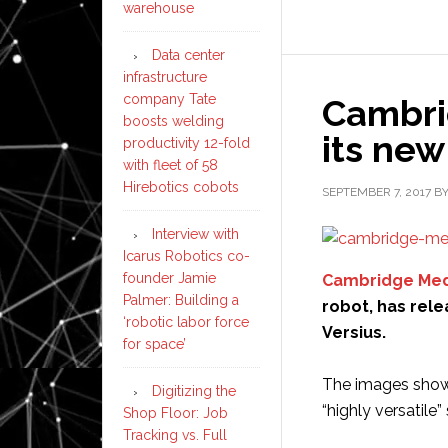
warehouse
Data center
infrastructure
company Tate
Cambri
boosts welding
its new
productivity 12-fold
with fleet of 58
Hirebotics cobots
SEPTEMBER 7, 2017
B
Interview with
Icarus Robotics co-
founder Jamie
Cambridge Med
Palmer: Building a
robot, has rele
‘robotic labor force
Versius.
for space’
The images show t
Digitizing the
“highly versatile
Shop Floor: Job
Tracking vs. Full