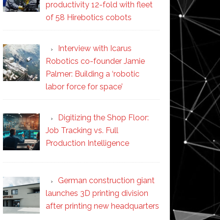
productivity 12-fold with fleet
of 58 Hirebotics cobots
Interview with Icarus
Robotics co-founder Jamie
Palmer: Building a ‘robotic
labor force for space’
Digitizing the Shop Floor:
Job Tracking vs. Full
Production Intelligence
German construction giant
launches 3D printing division
after printing new headquarters