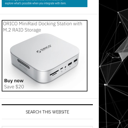
SEARCH THIS WEBSITE