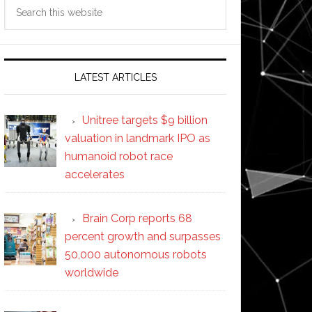
Search
this
website
LATEST ARTICLES
Unitree targets $9 billion
valuation in landmark IPO as
humanoid robot race
accelerates
Brain Corp reports 68
percent growth and surpasses
50,000 autonomous robots
worldwide