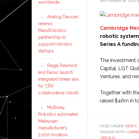
SEPTEMBER 18, 2017
worldwide
Analog Devices
renews
Cambridge Med
MassRobotics
robotic system 
partnership to
Series A fundin
support robotics
startups
The investment c
Regal Rexnord
Capital, LGT Glo
and Fanuc launch
Ventures, and ne
integrated linear axis
for CRX
Together with the
collaborative robots
raised $46m in t
Multiway
Robotics automates
Malaysian
FILED UNDER:
NEWS
manufacturer’s
TAGGED WITH:
CAMBR
5,000-location
VERSIUS