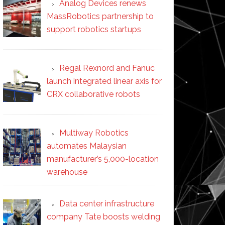
Analog Devices renews
MassRobotics partnership to
support robotics startups
Regal Rexnord and Fanuc
launch integrated linear axis for
CRX collaborative robots
Multiway Robotics
automates Malaysian
manufacturer’s 5,000-location
warehouse
Data center infrastructure
company Tate boosts welding