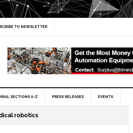
SCRIBE TO NEWSLETTER
ORIAL SECTIONS A-Z
PRESS RELEASES
EVENTS
ical robotics