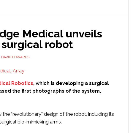
another
$26
million
in
dge Medical unveils
funding
 surgical robot
Y
DAVID EDWARDS
ical Robotics
, which is developing a surgical
ased the first photographs of the system,
he “revolutionary” design of the robot, including its
” surgical bio-mimicking arms.