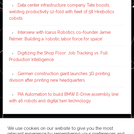
Data center infrastructure company Tate boosts
welding productivity 12-fold with fleet of 58 Hirebotics
cobots
Interview with Icarus Robotics co-founder Jamie
Palmer: Building a ‘robotic labor force for space’
Digitizing the Shop Floor: Job Tracking vs. Full
Production Intelligence
German construction giant launches 3D printing
division after printing new headquarters
PIA Automation to build BMW E-Drive assembly line
with 46 robots and digital twin technology
Copyright © 2026 ·
News Pro
on
Genesis Framework
·
We use cookies on our website to give you the most
WordPress
·
Log in
relevant experience by remembering your preferences and