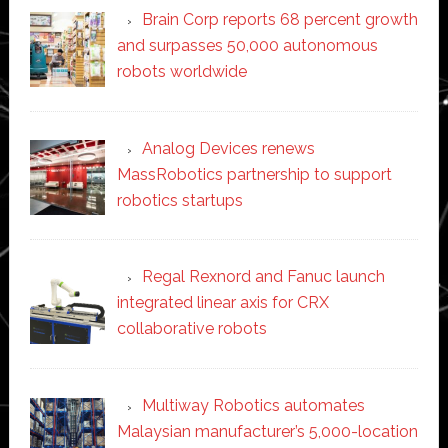
Brain Corp reports 68 percent growth
and surpasses 50,000 autonomous
robots worldwide
Analog Devices renews
MassRobotics partnership to support
robotics startups
Regal Rexnord and Fanuc launch
integrated linear axis for CRX
collaborative robots
Multiway Robotics automates
Malaysian manufacturer’s 5,000-location