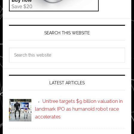
SEARCH THIS WEBSITE
Search
this
website
LATEST ARTICLES
Unitree targets $9 billion valuation in
landmark IPO as humanoid robot race
accelerates