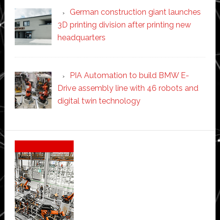
German construction giant launches
3D printing division after printing new
headquarters
PIA Automation to build BMW E-
Drive assembly line with 46 robots and
digital twin technology
Secondary
Sidebar