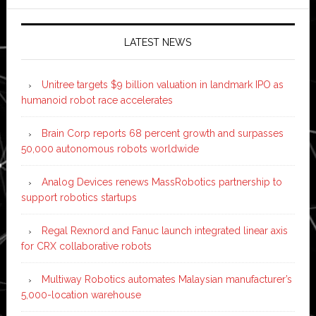
LATEST NEWS
Unitree targets $9 billion valuation in landmark IPO as
humanoid robot race accelerates
Brain Corp reports 68 percent growth and surpasses
50,000 autonomous robots worldwide
Analog Devices renews MassRobotics partnership to
support robotics startups
Regal Rexnord and Fanuc launch integrated linear axis
for CRX collaborative robots
Multiway Robotics automates Malaysian manufacturer’s
5,000-location warehouse