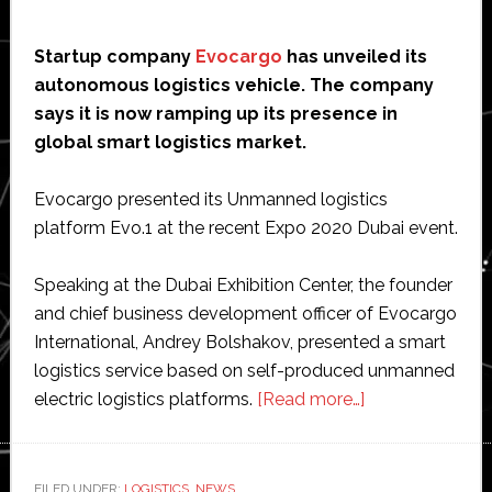
Startup company
Evocargo
has unveiled its
autonomous logistics vehicle. The company
says it is now ramping up its presence in
global smart logistics market.
Evocargo presented its Unmanned logistics
platform Evo.1 at the recent Expo 2020 Dubai event.
Speaking at the Dubai Exhibition Center, the founder
and chief business development officer of Evocargo
International, Andrey Bolshakov, presented a smart
logistics service based on self-produced unmanned
about
electric logistics platforms.
[Read more…]
Evocargo
unveils
autonomous
FILED UNDER:
LOGISTICS
,
NEWS