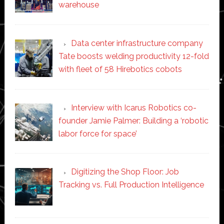
warehouse
Data center infrastructure company
Tate boosts welding productivity 12-fold
with fleet of 58 Hirebotics cobots
Interview with Icarus Robotics co-
founder Jamie Palmer: Building a ‘robotic
labor force for space’
Digitizing the Shop Floor: Job
Tracking vs. Full Production Intelligence