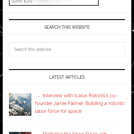
SEARCH THIS WEBSITE
Search
this
website
LATEST ARTICLES
Interview with Icarus Robotics co-
founder Jamie Palmer: Building a ‘robotic
labor force for space’