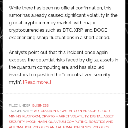
While there has been no official confirmation, this
rumor has already caused significant volatility in the
global cryptocurrency market, with major
cryptocurrencies such as BTC, XRP, and DOGE
experiencing sharp fluctuations in a short period.
Analysts point out that this incident once again
exposes the potential risks faced by digital assets in
the quantum computing era, and has also led
investors to question the “decentralized security
about
myth”.
[Read more…]
Bitcoin
Worth
$15
FILED UNDER:
BUSINESS
TAGGED WITH:
AUTOMATION NEWS
Billion
,
BITCOIN BREACH
,
CLOUD
MINING PLATFORM
,
CRYPTO MARKET VOLATILITY
,
DIGITAL ASSET
Suspected
SECURITY
,
MOON HASH
,
QUANTUM COMPUTING
,
ROBOTICS AND
of
AUTOMATION
,
ROBOTICS AND AUTOMATION NEWS
,
ROBOTICS