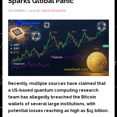
Sparks Global Panic
DECEMBER 1, 2025
BY
DAVID EDWARDS
Recently, multiple sources have claimed that
a US-based quantum computing research
team has allegedly breached the Bitcoin
wallets of several large institutions, with
potential losses reaching as high as $15 billion.