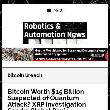
Skip
Skip
Skip
to
to
to
MENU
main
primary
secondary
content
sidebar
sidebar
bitcoin breach
Bitcoin Worth $15 Billion
Suspected of Quantum
Attack? XRP Investigation