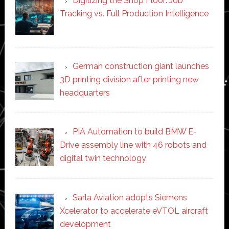
Digitizing the Shop Floor: Job
Tracking vs. Full Production Intelligence
German construction giant launches
3D printing division after printing new
headquarters
PIA Automation to build BMW E-
Drive assembly line with 46 robots and
digital twin technology
Sarla Aviation adopts Siemens
Xcelerator to accelerate eVTOL aircraft
development