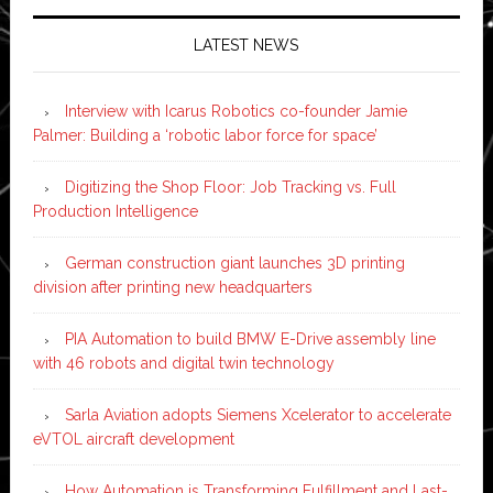
LATEST NEWS
Interview with Icarus Robotics co-founder Jamie
Palmer: Building a ‘robotic labor force for space’
Digitizing the Shop Floor: Job Tracking vs. Full
Production Intelligence
German construction giant launches 3D printing
division after printing new headquarters
PIA Automation to build BMW E-Drive assembly line
with 46 robots and digital twin technology
Sarla Aviation adopts Siemens Xcelerator to accelerate
eVTOL aircraft development
How Automation is Transforming Fulfillment and Last-