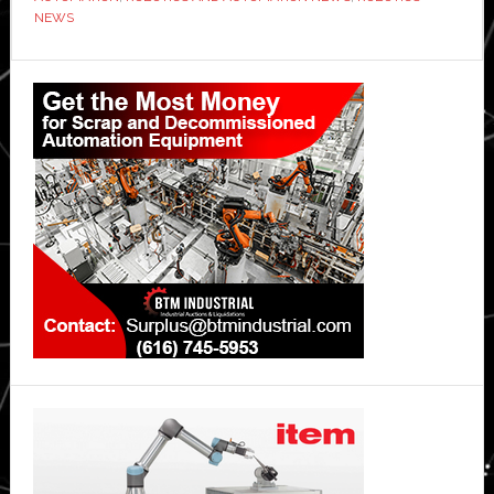
NEWS
Quantum
Attack?
Primary
XRP
Investigation
Sidebar
Sparks
Global
Panic