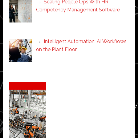
Scaling People Ops With HR
Competency Management Software
Intelligent Automation: AI Workflows
on the Plant Floor
Secondary
Sidebar