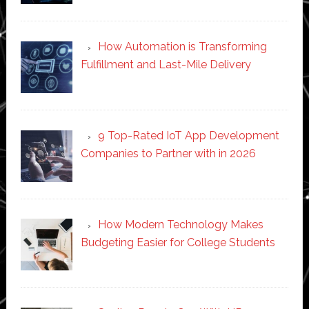
How Automation is Transforming
Fulfillment and Last-Mile Delivery
9 Top-Rated IoT App Development
Companies to Partner with in 2026
How Modern Technology Makes
Budgeting Easier for College Students