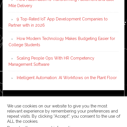
Mile Delivery
9 Top-Rated IoT App Development Companies to
Partner with in 2026
How Modern Technology Makes Budgeting Easier for
College Students
Scaling People Ops With HR Competency
Management Software
Intelligent Automation: AI Workflows on the Plant Floor
Copyright © 2026 ·
News Pro
on
Genesis Framework
·
We use cookies on our website to give you the most
WordPress
·
Log in
relevant experience by remembering your preferences and
repeat visits. By clicking “Accept”, you consent to the use of
ALL the cookies.