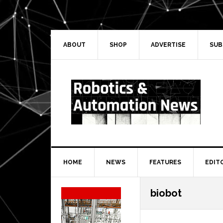
Skip
Skip
Skip
Skip
to
to
to
to
primary
main
primary
secondary
navigation
content
sidebar
sidebar
ABOUT
SHOP
ADVERTISE
SUB
HOME
NEWS
FEATURES
EDIT
Secondary
biobot
Sidebar