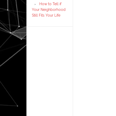
How to Tell if
Your Neighborhood
Still Fits Your Life