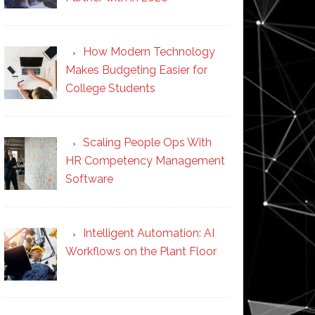
How Modern Technology
Makes Budgeting Easier for
College Students
Scaling People Ops With
HR Competency Management
Software
Intelligent Automation: AI
Workflows on the Plant Floor