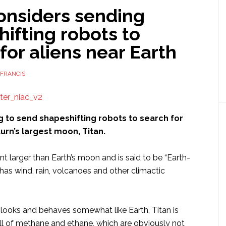
onsiders sending
ifting robots to
for aliens near Earth
FRANCIS
g to send shapeshifting robots to search for
aturn’s largest moon, Titan.
ent larger than Earth’s moon and is said to be “Earth-
t has wind, rain, volcanoes and other climactic
 looks and behaves somewhat like Earth, Titan is
ull of methane and ethane, which are obviously not