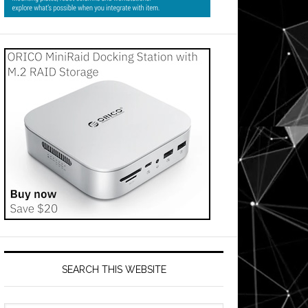
SEARCH THIS WEBSITE