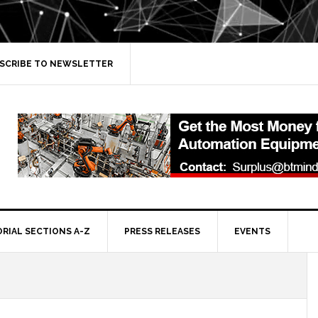
SCRIBE TO NEWSLETTER
ORIAL SECTIONS A-Z
PRESS RELEASES
EVENTS