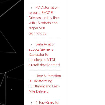
PIA Automation
to build BMW E-
Drive assembly line
with 46 robots and
digital twin
technology
Sarla Aviation
adopts Siemens
Xcelerator to
accelerate eVTOL
aircraft development
How Automation
is Transforming
Fulfillment and Last-
Mile Delivery
9 Top-Rated IoT