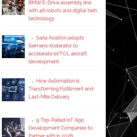
BMW E-Drive assembly line
with 46 robots and digital twin
technology
Sarla Aviation adopts
Siemens Xcelerator to
accelerate eVTOL aircraft
development
How Automation is
Transforming Fulfillment and
Last-Mile Delivery
9 Top-Rated IoT App
Development Companies to
Partner with in 2026