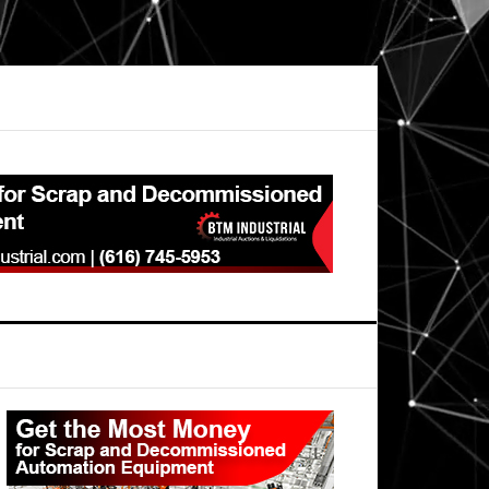
Primary
Sidebar