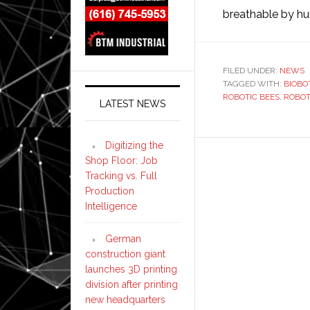
breathable by 
FILED UNDER:
NEWS
TAGGED WITH:
BIOBO
ROBOTIC BEES
,
ROBOT
LATEST NEWS
Digitizing the
Shop Floor: Job
Tracking vs. Full
Production
Intelligence
German
construction giant
launches 3D printing
division after printing
new headquarters