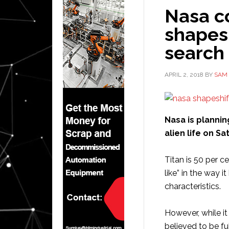
Nasa c
shapesh
search 
APRIL 2, 2018
BY
SAM 
Nasa is plannin
alien life on S
Titan is 50 per c
like” in the way i
characteristics.
However, while it
believed to be f