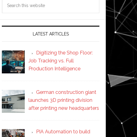
Search
this
website
LATEST ARTICLES
Digitizing the Shop Floor:
Job Tracking vs. Full
Production Intelligence
German construction giant
launches 3D printing division
after printing new headquarters
PIA Automation to build