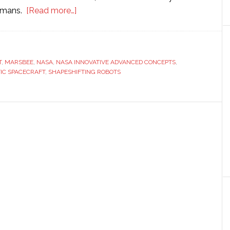
about
humans.
[Read more…]
Nasa
considers
sending
T
,
MARSBEE
,
NASA
,
NASA INNOVATIVE ADVANCED CONCEPTS
shapeshifting
,
IC SPACECRAFT
,
SHAPESHIFTING ROBOTS
robots
to
search
for
aliens
near
Earth