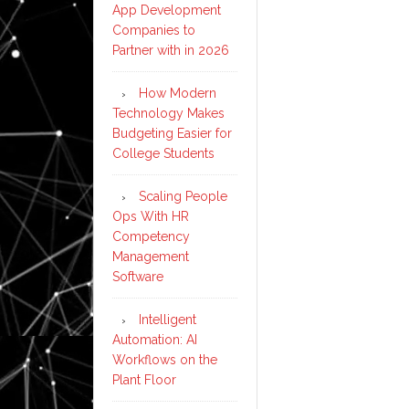
App Development
Companies to
Partner with in 2026
How Modern
Technology Makes
Budgeting Easier for
College Students
Scaling People
Ops With HR
Competency
Management
Software
Intelligent
Automation: AI
Workflows on the
Plant Floor