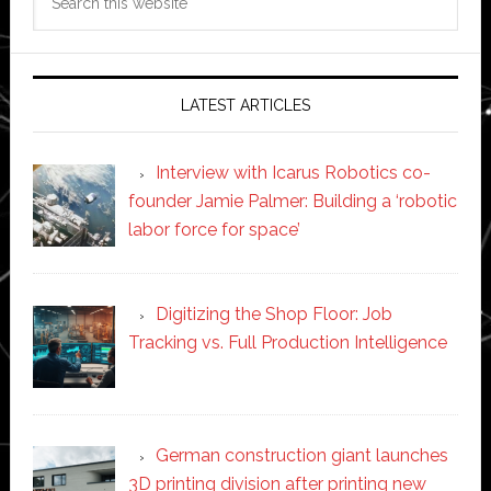
this
website
LATEST ARTICLES
Interview with Icarus Robotics co-
founder Jamie Palmer: Building a ‘robotic
labor force for space’
Digitizing the Shop Floor: Job
Tracking vs. Full Production Intelligence
German construction giant launches
3D printing division after printing new