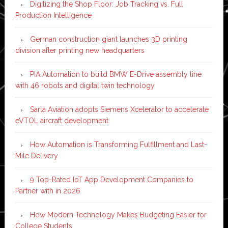
Digitizing the Shop Floor: Job Tracking vs. Full
Production Intelligence
German construction giant launches 3D printing
division after printing new headquarters
PIA Automation to build BMW E-Drive assembly line
with 46 robots and digital twin technology
Sarla Aviation adopts Siemens Xcelerator to accelerate
eVTOL aircraft development
How Automation is Transforming Fulfillment and Last-
Mile Delivery
9 Top-Rated IoT App Development Companies to
Partner with in 2026
How Modern Technology Makes Budgeting Easier for
College Students