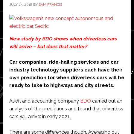
JULY 25, 2018
BY
SAM FRANCIS
New study by
BDO
shows when driverless cars
will arrive – but does that matter?
Car companies, ride-hailing services and car
industry technology suppliers each have their
own prediction for when driverless cars will be
ready to take to highways and city streets.
Audit and accounting company
BDO
carried out an
analysis of the predictions and found that driverless
cars will arrive: in early 2021.
There are some differences though. Averaging out