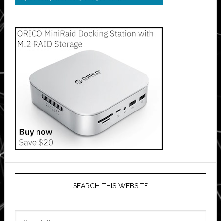
SEARCH THIS WEBSITE
Search