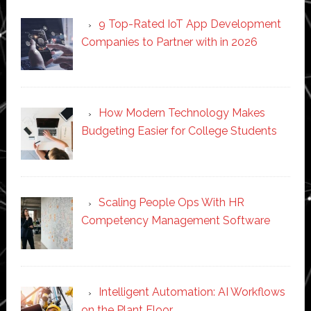
9 Top-Rated IoT App Development
Companies to Partner with in 2026
How Modern Technology Makes
Budgeting Easier for College Students
Scaling People Ops With HR
Competency Management Software
Intelligent Automation: AI Workflows
on the Plant Floor