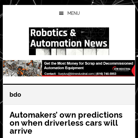
Skip
Skip
Skip
to
to
to
MENU
main
primary
secondary
content
sidebar
sidebar
bdo
Automakers’ own predictions
on when driverless cars will
arrive