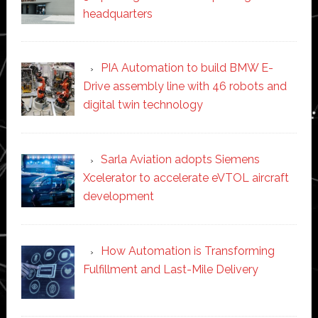
headquarters
PIA Automation to build BMW E-
Drive assembly line with 46 robots and
digital twin technology
Sarla Aviation adopts Siemens
Xcelerator to accelerate eVTOL aircraft
development
How Automation is Transforming
Fulfillment and Last-Mile Delivery