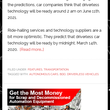
the predictions, car companies think that driverless
technology will be ready around 2 am on June 11th,
2021.
Ride-hailing services and technology suppliers are a
bit more optimistic. They predict that driverless car
technology will be ready by midnight, March 14th,
about
2020.
[Read more…]
Automakers’
own
predictions
FILED UNDER:
FEATURES
,
TRANSPORTATION
TAGGED WITH:
AUTONOMOUS CARS
on
,
BDO
,
DRIVERLESS VEHICLES
when
Primary
driverless
cars
Sidebar
will
arrive