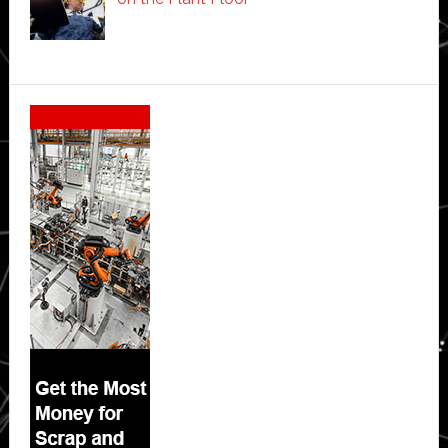
Secondary
Sidebar