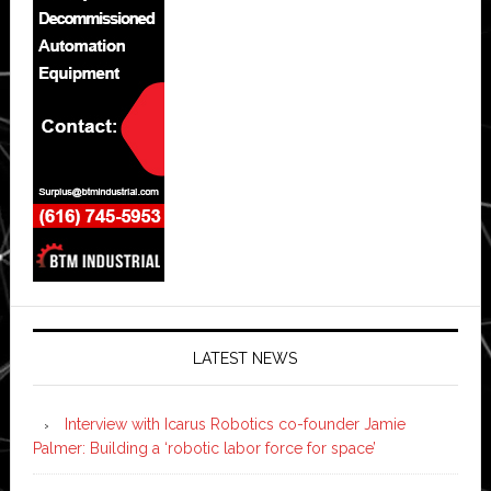
LATEST NEWS
Interview with Icarus Robotics co-founder Jamie
Palmer: Building a ‘robotic labor force for space’