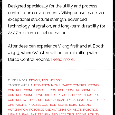
Designed specifically for the utility and process
control room environments, Viking consoles deliver
exceptional structural strength, advanced
technology integration, and long-term durability for
24/7 mission-critical operations.
Attendees can experience Viking firsthand at Booth
#1913, where Winsted will be co-exhibiting with
about
Barco Control Rooms.
[Read more…]
Winsted
to
showcase
FILED UNDER:
DESIGN
,
TECHNOLOGY
TAGGED WITH:
AUTOMATION NEWS
,
BARCO CONTROL ROOMS
new
,
CONTROL ROOM CONSOLES
,
CONTROL ROOM ERGONOMICS
,
consoles
CONTROL ROOM FURNITURE
,
DISTRIBUTECH 2026
,
INDUSTRIAL
for
CONTROL SYSTEMS
,
MISSION-CRITICAL OPERATIONS
,
POWER GRID
OPERATIONS
,
PROCESS CONTROL ROOMS
,
ROBOTICS AND
utility
AUTOMATION
,
ROBOTICS AND AUTOMATION NEWS
,
ROBOTICS
and
NEWS
,
SURVALENT
,
TRANSMISSION CONTROL ROOMS
,
UTILITY