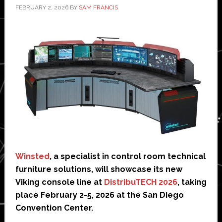
FEBRUARY 2, 2026
BY
SAM FRANCIS
Winsted
, a specialist in control room technical
furniture solutions, will showcase its new
Viking console line at
DistribuTECH 2026
, taking
place February 2-5, 2026 at the San Diego
Convention Center.