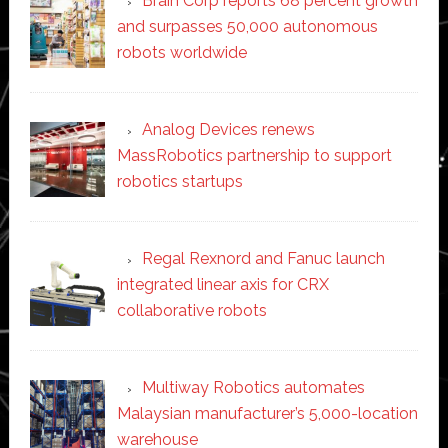
Brain Corp reports 68 percent growth
and surpasses 50,000 autonomous
robots worldwide
Analog Devices renews
MassRobotics partnership to support
robotics startups
Regal Rexnord and Fanuc launch
integrated linear axis for CRX
collaborative robots
Multiway Robotics automates
Malaysian manufacturer’s 5,000-location
warehouse