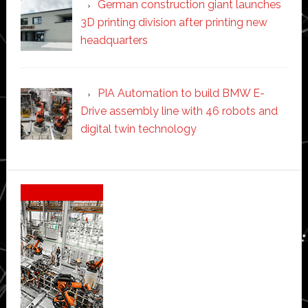
German construction giant launches
3D printing division after printing new
headquarters
PIA Automation to build BMW E-
Drive assembly line with 46 robots and
digital twin technology
Secondary
Sidebar