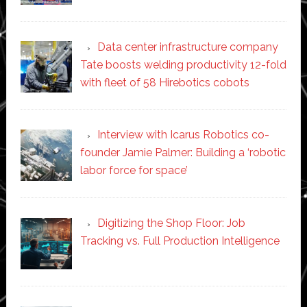
Data center infrastructure company
Tate boosts welding productivity 12-fold
with fleet of 58 Hirebotics cobots
Interview with Icarus Robotics co-
founder Jamie Palmer: Building a ‘robotic
labor force for space’
Digitizing the Shop Floor: Job
Tracking vs. Full Production Intelligence