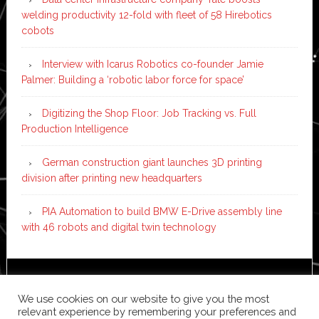
welding productivity 12-fold with fleet of 58 Hirebotics
cobots
Interview with Icarus Robotics co-founder Jamie
Palmer: Building a ‘robotic labor force for space’
Digitizing the Shop Floor: Job Tracking vs. Full
Production Intelligence
German construction giant launches 3D printing
division after printing new headquarters
PIA Automation to build BMW E-Drive assembly line
with 46 robots and digital twin technology
Copyright © 2026 ·
News Pro
on
Genesis Framework
·
We use cookies on our website to give you the most
WordPress
·
Log in
relevant experience by remembering your preferences and