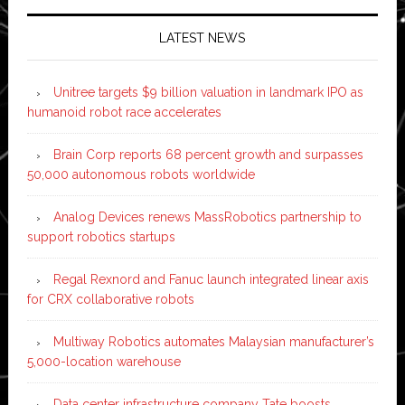
LATEST NEWS
Unitree targets $9 billion valuation in landmark IPO as
humanoid robot race accelerates
Brain Corp reports 68 percent growth and surpasses
50,000 autonomous robots worldwide
Analog Devices renews MassRobotics partnership to
support robotics startups
Regal Rexnord and Fanuc launch integrated linear axis
for CRX collaborative robots
Multiway Robotics automates Malaysian manufacturer’s
5,000-location warehouse
Data center infrastructure company Tate boosts