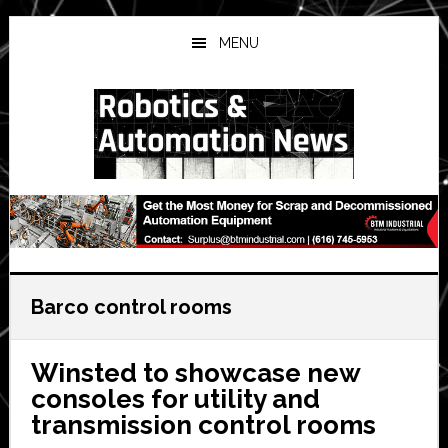
Skip
Skip
Skip
to
to
to
MENU
main
primary
secondary
content
sidebar
sidebar
Barco control rooms
Winsted to showcase new
consoles for utility and
transmission control rooms