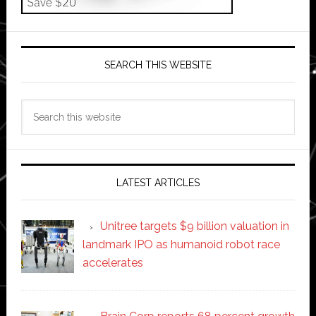
SEARCH THIS WEBSITE
Search
this
website
LATEST ARTICLES
Unitree targets $9 billion valuation in
landmark IPO as humanoid robot race
accelerates